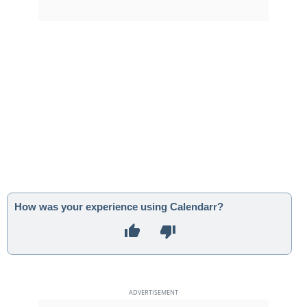
How was your experience using Calendarr?