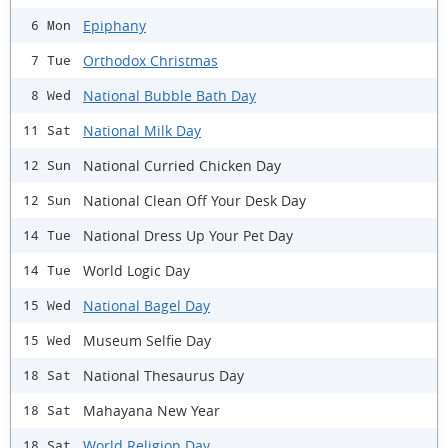
Epiphany
6 Mon
Orthodox Christmas
7 Tue
National Bubble Bath Day
8 Wed
National Milk Day
11 Sat
National Curried Chicken Day
12 Sun
National Clean Off Your Desk Day
12 Sun
National Dress Up Your Pet Day
14 Tue
World Logic Day
14 Tue
National Bagel Day
15 Wed
Museum Selfie Day
15 Wed
National Thesaurus Day
18 Sat
Mahayana New Year
18 Sat
World Religion Day
18 Sat