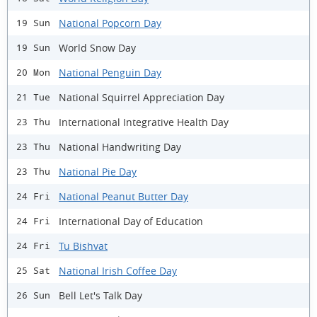
National Popcorn Day
19 Sun
World Snow Day
19 Sun
National Penguin Day
20 Mon
National Squirrel Appreciation Day
21 Tue
International Integrative Health Day
23 Thu
National Handwriting Day
23 Thu
National Pie Day
23 Thu
National Peanut Butter Day
24 Fri
International Day of Education
24 Fri
Tu Bishvat
24 Fri
National Irish Coffee Day
25 Sat
Bell Let's Talk Day
26 Sun