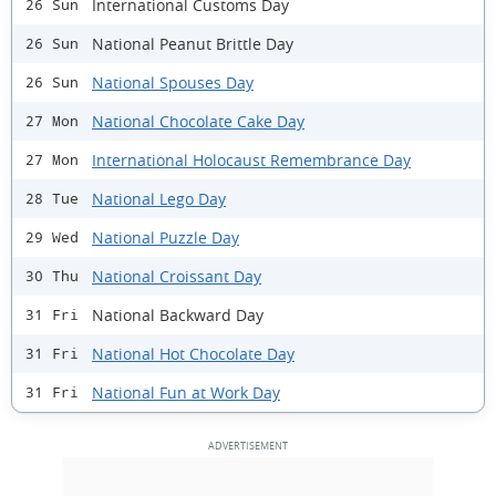
International Customs Day
26 Sun
National Peanut Brittle Day
26 Sun
National Spouses Day
26 Sun
National Chocolate Cake Day
27 Mon
International Holocaust Remembrance Day
27 Mon
National Lego Day
28 Tue
National Puzzle Day
29 Wed
National Croissant Day
30 Thu
National Backward Day
31 Fri
National Hot Chocolate Day
31 Fri
National Fun at Work Day
31 Fri