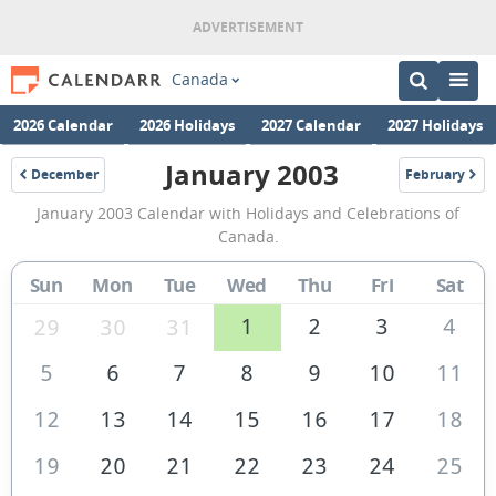
Canada
2026 Calendar
2026 Holidays
2027 Calendar
2027 Holidays
January 2003
December
February
2002
2003
January
January 2003 Calendar with Holidays and Celebrations of
2003
Canada.
Calendar
Sun
Mon
Tue
Wed
Thu
Fri
Sat
of
Canada
1
2
3
4
29
30
31
5
6
7
8
9
10
11
12
13
14
15
16
17
18
19
20
21
22
23
24
25