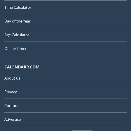
Time Calculator
Day of the Year
Age Calculator
Online Timer
CALENDARR.COM
About us
Privacy
Contact
Advertise