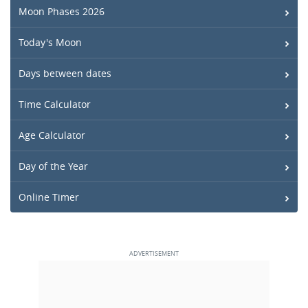
Moon Phases 2026
Today's Moon
Days between dates
Time Calculator
Age Calculator
Day of the Year
Online Timer