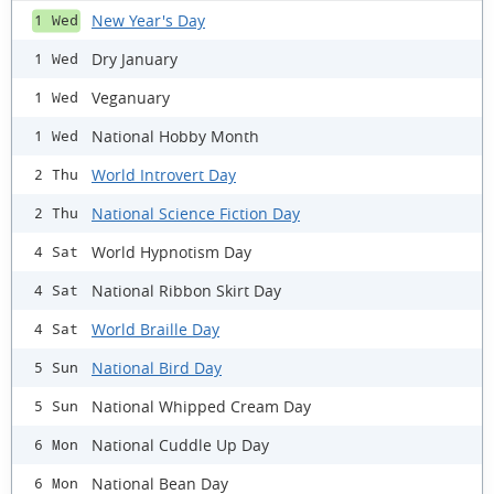
New Year's Day
1 Wed
Dry January
1 Wed
Veganuary
1 Wed
National Hobby Month
1 Wed
World Introvert Day
2 Thu
National Science Fiction Day
2 Thu
World Hypnotism Day
4 Sat
National Ribbon Skirt Day
4 Sat
World Braille Day
4 Sat
National Bird Day
5 Sun
National Whipped Cream Day
5 Sun
National Cuddle Up Day
6 Mon
National Bean Day
6 Mon