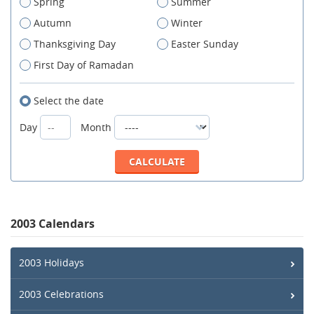
Spring
Summer
Autumn
Winter
Thanksgiving Day
Easter Sunday
First Day of Ramadan
Select the date
Day
Month
2003 Calendars
2003 Holidays
2003 Celebrations