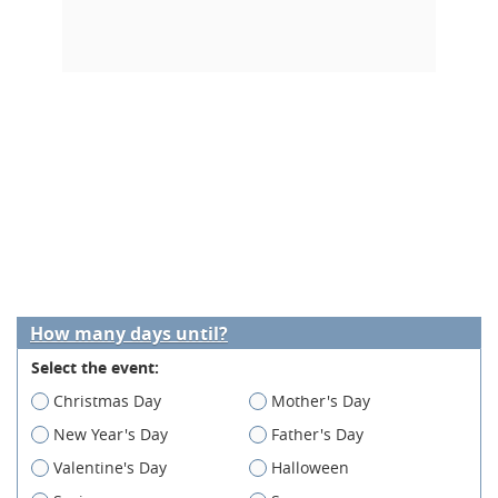
How many days until?
Select the event:
Christmas Day
Mother's Day
New Year's Day
Father's Day
Valentine's Day
Halloween