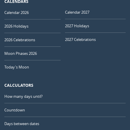
CALENDARS
Calendar 2027
Calendar 2026
2027 Holidays
2026 Holidays
2027 Celebrations
2026 Celebrations
Moon Phases 2026
Today's Moon
CALCULATORS
How many days until?
Countdown
Days between dates