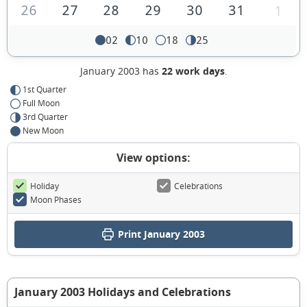
26
27
28
29
30
31
1
02
10
18
25
January 2003 has
22 work days
.
1st Quarter
Full Moon
3rd Quarter
New Moon
View options:
Holiday
Celebrations
Moon Phases
Print January 2003
January 2003 Holidays and Celebrations