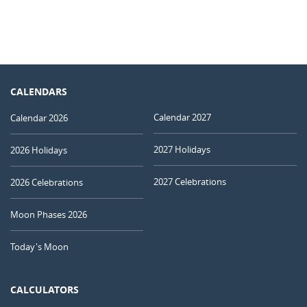
CALENDARS
Calendar 2027
Calendar 2026
2027 Holidays
2026 Holidays
2027 Celebrations
2026 Celebrations
Moon Phases 2026
Today's Moon
CALCULATORS