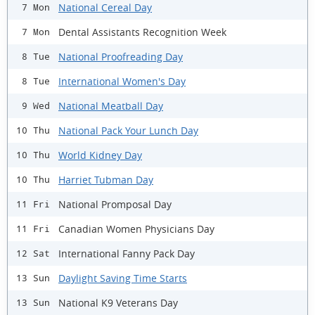
National Cereal Day
7 Mon
Dental Assistants Recognition Week
7 Mon
National Proofreading Day
8 Tue
International Women's Day
8 Tue
National Meatball Day
9 Wed
National Pack Your Lunch Day
10 Thu
World Kidney Day
10 Thu
Harriet Tubman Day
10 Thu
National Promposal Day
11 Fri
Canadian Women Physicians Day
11 Fri
International Fanny Pack Day
12 Sat
Daylight Saving Time Starts
13 Sun
National K9 Veterans Day
13 Sun