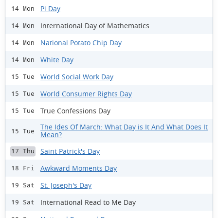
Pi Day
14 Mon
International Day of Mathematics
14 Mon
National Potato Chip Day
14 Mon
White Day
14 Mon
World Social Work Day
15 Tue
World Consumer Rights Day
15 Tue
True Confessions Day
15 Tue
The Ides Of March: What Day is It And What Does It
15 Tue
Mean?
Saint Patrick's Day
17 Thu
Awkward Moments Day
18 Fri
St. Joseph's Day
19 Sat
International Read to Me Day
19 Sat