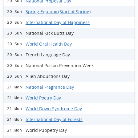
National Proposal Day
20 Sun
Spring Equinox (Start of Spring)
20 Sun
International Day of Happiness
20 Sun
National Kick Butts Day
20 Sun
World Oral Health Day
20 Sun
French Language Day
20 Sun
National Poison Prevention Week
20 Sun
Alien Abductions Day
20 Sun
National Fragrance Day
21 Mon
World Poetry Day
21 Mon
World Down Syndrome Day
21 Mon
International Day of Forests
21 Mon
World Puppetry Day
21 Mon