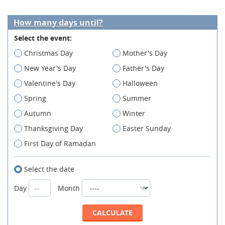
How many days until?
Select the event:
Christmas Day
Mother's Day
New Year's Day
Father's Day
Valentine's Day
Halloween
Spring
Summer
Autumn
Winter
Thanksgiving Day
Easter Sunday
First Day of Ramadan
Select the date
Day
Month