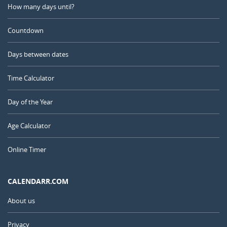
How many days until?
Countdown
Days between dates
Time Calculator
Day of the Year
Age Calculator
Online Timer
CALENDARR.COM
About us
Privacy