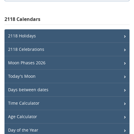
2118 Calendars
2118 Holidays
2118 Celebrations
Moon Phases 2026
Today's Moon
Days between dates
Time Calculator
Age Calculator
Day of the Year