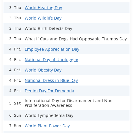
World Hearing Day
3 Thu
World Wildlife Day
3 Thu
World Birth Defects Day
3 Thu
What If Cats and Dogs Had Opposable Thumbs Day
3 Thu
Employee Appreciation Day
4 Fri
National Day of Unplugging
4 Fri
World Obesity Day
4 Fri
National Dress in Blue Day
4 Fri
Denim Day For Dementia
4 Fri
International Day for Disarmament and Non-
5 Sat
Proliferation Awareness
World Lymphedema Day
6 Sun
World Plant Power Day
7 Mon