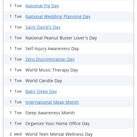
National Pig Day
1 Tue
National Wedding Planning Day
1 Tue
Saint David's Day
1 Tue
National Peanut Butter Lover's Day
1 Tue
Self-Injury Awareness Day
1 Tue
Zero Discrimination Day
1 Tue
World Music Therapy Day
1 Tue
World Candle Day
1 Tue
Baby Sleep Day
1 Tue
International Ideas Month
1 Tue
Sleep Awareness Month
1 Tue
Organize Your Home Office Day
1 Tue
World Teen Mental Wellness Day
2 Wed