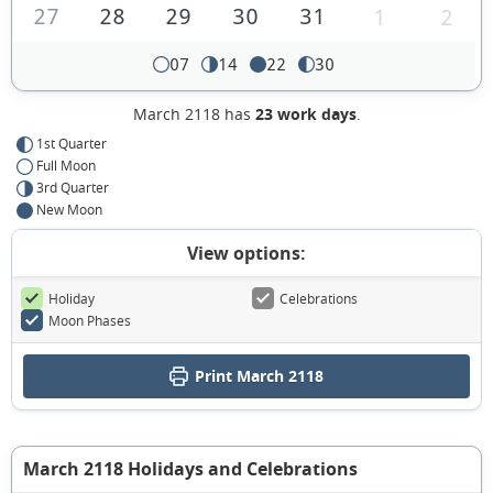
27
28
29
30
31
1
2
07
14
22
30
March 2118 has
23 work days
.
1st Quarter
Full Moon
3rd Quarter
New Moon
View options:
Holiday
Celebrations
Moon Phases
Print March 2118
March 2118 Holidays and Celebrations