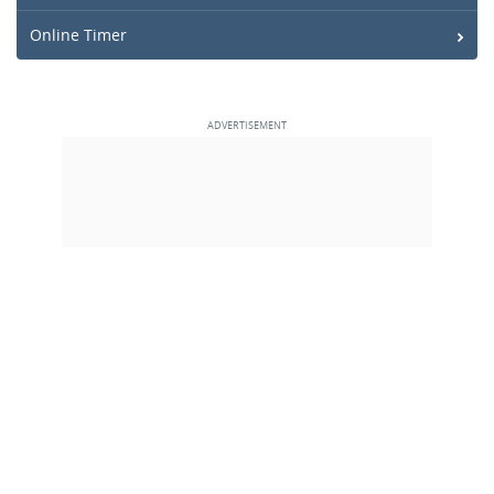
Online Timer