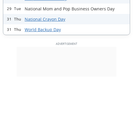
National Mom and Pop Business Owners Day
29 Tue
National Crayon Day
31 Thu
World Backup Day
31 Thu