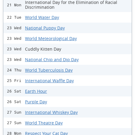
International Day for the Elimination of Racial
21 Mon
Discrimination
World Water Day
22 Tue
National Puppy Day
23 Wed
World Meteorological Day
23 Wed
Cuddly Kitten Day
23 Wed
National Chip and Dip Day
23 Wed
World Tuberculosis Day
24 Thu
International Waffle Day
25 Fri
Earth Hour
26 Sat
Purple Day
26 Sat
International Whiskey Day
27 Sun
World Theatre Day
27 Sun
Respect Your Cat Day
28 Mon