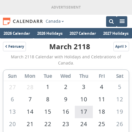
Canada
2026 Calendar
2026 Holidays
2027 Calendar
2027 Holidays
March 2118
February
April
2118
2118
March
March 2118 Calendar with Holidays and Celebrations of
2118
Canada.
Calendar
Sun
Mon
Tue
Wed
Thu
Fri
Sat
of
Canada
1
2
3
4
5
27
28
6
7
8
9
10
11
12
13
14
15
16
17
18
19
20
21
22
23
24
25
26