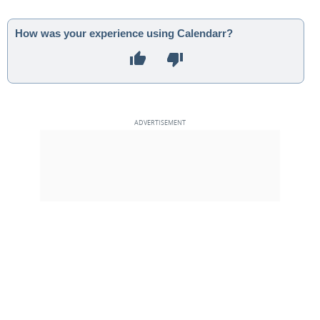
How was your experience using Calendarr?