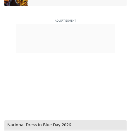
National Dress in Blue Day 2026