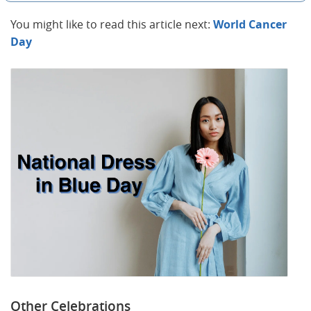
You might like to read this article next:
World Cancer
Day
Other Celebrations