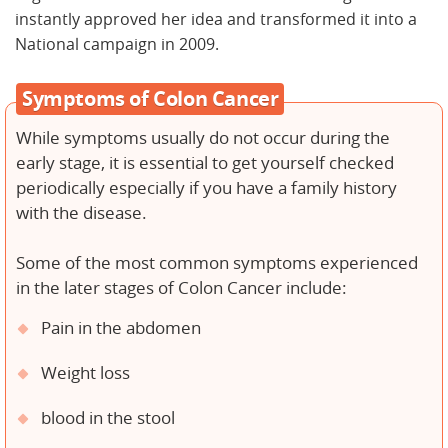
instantly approved her idea and transformed it into a
National campaign in 2009.
Symptoms of Colon Cancer
While symptoms usually do not occur during the
early stage, it is essential to get yourself checked
periodically especially if you have a family history
with the disease.
Some of the most common symptoms experienced
in the later stages of Colon Cancer include:
Pain in the abdomen
Weight loss
blood in the stool