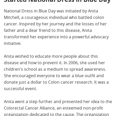
National Dress in Blue Day was initiated by Anita
Mitchell, a courageous individual who battled colon
cancer. Inspired by her journey and the losses of her
father and a dear friend to this disease, Anita
transformed her experience into a powerful advocacy
initiative.
Anita wished to educate more people about this
disease and how to prevent it. In 2006, she used her
children's school as a medium to spread awareness.
She encouraged everyone to wear a blue outfit and
donate just a dollar to Colon cancer research. It was a
successful event.
Anita went a step further and presented her idea to the
Colorectal Cancer Alliance, an esteemed non-profit
organization dedicated to the cause. The organization