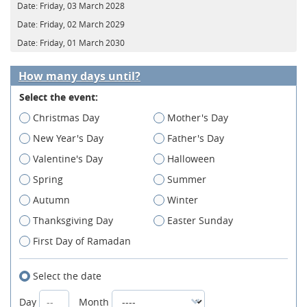
Date:
Friday, 03 March 2028
Date:
Friday, 02 March 2029
Date:
Friday, 01 March 2030
How many days until?
Select the event:
Christmas Day
Mother's Day
New Year's Day
Father's Day
Valentine's Day
Halloween
Spring
Summer
Autumn
Winter
Thanksgiving Day
Easter Sunday
First Day of Ramadan
Select the date
Day
Month