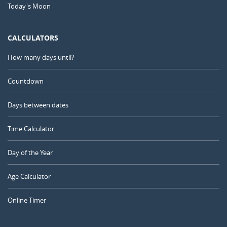
Today's Moon
CALCULATORS
How many days until?
Countdown
Days between dates
Time Calculator
Day of the Year
Age Calculator
Online Timer