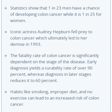
Statistics show that 1 in 23 men have a chance
of developing colon cancer while it is 1 in 25 for
women.
Iconic actress Audrey Hepburn fell prey to
colon cancer which ultimately led to her
demise in 1993.
The fatality rate of colon cancer is significantly
dependent on the stage of the disease. Early
diagnosis yields a curability rate of over 90
percent, whereas diagnosis in later stages
reduces it to 60 percent.
Habits like smoking, improper diet, and no
exercise can lead to an increased risk of colon
cancer.