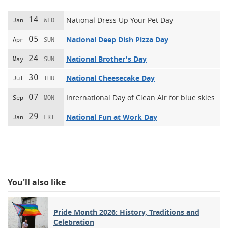
14
National Dress Up Your Pet Day
Jan
WED
05
National Deep Dish Pizza Day
Apr
SUN
24
National Brother's Day
May
SUN
30
National Cheesecake Day
Jul
THU
07
International Day of Clean Air for blue skies
Sep
MON
29
National Fun at Work Day
Jan
FRI
You'll also like
Pride Month 2026: History, Traditions and
Celebration