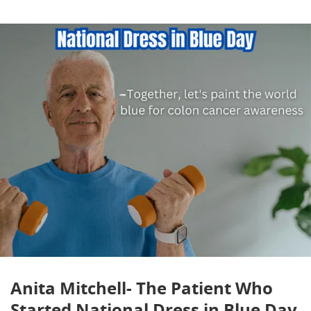
Anita Mitchell- The Patient Who
Started National Dress in Blue Day