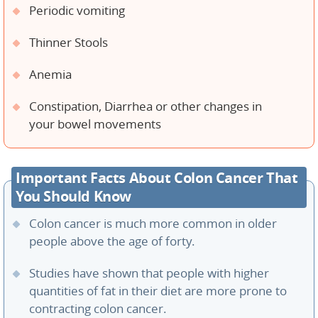
Periodic vomiting
Thinner Stools
Anemia
Constipation, Diarrhea or other changes in
your bowel movements
Important Facts About Colon Cancer That
You Should Know
Colon cancer is much more common in older
people above the age of forty.
Studies have shown that people with higher
quantities of fat in their diet are more prone to
contracting colon cancer.