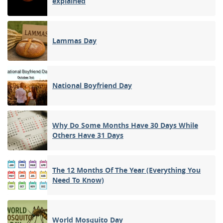
explained
Lammas Day
National Boyfriend Day
Why Do Some Months Have 30 Days While
Others Have 31 Days
The 12 Months Of The Year (Everything You
Need To Know)
World Mosquito Day