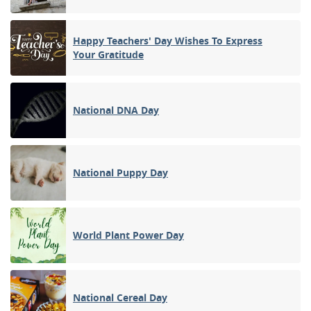
Happy Teachers' Day Wishes To Express
Your Gratitude
National DNA Day
National Puppy Day
World Plant Power Day
National Cereal Day