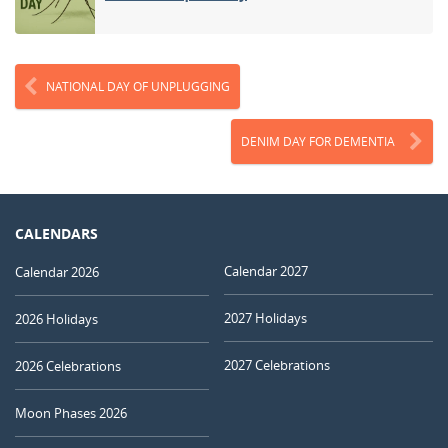
NATIONAL DAY OF UNPLUGGING
DENIM DAY FOR DEMENTIA
CALENDARS
Calendar 2027
Calendar 2026
2027 Holidays
2026 Holidays
2027 Celebrations
2026 Celebrations
Moon Phases 2026