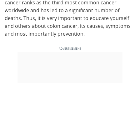
cancer ranks as the third most common cancer
worldwide and has led to a significant number of
deaths. Thus, it is very important to educate yourself
and others about colon cancer, its causes, symptoms
and most importantly prevention.