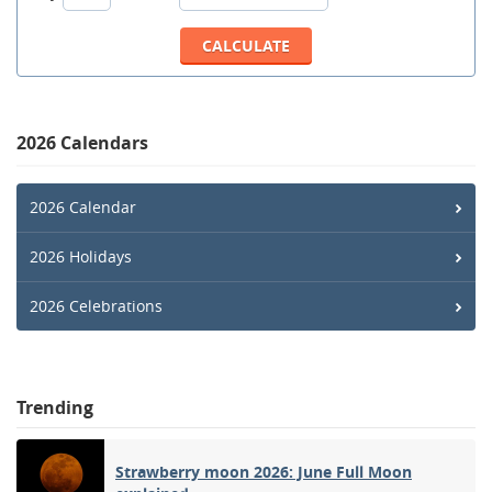
2026 Calendars
2026 Calendar
2026 Holidays
2026 Celebrations
Trending
Strawberry moon 2026: June Full Moon