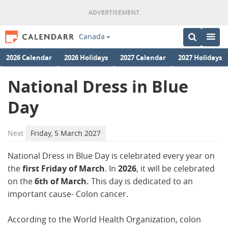
Canada
2026 Calendar
2026 Holidays
2027 Calendar
2027 Holidays
National Dress in Blue
Day
Next
Friday, 5 March 2027
National Dress in Blue Day is celebrated every year on
the
first Friday of March
. In
2026
, it will be celebrated
on the
6th of March.
This day is dedicated to an
important cause- Colon cancer.
According to the World Health Organization, colon