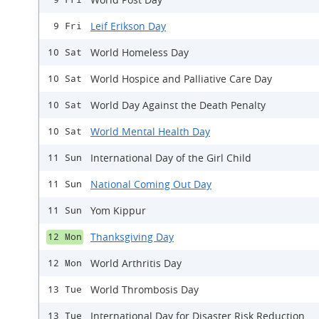
Leif Erikson Day
9 Fri
World Homeless Day
10 Sat
World Hospice and Palliative Care Day
10 Sat
World Day Against the Death Penalty
10 Sat
World Mental Health Day
10 Sat
International Day of the Girl Child
11 Sun
National Coming Out Day
11 Sun
Yom Kippur
11 Sun
Thanksgiving Day
12 Mon
World Arthritis Day
12 Mon
World Thrombosis Day
13 Tue
International Day for Disaster Risk Reduction
13 Tue