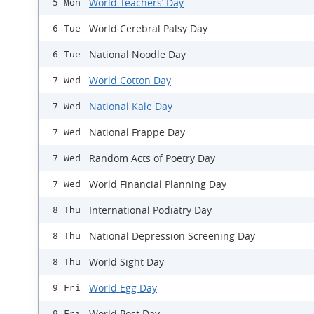
World Teachers’ Day
5 Mon
World Cerebral Palsy Day
6 Tue
National Noodle Day
6 Tue
World Cotton Day
7 Wed
National Kale Day
7 Wed
National Frappe Day
7 Wed
Random Acts of Poetry Day
7 Wed
World Financial Planning Day
7 Wed
International Podiatry Day
8 Thu
National Depression Screening Day
8 Thu
World Sight Day
8 Thu
World Egg Day
9 Fri
World Post Day
9 Fri