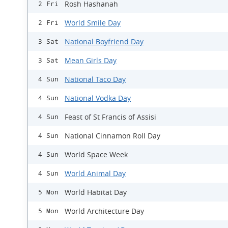
Rosh Hashanah
2 Fri
World Smile Day
2 Fri
National Boyfriend Day
3 Sat
Mean Girls Day
3 Sat
National Taco Day
4 Sun
National Vodka Day
4 Sun
Feast of St Francis of Assisi
4 Sun
National Cinnamon Roll Day
4 Sun
World Space Week
4 Sun
World Animal Day
4 Sun
World Habitat Day
5 Mon
World Architecture Day
5 Mon