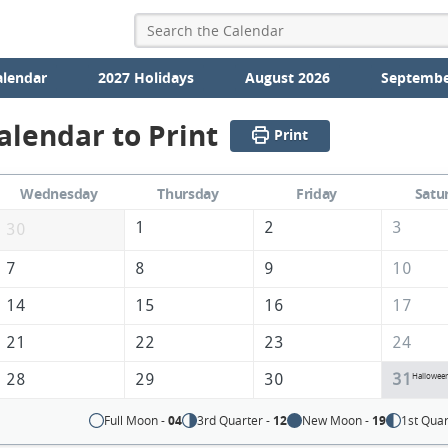
alendar
2027 Holidays
August 2026
Septembe
alendar to Print
Print
Wednesday
Thursday
Friday
Satu
1
2
3
30
7
8
9
10
14
15
16
17
21
22
23
24
28
29
30
31
Hallowee
Full Moon -
04
3rd Quarter -
12
New Moon -
19
1st Quar