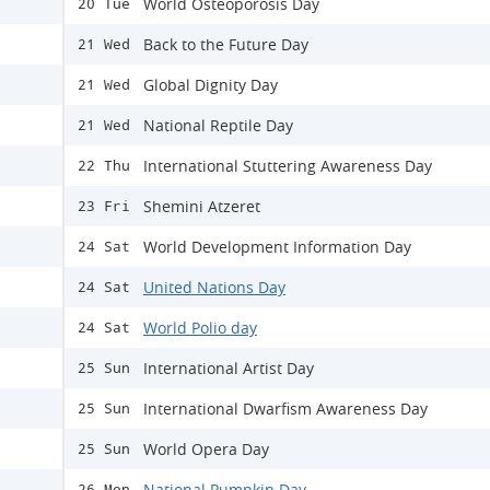
World Osteoporosis Day
20 Tue
Back to the Future Day
21 Wed
Global Dignity Day
21 Wed
National Reptile Day
21 Wed
International Stuttering Awareness Day
22 Thu
Shemini Atzeret
23 Fri
World Development Information Day
24 Sat
United Nations Day
24 Sat
World Polio day
24 Sat
International Artist Day
25 Sun
International Dwarfism Awareness Day
25 Sun
World Opera Day
25 Sun
National Pumpkin Day
26 Mon