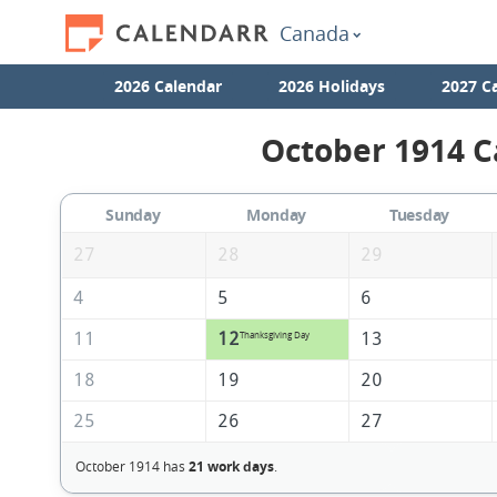
Canada
2026 Calendar
2026 Holidays
2027 C
October 1914 C
Sunday
Monday
Tuesday
27
28
29
4
5
6
11
12
13
Thanksgiving Day
18
19
20
25
26
27
October 1914 has
21 work days
.