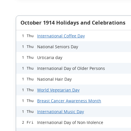
October 1914 Holidays and Celebrations
International Coffee Day
1 Thu
National Seniors Day
1 Thu
Urticaria day
1 Thu
International Day of Older Persons
1 Thu
National Hair Day
1 Thu
World Vegetarian Day
1 Thu
Breast Cancer Awareness Month
1 Thu
International Music Day
1 Thu
International Day of Non-Violence
2 Fri