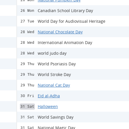
Canadian School Library Day
26 Mon
World Day for Audiovisual Heritage
27 Tue
National Chocolate Day
28 Wed
International Animation Day
28 Wed
world judo day
28 Wed
World Psoriasis Day
29 Thu
World Stroke Day
29 Thu
National Cat Day
29 Thu
Eid al-Adha
30 Fri
Halloween
31 Sat
World Savings Day
31 Sat
National Magic Day
31 Sat