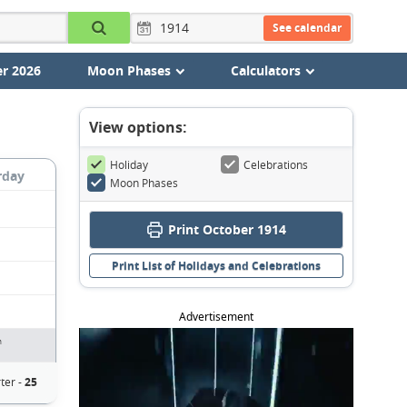
See calendar
r 2026
Moon Phases
Calculators
View options:
Holiday
Celebrations
rday
Moon Phases
Print October 1914
Print List of Holidays and Celebrations
Advertisement
n
ter -
25