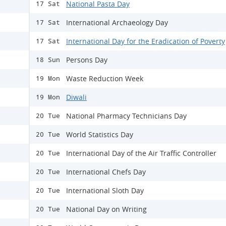
National Pasta Day
17 Sat
International Archaeology Day
17 Sat
International Day for the Eradication of Poverty
17 Sat
Persons Day
18 Sun
Waste Reduction Week
19 Mon
Diwali
19 Mon
National Pharmacy Technicians Day
20 Tue
World Statistics Day
20 Tue
International Day of the Air Traffic Controller
20 Tue
International Chefs Day
20 Tue
International Sloth Day
20 Tue
National Day on Writing
20 Tue