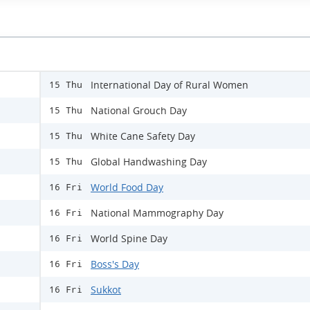
International Day of Rural Women
15 Thu
National Grouch Day
15 Thu
White Cane Safety Day
15 Thu
Global Handwashing Day
15 Thu
World Food Day
16 Fri
National Mammography Day
16 Fri
World Spine Day
16 Fri
Boss's Day
16 Fri
Sukkot
16 Fri