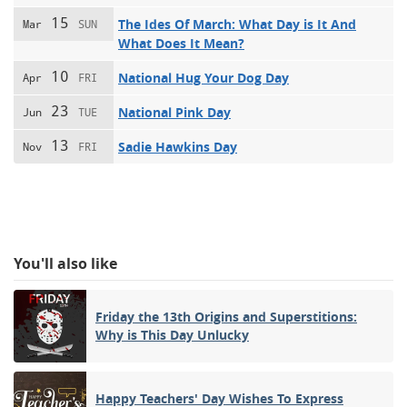
15
The Ides Of March: What Day is It And
Mar
SUN
What Does It Mean?
10
National Hug Your Dog Day
Apr
FRI
23
National Pink Day
Jun
TUE
13
Sadie Hawkins Day
Nov
FRI
You'll also like
Friday the 13th Origins and Superstitions:
Why is This Day Unlucky
Happy Teachers' Day Wishes To Express