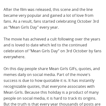
After the film was released, this scene and the line
became very popular and gained a lot of love from
fans. As a result, fans started celebrating October 3rd
as “Mean Girls Day" every year.
The movie has achieved a cult following over the years
and is loved to date which led to the continued
celebration of "Mean Girls Day” on 3rd October by fans
everywhere.
On this day people share Mean Girls GIFs, quotes, and
memes daily on social media. Part of the movie's
success is due to how quotable it is. It has instantly
recognizable quotes, that everyone associates with
Mean Girls. Because this holiday is a product of many
people on social media, it is hard to track its origins.
But the truth is that every year thousands of posts are