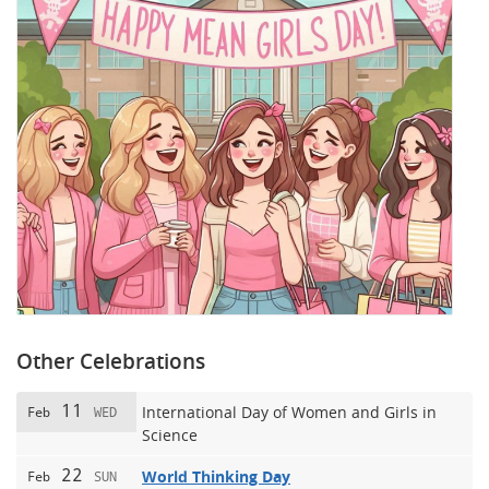
Other Celebrations
11
International Day of Women and Girls in
Feb
WED
Science
22
World Thinking Day
Feb
SUN