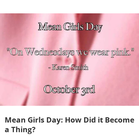
Mean Girls Day: How Did it Become
a Thing?