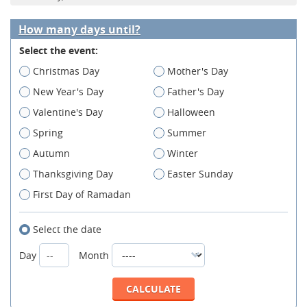
How many days until?
Select the event:
Christmas Day
Mother's Day
New Year's Day
Father's Day
Valentine's Day
Halloween
Spring
Summer
Autumn
Winter
Thanksgiving Day
Easter Sunday
First Day of Ramadan
Select the date
Day
Month