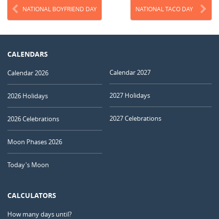
NATIONAL BOYFRIEND DAY
NATIONAL TACO DAY
CALENDARS
Calendar 2027
Calendar 2026
2027 Holidays
2026 Holidays
2027 Celebrations
2026 Celebrations
Moon Phases 2026
Today's Moon
CALCULATORS
How many days until?