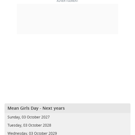
Mean Girls Day - Next years
Sunday, 03 October 2027
Tuesday, 03 October 2028
Wednesday, 03 October 2029