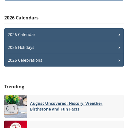
2026 Calendars
2026 Calendar
2026 Holidays
2026 Celebrations
Trending
August Uncovered: History, Weather,
Birthstone and Fun Facts