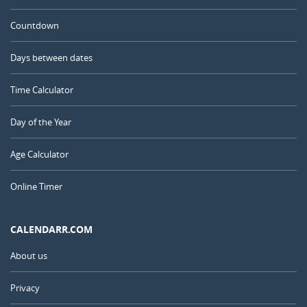
Countdown
Days between dates
Time Calculator
Day of the Year
Age Calculator
Online Timer
CALENDARR.COM
About us
Privacy