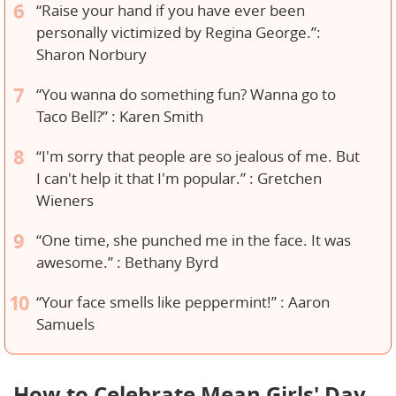
“Raise your hand if you have ever been
personally victimized by Regina George.”:
Sharon Norbury
“You wanna do something fun? Wanna go to
Taco Bell?” : Karen Smith
“I'm sorry that people are so jealous of me. But
I can't help it that I'm popular.” : Gretchen
Wieners
“One time, she punched me in the face. It was
awesome.” : Bethany Byrd
“Your face smells like peppermint!” : Aaron
Samuels
How to Celebrate Mean Girls' Day