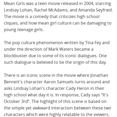
Mean Girls was a teen movie released in 2004, starring
Lindsay Lohan, Rachel McAdams, and Amanda Seyfried.
The movie is a comedy that criticizes high school
cliques, and how mean girl culture can be damaging to
young teenage girls.
The pop culture phenomenon written by Tina Fey and
under the direction of Mark Waters became a
blockbuster due to some of its iconic dialogues. One
such dialogue is believed to be the origin of this day.
There is an iconic scene in the movie where Jonathan
Bennett's character Aaron Samuels turns around and
asks Lindsay Lohan's character Cady Heron in their
high school what day it is. In response, Cady says “It's
October 3rd”. The highlight of this scene is based on
the simple yet awkward interaction between these two
characters which were highly relatable to the viewers.