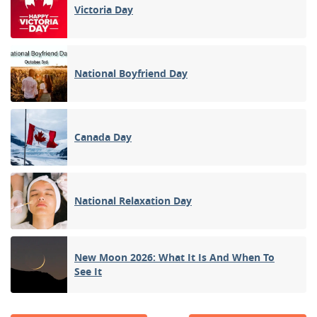
Victoria Day
National Boyfriend Day
Canada Day
National Relaxation Day
New Moon 2026: What It Is And When To
See It