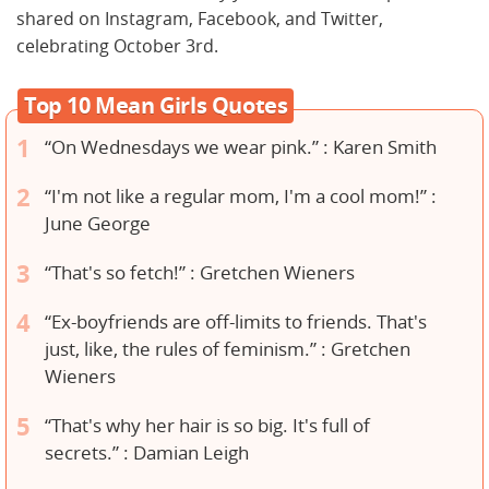
shared on Instagram, Facebook, and Twitter,
celebrating October 3rd.
Top 10 Mean Girls Quotes
“On Wednesdays we wear pink.” : Karen Smith
“I'm not like a regular mom, I'm a cool mom!” :
June George
“That's so fetch!” : Gretchen Wieners
“Ex-boyfriends are off-limits to friends. That's
just, like, the rules of feminism.” : Gretchen
Wieners
“That's why her hair is so big. It's full of
secrets.” : Damian Leigh