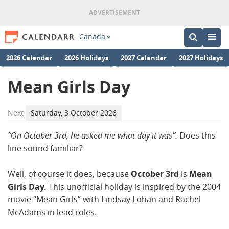
Canada
2026 Calendar
2026 Holidays
2027 Calendar
2027 Holidays
Mean Girls Day
Next
Saturday, 3 October 2026
“On October 3rd, he asked me what day it was”.
Does this
line sound familiar?
Well, of course it does, because
October 3rd
is
Mean
Girls Day.
This unofficial holiday is inspired by the 2004
movie “Mean Girls” with Lindsay Lohan and Rachel
McAdams in lead roles.