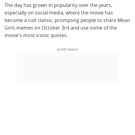
The day has grown in popularity over the years,
especially on social media, where the movie has
become a cult classic, prompting people to share Mean
Girls memes on October 3rd and use some of the
movie's most iconic quotes.