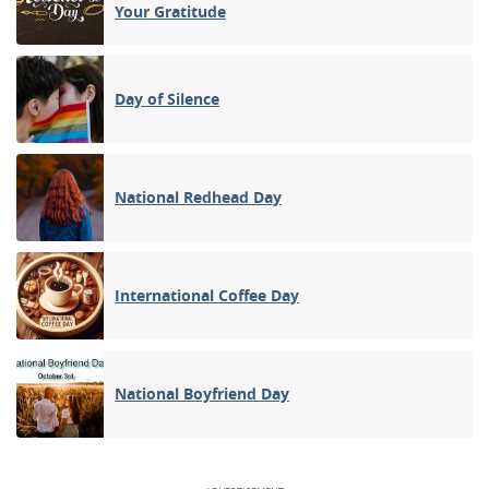
Your Gratitude
Day of Silence
National Redhead Day
International Coffee Day
National Boyfriend Day