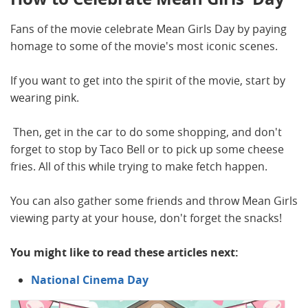
Fans of the movie celebrate Mean Girls Day by paying
homage to some of the movie's most iconic scenes.
If you want to get into the spirit of the movie, start by
wearing pink.
Then, get in the car to do some shopping, and don't
forget to stop by Taco Bell or to pick up some cheese
fries. All of this while trying to make fetch happen.
You can also gather some friends and throw Mean Girls
viewing party at your house, don't forget the snacks!
You might like to read these articles next:
National Cinema Day