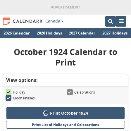
Canada
2026 Calendar
2026 Holidays
2027 Calendar
2027 Holidays
October 1924 Calendar to
Print
View options:
Holiday
Celebrations
Moon Phases
Print October 1924
Print List of Holidays and Celebrations