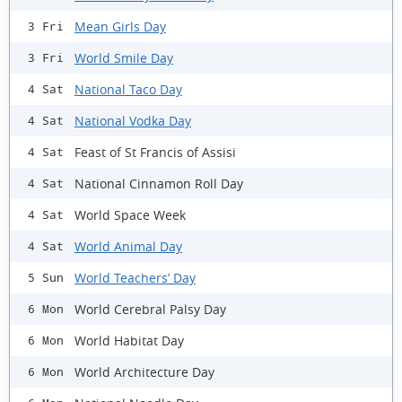
Mean Girls Day
3 Fri
World Smile Day
3 Fri
National Taco Day
4 Sat
National Vodka Day
4 Sat
Feast of St Francis of Assisi
4 Sat
National Cinnamon Roll Day
4 Sat
World Space Week
4 Sat
World Animal Day
4 Sat
World Teachers’ Day
5 Sun
World Cerebral Palsy Day
6 Mon
World Habitat Day
6 Mon
World Architecture Day
6 Mon