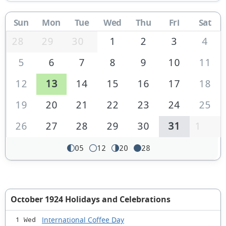
Sun
Mon
Tue
Wed
Thu
Fri
Sat
28
29
30
1
2
3
4
5
6
7
8
9
10
11
12
13
14
15
16
17
18
19
20
21
22
23
24
25
26
27
28
29
30
31
1
05
12
20
28
October 1924 Holidays and Celebrations
International Coffee Day
1 Wed