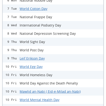
National Noodle Day
6 Mon
World Cotton Day
7 Tue
National Frappe Day
7 Tue
International Podiatry Day
8 Wed
National Depression Screening Day
8 Wed
World Sight Day
9 Thu
World Post Day
9 Thu
Leif Erikson Day
9 Thu
World Egg Day
10 Fri
World Homeless Day
10 Fri
World Day Against the Death Penalty
10 Fri
Mawlid an-Nabi ( Eid-e-Milad an-Nabi)
10 Fri
World Mental Health Day
10 Fri