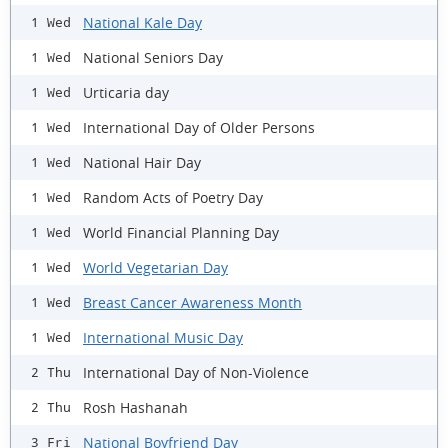
National Kale Day
1 Wed
National Seniors Day
1 Wed
Urticaria day
1 Wed
International Day of Older Persons
1 Wed
National Hair Day
1 Wed
Random Acts of Poetry Day
1 Wed
World Financial Planning Day
1 Wed
World Vegetarian Day
1 Wed
Breast Cancer Awareness Month
1 Wed
International Music Day
1 Wed
International Day of Non-Violence
2 Thu
Rosh Hashanah
2 Thu
National Boyfriend Day
3 Fri