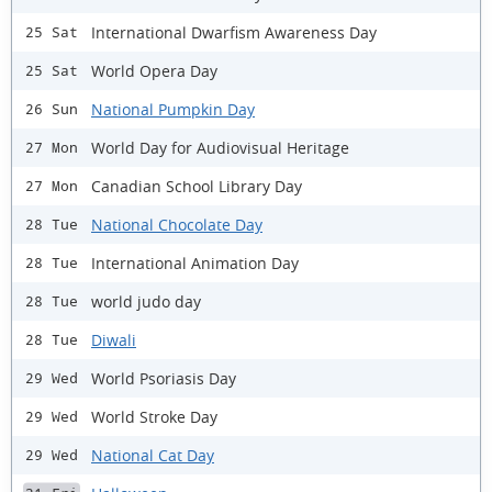
International Dwarfism Awareness Day
25 Sat
World Opera Day
25 Sat
National Pumpkin Day
26 Sun
World Day for Audiovisual Heritage
27 Mon
Canadian School Library Day
27 Mon
National Chocolate Day
28 Tue
International Animation Day
28 Tue
world judo day
28 Tue
Diwali
28 Tue
World Psoriasis Day
29 Wed
World Stroke Day
29 Wed
National Cat Day
29 Wed