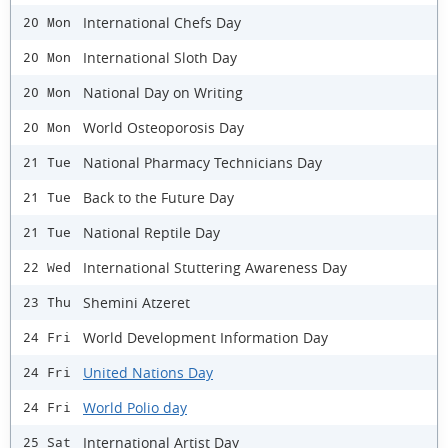
International Chefs Day
20 Mon
International Sloth Day
20 Mon
National Day on Writing
20 Mon
World Osteoporosis Day
20 Mon
National Pharmacy Technicians Day
21 Tue
Back to the Future Day
21 Tue
National Reptile Day
21 Tue
International Stuttering Awareness Day
22 Wed
Shemini Atzeret
23 Thu
World Development Information Day
24 Fri
United Nations Day
24 Fri
World Polio day
24 Fri
International Artist Day
25 Sat