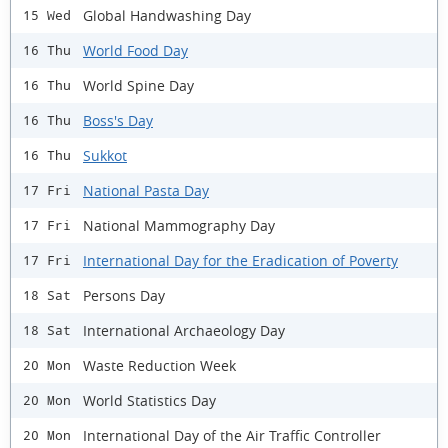
Global Handwashing Day
15 Wed
World Food Day
16 Thu
World Spine Day
16 Thu
Boss's Day
16 Thu
Sukkot
16 Thu
National Pasta Day
17 Fri
National Mammography Day
17 Fri
International Day for the Eradication of Poverty
17 Fri
Persons Day
18 Sat
International Archaeology Day
18 Sat
Waste Reduction Week
20 Mon
World Statistics Day
20 Mon
International Day of the Air Traffic Controller
20 Mon