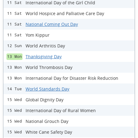
International Day of the Girl Child
11 Sat
World Hospice and Palliative Care Day
11 Sat
National Coming Out Day
11 Sat
Yom Kippur
11 Sat
World Arthritis Day
12 Sun
Thanksgiving Day
13 Mon
World Thrombosis Day
13 Mon
International Day for Disaster Risk Reduction
13 Mon
World Standards Day
14 Tue
Global Dignity Day
15 Wed
International Day of Rural Women
15 Wed
National Grouch Day
15 Wed
White Cane Safety Day
15 Wed