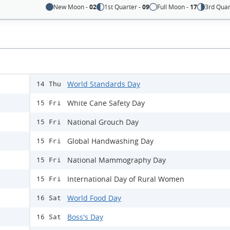
New Moon -
02
1st Quarter -
09
Full Moon -
17
3rd Quar
World Standards Day
14 Thu
White Cane Safety Day
15 Fri
National Grouch Day
15 Fri
Global Handwashing Day
15 Fri
National Mammography Day
15 Fri
International Day of Rural Women
15 Fri
World Food Day
16 Sat
Boss's Day
16 Sat