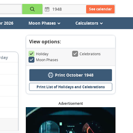
See calendar
r 2026
Moon Phases
Calculators
View options:
Holiday
Celebrations
rday
Moon Phases
Print October 1948
Print List of Holidays and Celebrations
Advertisement