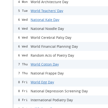
World Architecture Day
4 Mon
World Teachers’ Day
5 Tue
National Kale Day
6 Wed
National Noodle Day
6 Wed
World Cerebral Palsy Day
6 Wed
World Financial Planning Day
6 Wed
Random Acts of Poetry Day
6 Wed
World Cotton Day
7 Thu
National Frappe Day
7 Thu
World Egg Day
8 Fri
National Depression Screening Day
8 Fri
International Podiatry Day
8 Fri