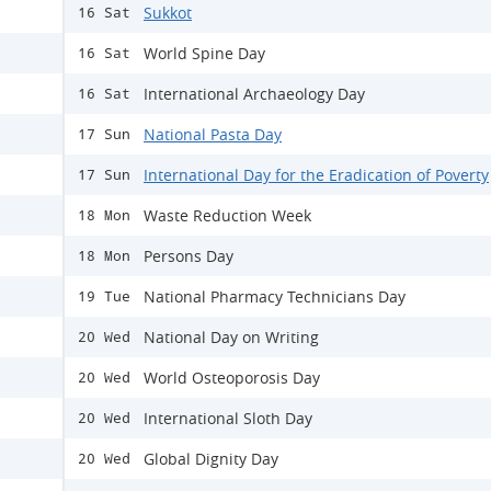
Sukkot
16 Sat
World Spine Day
16 Sat
International Archaeology Day
16 Sat
National Pasta Day
17 Sun
International Day for the Eradication of Poverty
17 Sun
Waste Reduction Week
18 Mon
Persons Day
18 Mon
National Pharmacy Technicians Day
19 Tue
National Day on Writing
20 Wed
World Osteoporosis Day
20 Wed
International Sloth Day
20 Wed
Global Dignity Day
20 Wed