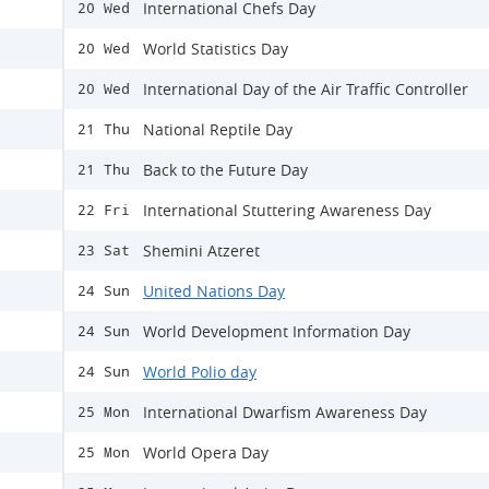
International Chefs Day
20 Wed
World Statistics Day
20 Wed
International Day of the Air Traffic Controller
20 Wed
National Reptile Day
21 Thu
Back to the Future Day
21 Thu
International Stuttering Awareness Day
22 Fri
Shemini Atzeret
23 Sat
United Nations Day
24 Sun
World Development Information Day
24 Sun
World Polio day
24 Sun
International Dwarfism Awareness Day
25 Mon
World Opera Day
25 Mon