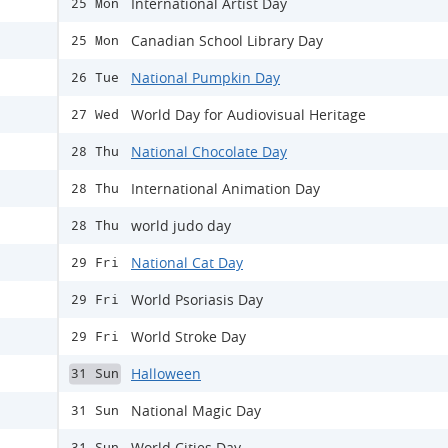
International Artist Day
25 Mon
Canadian School Library Day
25 Mon
National Pumpkin Day
26 Tue
World Day for Audiovisual Heritage
27 Wed
National Chocolate Day
28 Thu
International Animation Day
28 Thu
world judo day
28 Thu
National Cat Day
29 Fri
World Psoriasis Day
29 Fri
World Stroke Day
29 Fri
Halloween
31 Sun
National Magic Day
31 Sun
World Cities Day
31 Sun