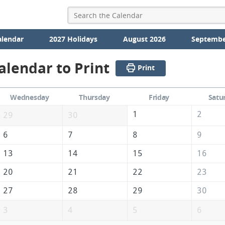
alendar
2027 Holidays
August 2026
Septembe
alendar to Print
Print
Wednesday
Thursday
Friday
Satu
1
2
29
30
6
7
8
9
13
14
15
16
20
21
22
23
27
28
29
30
3
4
5
6