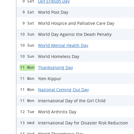
Leif Erikson Day
9 Sat
World Post Day
9 Sat
World Hospice and Palliative Care Day
9 Sat
World Day Against the Death Penalty
10 Sun
World Mental Health Day
10 Sun
World Homeless Day
10 Sun
Thanksgiving Day
11 Mon
Yom Kippur
11 Mon
National Coming Out Day
11 Mon
International Day of the Girl Child
11 Mon
World Arthritis Day
12 Tue
International Day for Disaster Risk Reduction
13 Wed
World Thrombosis Day
13 Wed