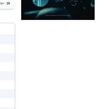
ter -
25