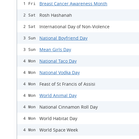
Breast Cancer Awareness Month
1 Fri
Rosh Hashanah
2 Sat
International Day of Non-Violence
2 Sat
National Boyfriend Day
3 Sun
Mean Girls Day
3 Sun
National Taco Day
4 Mon
National Vodka Day
4 Mon
Feast of St Francis of Assisi
4 Mon
World Animal Day
4 Mon
National Cinnamon Roll Day
4 Mon
World Habitat Day
4 Mon
World Space Week
4 Mon