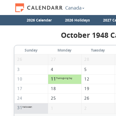
Canada
2026 Calendar
2026 Holidays
2027 C
October 1948 C
Sunday
Monday
Tuesday
26
27
28
3
4
5
10
11
12
Thanksgiving Day
17
18
19
24
25
26
31
Halloween
1
2