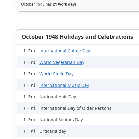
October 1948 has
21 work days
.
October 1948 Holidays and Celebrations
International Coffee Day
1 Fri
World Vegetarian Day
1 Fri
World Smile Day
1 Fri
International Music Day
1 Fri
National Hair Day
1 Fri
International Day of Older Persons
1 Fri
National Seniors Day
1 Fri
Urticaria day
1 Fri