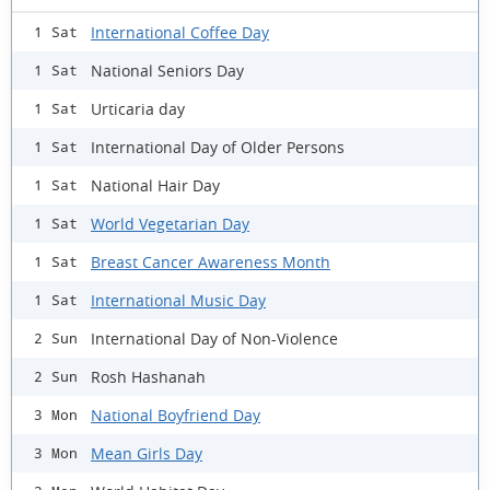
International Coffee Day
1 Sat
National Seniors Day
1 Sat
Urticaria day
1 Sat
International Day of Older Persons
1 Sat
National Hair Day
1 Sat
World Vegetarian Day
1 Sat
Breast Cancer Awareness Month
1 Sat
International Music Day
1 Sat
International Day of Non-Violence
2 Sun
Rosh Hashanah
2 Sun
National Boyfriend Day
3 Mon
Mean Girls Day
3 Mon