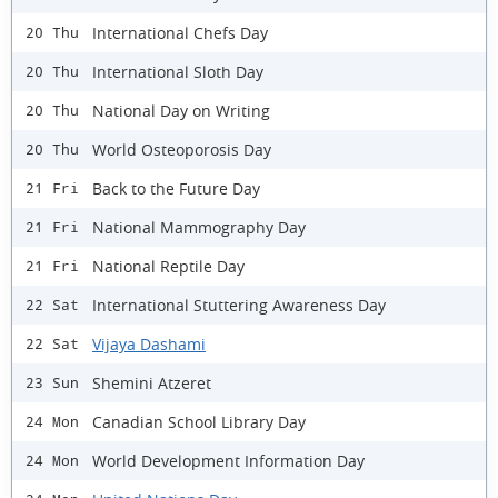
International Chefs Day
20 Thu
International Sloth Day
20 Thu
National Day on Writing
20 Thu
World Osteoporosis Day
20 Thu
Back to the Future Day
21 Fri
National Mammography Day
21 Fri
National Reptile Day
21 Fri
International Stuttering Awareness Day
22 Sat
Vijaya Dashami
22 Sat
Shemini Atzeret
23 Sun
Canadian School Library Day
24 Mon
World Development Information Day
24 Mon