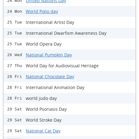
United Nations Day
24 Mon
World Polio day
24 Mon
International Artist Day
25 Tue
International Dwarfism Awareness Day
25 Tue
World Opera Day
25 Tue
National Pumpkin Day
26 Wed
World Day for Audiovisual Heritage
27 Thu
National Chocolate Day
28 Fri
International Animation Day
28 Fri
world judo day
28 Fri
World Psoriasis Day
29 Sat
World Stroke Day
29 Sat
National Cat Day
29 Sat