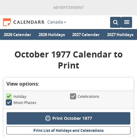
Canada
2026 Calendar
2026 Holidays
2027 Calendar
2027 Holidays
October 1977 Calendar to
Print
View options:
Holiday
Celebrations
Moon Phases
Print October 1977
Print List of Holidays and Celebrations