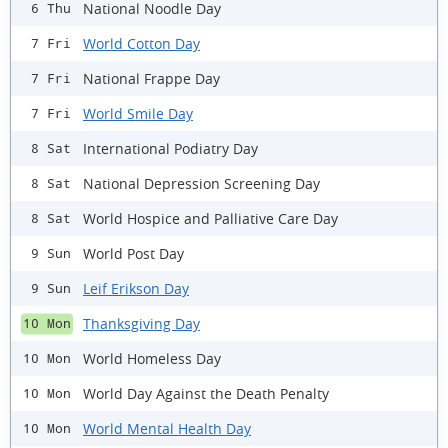
National Noodle Day
6 Thu
World Cotton Day
7 Fri
National Frappe Day
7 Fri
World Smile Day
7 Fri
International Podiatry Day
8 Sat
National Depression Screening Day
8 Sat
World Hospice and Palliative Care Day
8 Sat
World Post Day
9 Sun
Leif Erikson Day
9 Sun
Thanksgiving Day
10 Mon
World Homeless Day
10 Mon
World Day Against the Death Penalty
10 Mon
World Mental Health Day
10 Mon