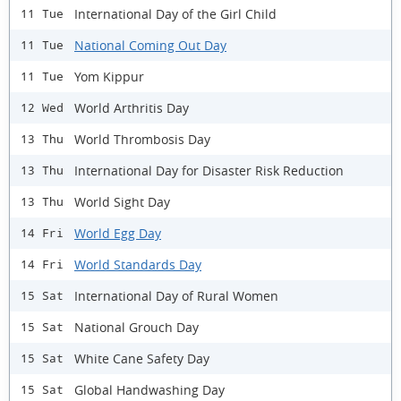
International Day of the Girl Child
11 Tue
National Coming Out Day
11 Tue
Yom Kippur
11 Tue
World Arthritis Day
12 Wed
World Thrombosis Day
13 Thu
International Day for Disaster Risk Reduction
13 Thu
World Sight Day
13 Thu
World Egg Day
14 Fri
World Standards Day
14 Fri
International Day of Rural Women
15 Sat
National Grouch Day
15 Sat
White Cane Safety Day
15 Sat
Global Handwashing Day
15 Sat