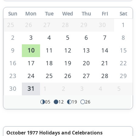
Sun
Mon
Tue
Wed
Thu
Fri
Sat
25
26
27
28
29
30
1
2
3
4
5
6
7
8
9
10
11
12
13
14
15
16
17
18
19
20
21
22
23
24
25
26
27
28
29
30
31
1
2
3
4
5
05
12
19
26
October 1977 Holidays and Celebrations