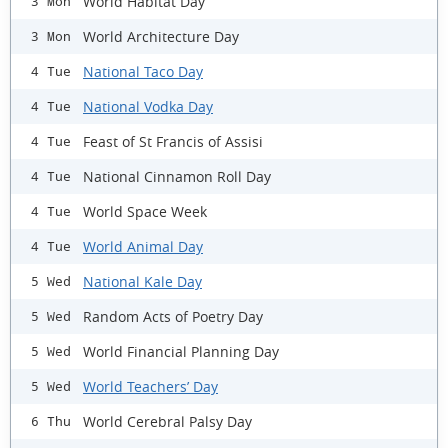
World Habitat Day
3 Mon
World Architecture Day
3 Mon
National Taco Day
4 Tue
National Vodka Day
4 Tue
Feast of St Francis of Assisi
4 Tue
National Cinnamon Roll Day
4 Tue
World Space Week
4 Tue
World Animal Day
4 Tue
National Kale Day
5 Wed
Random Acts of Poetry Day
5 Wed
World Financial Planning Day
5 Wed
World Teachers’ Day
5 Wed
World Cerebral Palsy Day
6 Thu