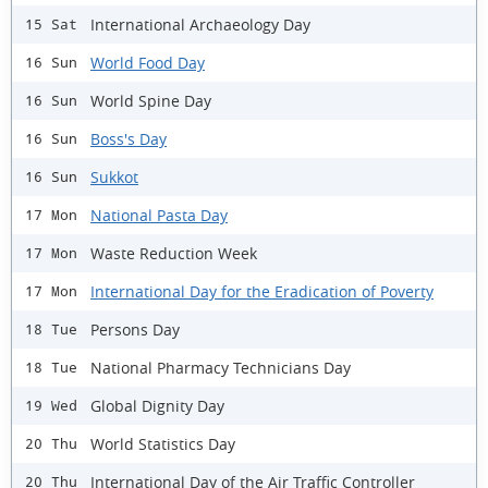
International Archaeology Day
15 Sat
World Food Day
16 Sun
World Spine Day
16 Sun
Boss's Day
16 Sun
Sukkot
16 Sun
National Pasta Day
17 Mon
Waste Reduction Week
17 Mon
International Day for the Eradication of Poverty
17 Mon
Persons Day
18 Tue
National Pharmacy Technicians Day
18 Tue
Global Dignity Day
19 Wed
World Statistics Day
20 Thu
International Day of the Air Traffic Controller
20 Thu