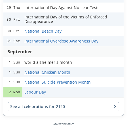
International Day Against Nuclear Tests
29 Thu
International Day of the Victims of Enforced
30 Fri
Disappearance
National Beach Day
30 Fri
International Overdose Awareness Day
31 Sat
September
world alzheimer's month
1 Sun
National Chicken Month
1 Sun
National Suicide Prevention Month
1 Sun
Labour Day
2 Mon
See all celebrations for 2120