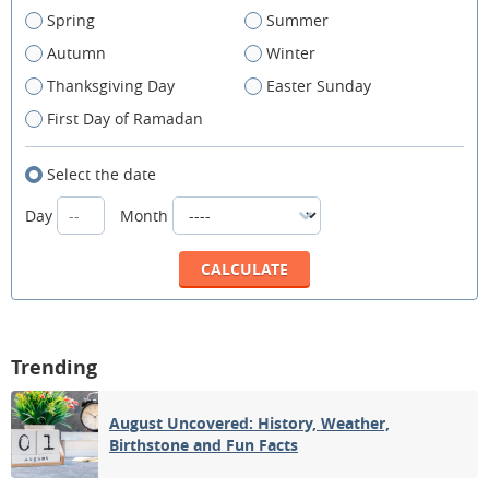
Spring
Summer
Autumn
Winter
Thanksgiving Day
Easter Sunday
First Day of Ramadan
Select the date
Day
Month
Trending
August Uncovered: History, Weather,
Birthstone and Fun Facts