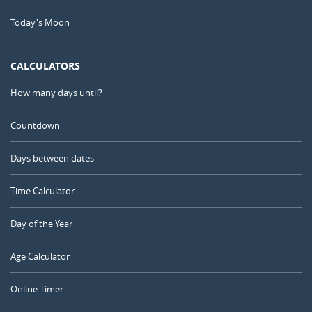
Today's Moon
CALCULATORS
How many days until?
Countdown
Days between dates
Time Calculator
Day of the Year
Age Calculator
Online Timer