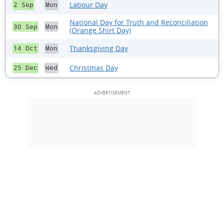
Labour Day
2 Sep
Mon
National Day for Truth and Reconciliation
30 Sep
Mon
(Orange Shirt Day)
Thanksgiving Day
14 Oct
Mon
Christmas Day
25 Dec
Wed