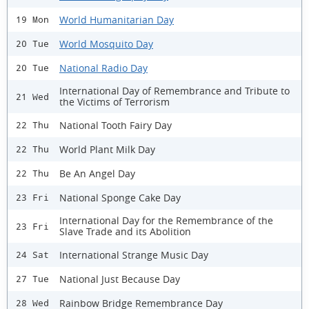
World Humanitarian Day
19 Mon
World Mosquito Day
20 Tue
National Radio Day
20 Tue
International Day of Remembrance and Tribute to
21 Wed
the Victims of Terrorism
National Tooth Fairy Day
22 Thu
World Plant Milk Day
22 Thu
Be An Angel Day
22 Thu
National Sponge Cake Day
23 Fri
International Day for the Remembrance of the
23 Fri
Slave Trade and its Abolition
International Strange Music Day
24 Sat
National Just Because Day
27 Tue
Rainbow Bridge Remembrance Day
28 Wed