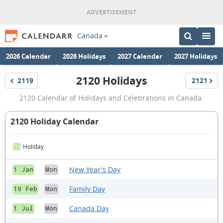
Canada
2026 Calendar
2026 Holidays
2027 Calendar
2027 Holidays
2120 Holidays
2119
2121
Holidays
Holidays
2120
2120 Calendar of Holidays and Celebrations in Canada.
Holidays
2120 Holiday Calendar
Holiday
New Year's Day
1 Jan
Mon
Family Day
19 Feb
Mon
Canada Day
1 Jul
Mon