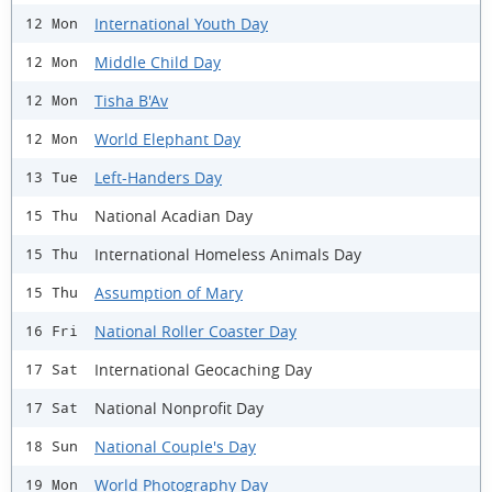
International Youth Day
12 Mon
Middle Child Day
12 Mon
Tisha B'Av
12 Mon
World Elephant Day
12 Mon
Left-Handers Day
13 Tue
National Acadian Day
15 Thu
International Homeless Animals Day
15 Thu
Assumption of Mary
15 Thu
National Roller Coaster Day
16 Fri
International Geocaching Day
17 Sat
National Nonprofit Day
17 Sat
National Couple's Day
18 Sun
World Photography Day
19 Mon