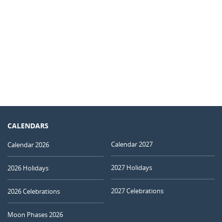
CALENDARS
Calendar 2027
Calendar 2026
2027 Holidays
2026 Holidays
2027 Celebrations
2026 Celebrations
Moon Phases 2026