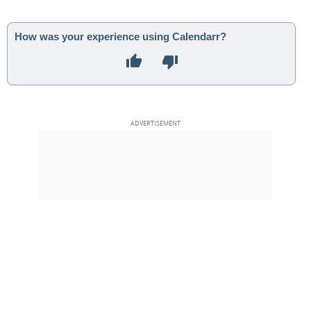
How was your experience using Calendarr?