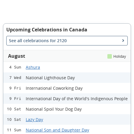
Upcoming Celebrations in Canada
See all celebrations for 2120
August
Holiday
Ashura
4 Sun
National Lighthouse Day
7 Wed
International Coworking Day
9 Fri
International Day of the World's Indigenous People
9 Fri
National Spoil Your Dog Day
10 Sat
Lazy Day
10 Sat
National Son and Daughter Day
11 Sun