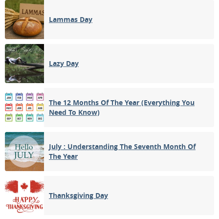
Lammas Day
Lazy Day
The 12 Months Of The Year (Everything You
Need To Know)
July : Understanding The Seventh Month Of
The Year
Thanksgiving Day