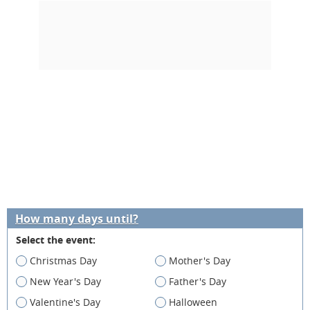
How many days until?
Select the event:
Christmas Day
Mother's Day
New Year's Day
Father's Day
Valentine's Day
Halloween