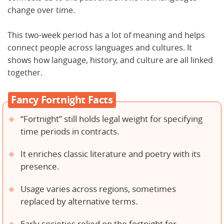
change over time.
This two-week period has a lot of meaning and helps
connect people across languages and cultures. It
shows how language, history, and culture are all linked
together.
Fancy Fortnight Facts
“Fortnight” still holds legal weight for specifying
time periods in contracts.
It enriches classic literature and poetry with its
presence.
Usage varies across regions, sometimes
replaced by alternative terms.