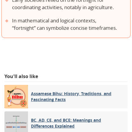
Early societies relied on the fortnight for
coordinating activities, notably in agriculture.
In mathematical and logical contexts,
“fortnight” can symbolize concise timeframes.
You'll also like
Assamese Bihu: History, Traditions, and
Fascinating Facts
BC, AD, CE, and BCE: Meanings and
Differences Explained