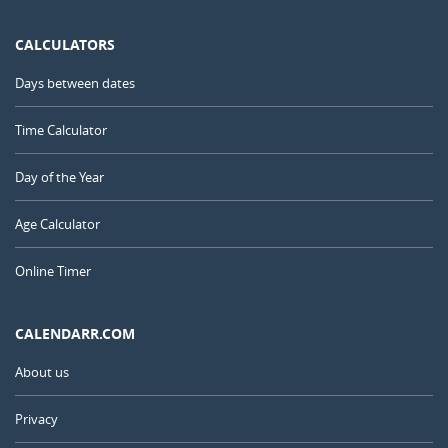
CALCULATORS
Days between dates
Time Calculator
Day of the Year
Age Calculator
Online Timer
CALENDARR.COM
About us
Privacy