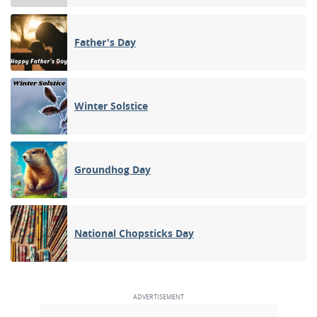
Father's Day
Winter Solstice
Groundhog Day
National Chopsticks Day