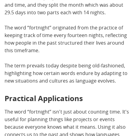
and time, and they split the month which was about
29.5 days into two parts each with 14 nights.
The word “fortnight” originated from the practice of
keeping track of time every fourteen nights, reflecting
how people in the past structured their lives around
this timeframe.
The term prevails today despite being old-fashioned,
highlighting how certain words endure by adapting to
new situations and cultures as language evolves.
Practical Applications
The word “fortnight” isn't just about counting time. It's
useful for planning things like projects or events
because everyone knows what it means. Using it also
connects us to the past and shows how languages