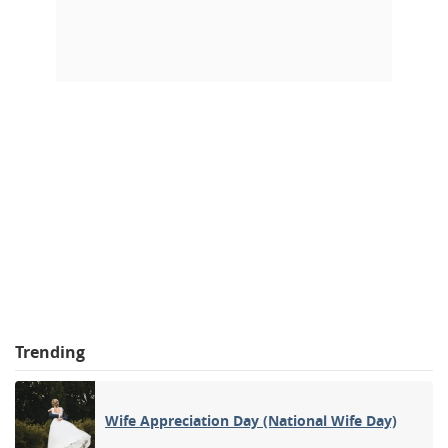
Trending
Wife Appreciation Day (National Wife Day)