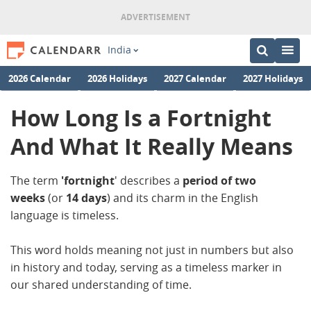
India
2026 Calendar
2026 Holidays
2027 Calendar
2027 Holidays
How Long Is a Fortnight
And What It Really Means
The term
'fortnight
' describes a
period of two
weeks
(or
14 days
) and its charm in the English
language is timeless.
This word holds meaning not just in numbers but also
in history and today, serving as a timeless marker in
our shared understanding of time.