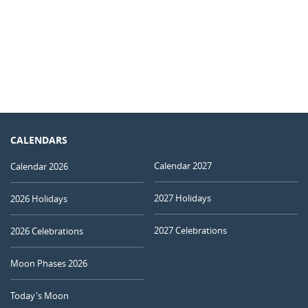
CALENDARS
Calendar 2027
Calendar 2026
2027 Holidays
2026 Holidays
2027 Celebrations
2026 Celebrations
Moon Phases 2026
Today's Moon