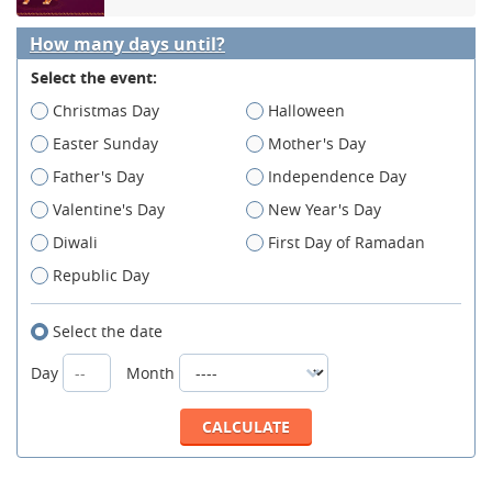
How many days until?
Select the event:
Christmas Day
Halloween
Easter Sunday
Mother's Day
Father's Day
Independence Day
Valentine's Day
New Year's Day
Diwali
First Day of Ramadan
Republic Day
Select the date
Day
Month