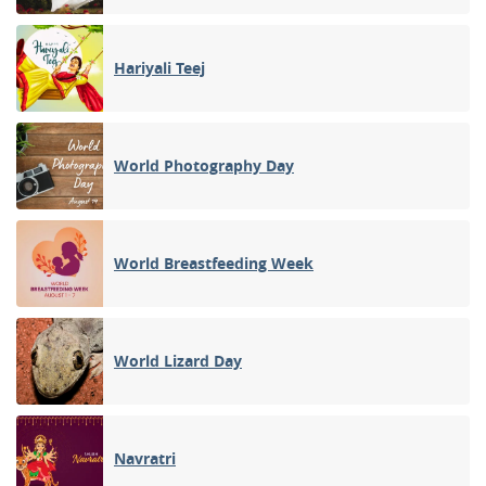
Hariyali Teej
World Photography Day
World Breastfeeding Week
World Lizard Day
Navratri