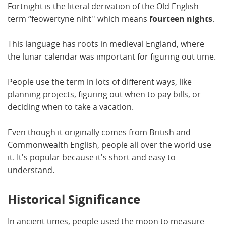
Fortnight is the literal derivation of the Old English
term “feowertyne niht'' which means
fourteen nights
.
This language has roots in medieval England, where
the lunar calendar was important for figuring out time.
People use the term in lots of different ways, like
planning projects, figuring out when to pay bills, or
deciding when to take a vacation.
Even though it originally comes from British and
Commonwealth English, people all over the world use
it. It's popular because it's short and easy to
understand.
Historical Significance
In ancient times, people used the moon to measure