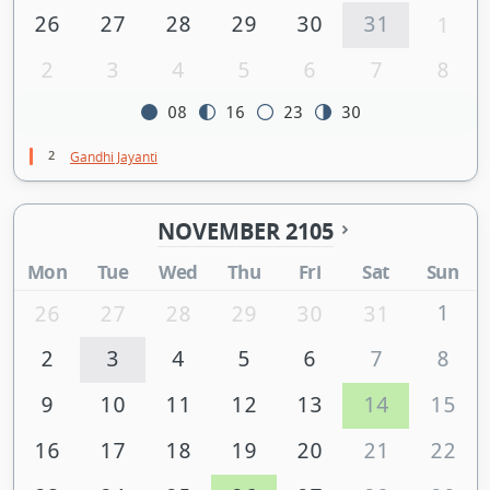
26
27
28
29
30
31
1
2
3
4
5
6
7
8
08
16
23
30
2
Gandhi Jayanti
NOVEMBER 2105
Mon
Tue
Wed
Thu
Fri
Sat
Sun
1
26
27
28
29
30
31
2
3
4
5
6
7
8
9
10
11
12
13
14
15
16
17
18
19
20
21
22