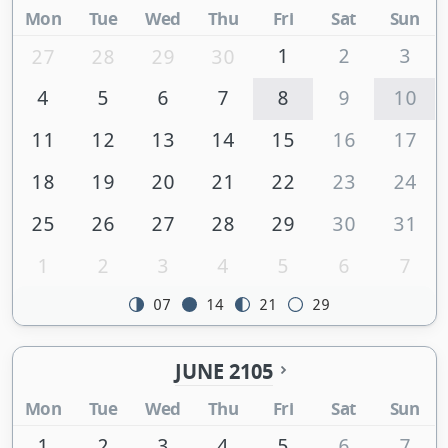
Mon
Tue
Wed
Thu
Fri
Sat
Sun
1
2
3
27
28
29
30
4
5
6
7
8
9
10
11
12
13
14
15
16
17
18
19
20
21
22
23
24
25
26
27
28
29
30
31
1
2
3
4
5
6
7
07
14
21
29
JUNE 2105
Mon
Tue
Wed
Thu
Fri
Sat
Sun
1
2
3
4
5
6
7