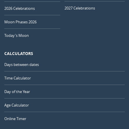
2027 Celebrations
2026 Celebrations
Moon Phases 2026
Today's Moon
CALCULATORS
Days between dates
Time Calculator
Day of the Year
Age Calculator
Online Timer