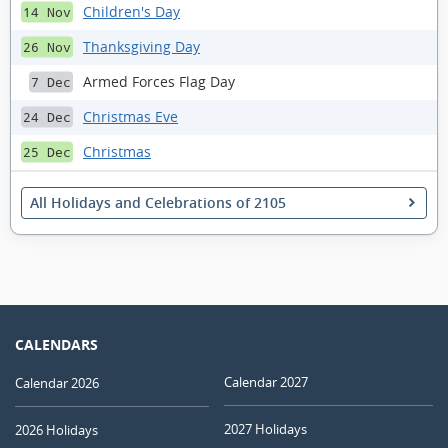
Children's Day
14 Nov
Thanksgiving Day
26 Nov
Armed Forces Flag Day
7 Dec
Christmas Eve
24 Dec
Christmas
25 Dec
All Holidays and Celebrations of 2105
CALENDARS
Calendar 2027
Calendar 2026
2027 Holidays
2026 Holidays