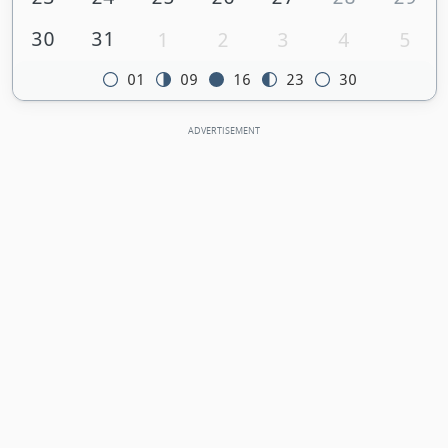
30
31
1
2
3
4
5
01
09
16
23
30