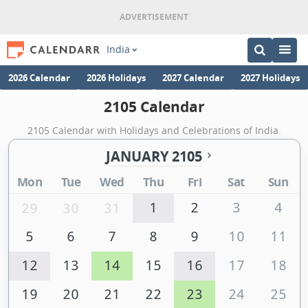
India
2026 Calendar
2026 Holidays
2027 Calendar
2027 Holidays
2105 Calendar
2105 Calendar with Holidays and Celebrations of India.
JANUARY 2105
Mon
Tue
Wed
Thu
Fri
Sat
Sun
1
2
3
4
29
30
31
5
6
7
8
9
10
11
12
13
14
15
16
17
18
19
20
21
22
23
24
25