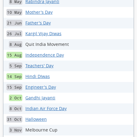
Rabindra Jayanti
8 May
Mother's Day
10 May
Father's Day
21 Jun
Kargil Vijay Diwas
26 Jul
Quit India Movement
8 Aug
Independence Day
15 Aug
Teachers' Day
5 Sep
Hindi DIwas
14 Sep
Engineer's Day
15 Sep
Gandhi Jayanti
2 Oct
Indian Air Force Day
8 Oct
Halloween
31 Oct
Melbourne Cup
3 Nov