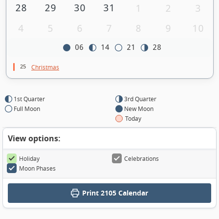
28
29
30
31
1
2
3
4
5
6
7
8
9
10
06
14
21
28
25
Christmas
1st Quarter
3rd Quarter
Full Moon
New Moon
Today
View options:
Holiday
Celebrations
Moon Phases
Print
2105 Calendar