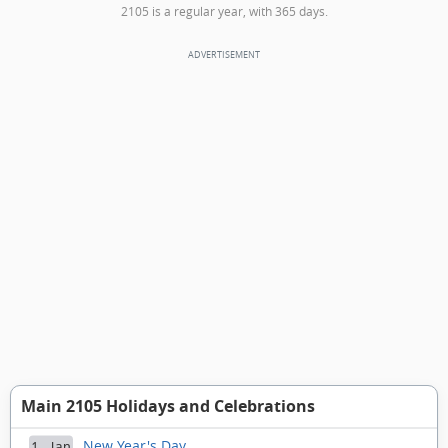
2105 is a regular year, with 365 days.
Main 2105 Holidays and Celebrations
New Year's Day
1 Jan