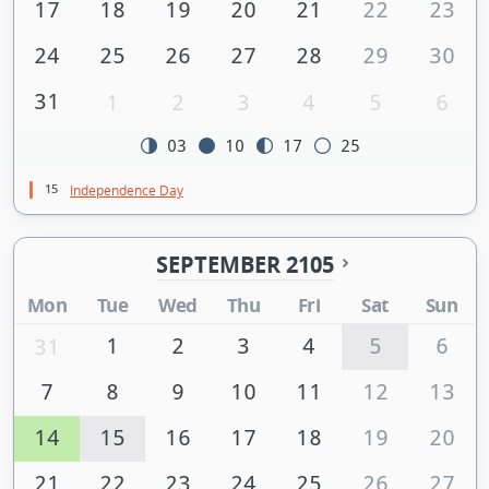
17
18
19
20
21
22
23
24
25
26
27
28
29
30
31
1
2
3
4
5
6
03
10
17
25
15
Independence Day
SEPTEMBER 2105
Mon
Tue
Wed
Thu
Fri
Sat
Sun
1
2
3
4
5
6
31
7
8
9
10
11
12
13
14
15
16
17
18
19
20
21
22
23
24
25
26
27