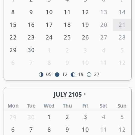
8
9
10
11
12
13
14
15
16
17
18
19
20
21
22
23
24
25
26
27
28
29
30
1
2
3
4
5
6
7
8
9
10
11
12
05
12
19
27
JULY 2105
Mon
Tue
Wed
Thu
Fri
Sat
Sun
1
2
3
4
5
29
30
6
7
8
9
10
11
12