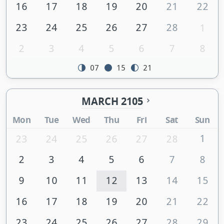
16
17
18
19
20
21
22
23
24
25
26
27
28
1
2
3
4
5
6
7
8
07
15
21
MARCH 2105
Mon
Tue
Wed
Thu
Fri
Sat
Sun
1
23
24
25
26
27
28
2
3
4
5
6
7
8
9
10
11
12
13
14
15
16
17
18
19
20
21
22
23
24
25
26
27
28
29