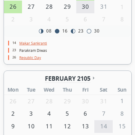
26
27
28
29
30
31
1
2
3
4
5
6
7
8
08
16
23
30
14
Makar Sankranti
23
Parakram Diwas
26
Republic Day
FEBRUARY 2105
Mon
Tue
Wed
Thu
Fri
Sat
Sun
1
26
27
28
29
30
31
2
3
4
5
6
7
8
9
10
11
12
13
14
15