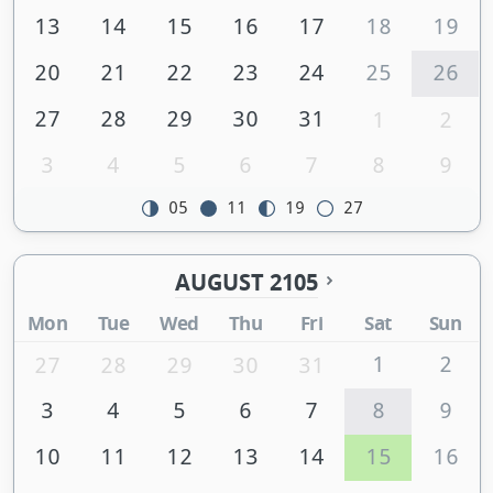
13
14
15
16
17
18
19
20
21
22
23
24
25
26
27
28
29
30
31
1
2
3
4
5
6
7
8
9
05
11
19
27
AUGUST 2105
Mon
Tue
Wed
Thu
Fri
Sat
Sun
1
2
27
28
29
30
31
3
4
5
6
7
8
9
10
11
12
13
14
15
16