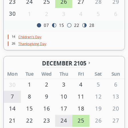
23
24
25
26
27
28
29
30
1
2
3
4
5
6
07
15
22
28
14
Children's Day
26
Thanksgiving Day
DECEMBER 2105
Mon
Tue
Wed
Thu
Fri
Sat
Sun
1
2
3
4
5
6
30
7
8
9
10
11
12
13
14
15
16
17
18
19
20
21
22
23
24
25
26
27