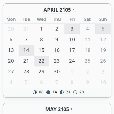
APRIL 2105
Mon
Tue
Wed
Thu
Fri
Sat
Sun
1
2
3
4
5
30
31
6
7
8
9
10
11
12
13
14
15
16
17
18
19
20
21
22
23
24
25
26
27
28
29
30
1
2
3
4
5
6
7
8
9
10
08
14
21
29
MAY 2105