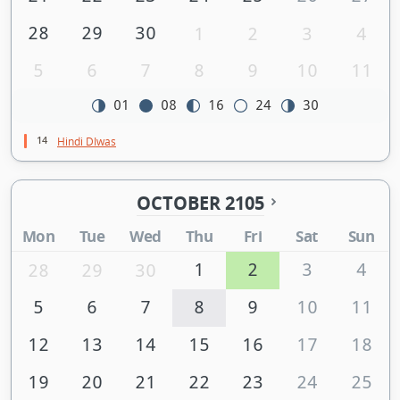
28
29
30
1
2
3
4
5
6
7
8
9
10
11
01
08
16
24
30
14
Hindi DIwas
OCTOBER 2105
Mon
Tue
Wed
Thu
Fri
Sat
Sun
1
2
3
4
28
29
30
5
6
7
8
9
10
11
12
13
14
15
16
17
18
19
20
21
22
23
24
25