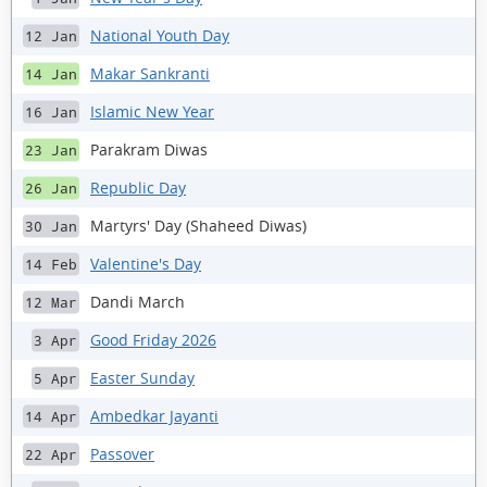
National Youth Day
12 Jan
Makar Sankranti
14 Jan
Islamic New Year
16 Jan
Parakram Diwas
23 Jan
Republic Day
26 Jan
Martyrs' Day (Shaheed Diwas)
30 Jan
Valentine's Day
14 Feb
Dandi March
12 Mar
Good Friday 2026
3 Apr
Easter Sunday
5 Apr
Ambedkar Jayanti
14 Apr
Passover
22 Apr