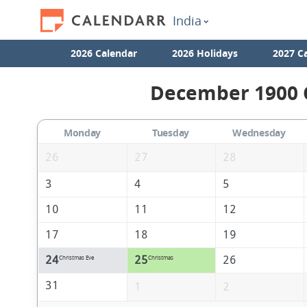
India
2026 Calendar
2026 Holidays
2027 C
December 1900 C
Monday
Tuesday
Wednesday
26
27
28
3
4
5
10
11
12
17
18
19
24
25
26
Christmas Eve
Christmas
31
1
2