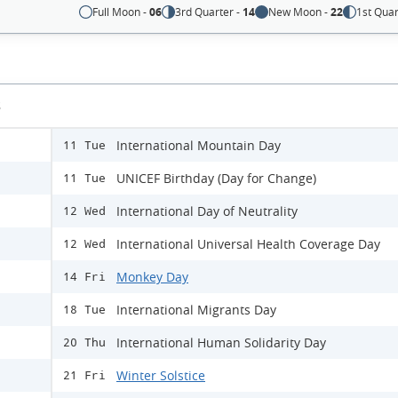
Full Moon -
06
3rd Quarter -
14
New Moon -
22
1st Quar
s
International Mountain Day
11 Tue
UNICEF Birthday (Day for Change)
11 Tue
International Day of Neutrality
12 Wed
International Universal Health Coverage Day
12 Wed
Monkey Day
14 Fri
International Migrants Day
18 Tue
International Human Solidarity Day
20 Thu
Winter Solstice
21 Fri