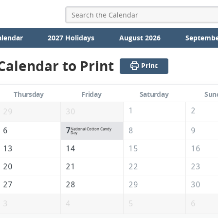
alendar
2027 Holidays
August 2026
Septembe
alendar to Print
Print
Thursday
Friday
Saturday
Sun
1
2
29
30
6
7
8
9
National Cotton Candy
Day
13
14
15
16
20
21
22
23
27
28
29
30
3
4
5
6