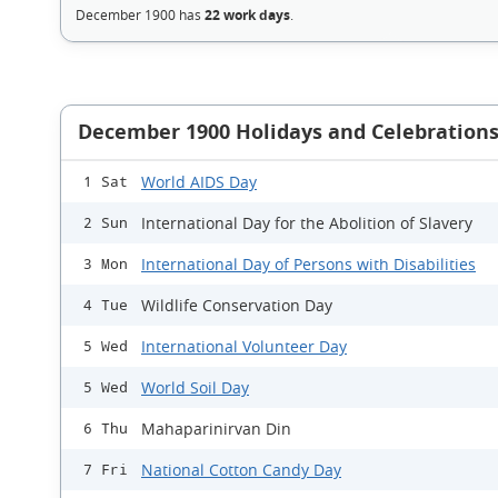
December 1900 has
22 work days
.
December 1900 Holidays and Celebration
World AIDS Day
1 Sat
International Day for the Abolition of Slavery
2 Sun
International Day of Persons with Disabilities
3 Mon
Wildlife Conservation Day
4 Tue
International Volunteer Day
5 Wed
World Soil Day
5 Wed
Mahaparinirvan Din
6 Thu
National Cotton Candy Day
7 Fri