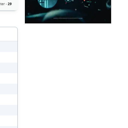
ter -
29