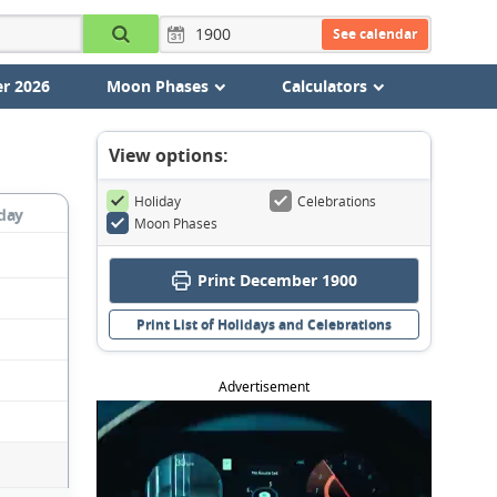
See calendar
r 2026
Moon Phases
Calculators
View options:
Holiday
Celebrations
day
Moon Phases
Print December 1900
Print List of Holidays and Celebrations
Advertisement