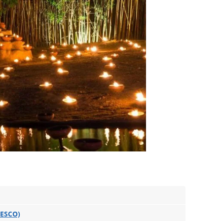
NESCO)