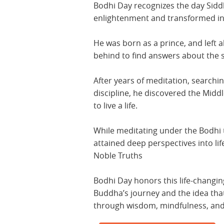
Bodhi Day recognizes the day Sid
enlightenment and transformed i
He was born as a prince, and left al
behind to find answers about the s
After years of meditation, searchin
discipline, he discovered the Mid
to live a life.
While meditating under the Bodhi 
attained deep perspectives into li
Noble Truths
Bodhi Day honors this life-changin
Buddha’s journey and the idea th
through wisdom, mindfulness, an