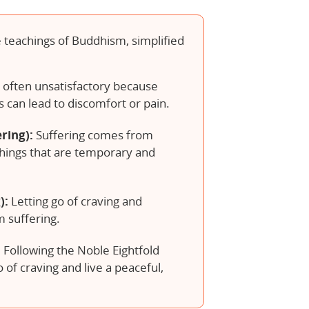
 teachings of Buddhism, simplified
s often unsatisfactory because
s can lead to discomfort or pain.
ring):
Suffering comes from
things that are temporary and
):
Letting go of craving and
 suffering.
:
Following the Noble Eightfold
 of craving and live a peaceful,