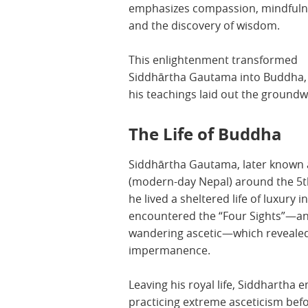
emphasizes compassion, mindfuln
and the discovery of wisdom.
This enlightenment transformed
Siddhārtha Gautama into Buddha,
his teachings laid out the ground
The Life of Buddha
Siddhārtha Gautama, later known 
(modern-day Nepal) around the 5th
he lived a sheltered life of luxury 
encountered the “Four Sights”—an 
wandering ascetic—which revealed t
impermanence.
Leaving his royal life, Siddhartha 
practicing extreme asceticism bef