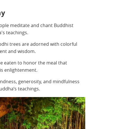
ay
eople meditate and chant Buddhist
a's teachings.
dhi trees are adorned with colorful
ment and wisdom.
are eaten to honor the meal that
is enlightenment.
kindness, generosity, and mindfulness
uddha’s teachings.