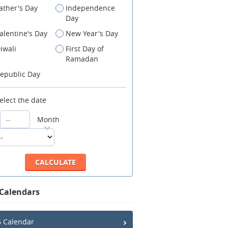
ather's Day
Independence
Day
alentine's Day
New Year's Day
iwali
First Day of
Ramadan
epublic Day
elect the date
Month
 Calendars
 Calendar