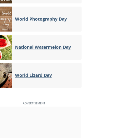
World Photography Day
National Watermelon Day
World Lizard Day