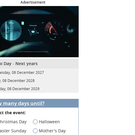
Advertisement
i Day - Next years
esday, 08 December 2027
y, 08 December 2028
day, 08 December 2029
 many days until?
ct the event:
hristmas Day
Halloween
aster Sunday
Mother's Day