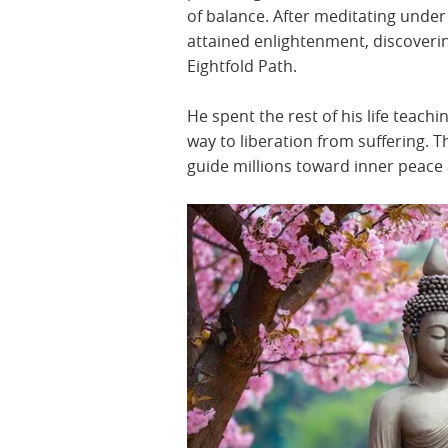
of balance. After meditating under
attained enlightenment, discoveri
Eightfold Path.
He spent the rest of his life teac
way to liberation from suffering. 
guide millions toward inner peac