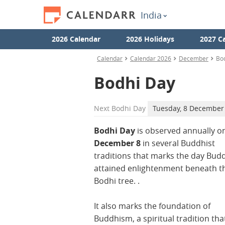
India
2026 Calendar
2026 Holidays
2027 C
Calendar
Calendar 2026
December
Bo
Bodhi Day
Next
Bodhi Day
Tuesday, 8 December
Bodhi Day
is observed annually o
December 8
in several Buddhist
traditions that marks the day Bud
attained enlightenment beneath t
Bodhi tree. .
It also marks the foundation of
Buddhism, a spiritual tradition tha