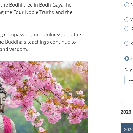
 the Bodhi tree in Bodh Gaya, he
F
ng the Four Noble Truths and the
V
D
hing compassion, mindfulness, and the
The Buddha's teachings continue to
R
e and wisdom.
S
Day
2026
2026