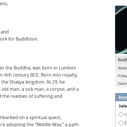
ess,
 and
work for Buddhism.
Bodh
as the Buddha, was born in Lumbini
Wedn
–6th century BCE. Born into royalty,
Frida
in the Shakya kingdom. At 29, he
Satur
old man, a sick man, a corpse, and a
he realities of suffering and
How
Sele
C
embarked on a spiritual quest,
E
ore adopting the “Middle Way,” a path