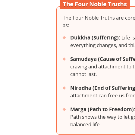
The Four Noble Truths
The Four Noble Truths are core
as:
Dukkha (Suffering):
Life i
everything changes, and thi
Samudaya (Cause of Suffe
craving and attachment to 
cannot last.
Nirodha (End of Suffering
attachment can free us from
Marga (Path to Freedom)
Path shows the way to let go
balanced life.