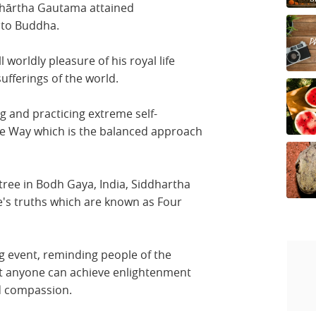
dhārtha Gautama attained
nto Buddha.
l worldly pleasure of his royal life
ufferings of the world.
g and practicing extreme self-
dle Way which is the balanced approach
tree in Bodh Gaya, India, Siddhartha
fe's truths which are known as Four
g event, reminding people of the
at anyone can achieve enlightenment
d compassion.