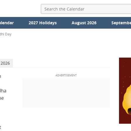
alendar
2027 Holidays
August 2026
Septembe
dhi Day
 2026
n
dha
he
t