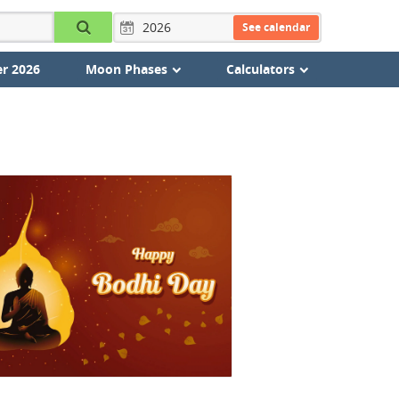
See calendar
r 2026
Moon Phases
Calculators