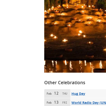
Other Celebrations
12
Hug Day
Feb
THU
13
World Radio Day (U
Feb
FRI