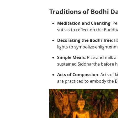
Traditions of Bodhi D
Meditation and Chanting
: P
sutras to reflect on the Buddh
Decorating the Bodhi Tree:
Bo
lights to symbolize enlighten
Simple Meals
: Rice and milk 
sustained Siddhartha before h
Acts of Compassion
: Acts of 
are practiced to embody the B