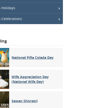
 Holidays
 Celebrations
ding
National Piña Colada Day
Wife Appreciation Day
(National Wife Day)
Sawan Shivratri