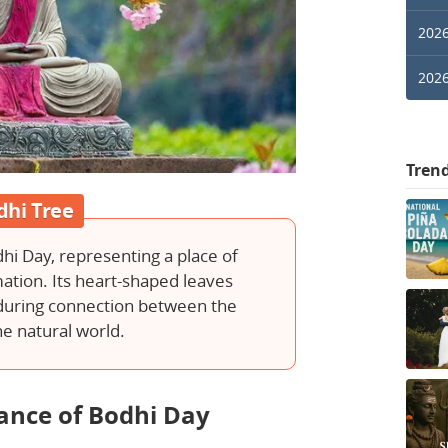
2026
2026
Tren
dhi Tree
dhi Day, representing a place of
ation. Its heart-shaped leaves
nduring connection between the
e natural world.
cance of Bodhi Day