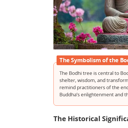
The Symbolism of the Bo
The Bodhi tree is central to Bo
shelter, wisdom, and transform
remind practitioners of the e
Buddha’s enlightenment and th
The Historical Signifi