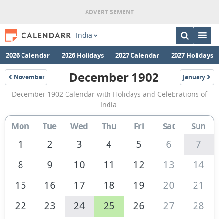
India
2026 Calendar
2026 Holidays
2027 Calendar
2027 Holidays
December 1902
November
January
1902
1903
December
December 1902 Calendar with Holidays and Celebrations of
1902
India.
Calendar
Mon
Tue
Wed
Thu
Fri
Sat
Sun
of
India
1
2
3
4
5
6
7
8
9
10
11
12
13
14
15
16
17
18
19
20
21
22
23
24
25
26
27
28