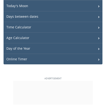
Today's Moon
Days between dates
Time Calculator
Age Calculator
Day of the Year
Online Timer