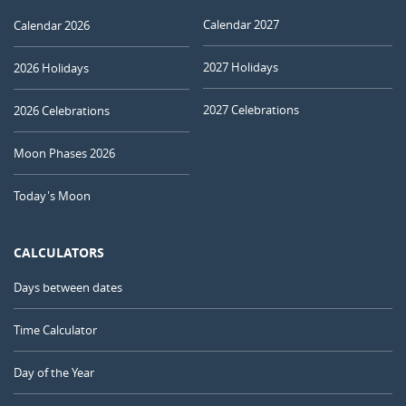
Calendar 2027
Calendar 2026
2027 Holidays
2026 Holidays
2027 Celebrations
2026 Celebrations
Moon Phases 2026
Today's Moon
CALCULATORS
Days between dates
Time Calculator
Day of the Year