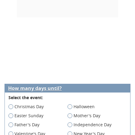
How many days until?
Select the event:
Christmas Day
Halloween
Easter Sunday
Mother's Day
Father's Day
Independence Day
Valentine's Day
New Year's Day