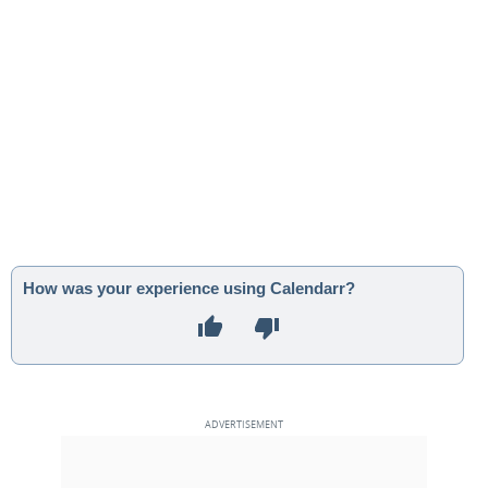
How was your experience using Calendarr?