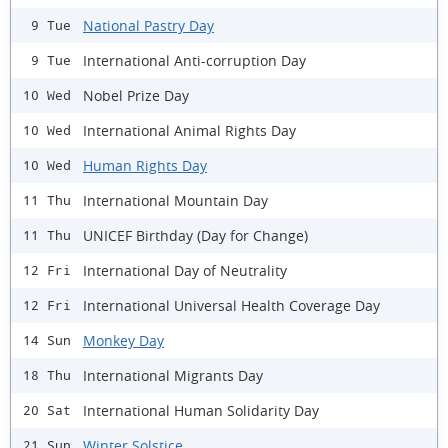
National Pastry Day
9 Tue
International Anti-corruption Day
9 Tue
Nobel Prize Day
10 Wed
International Animal Rights Day
10 Wed
Human Rights Day
10 Wed
International Mountain Day
11 Thu
UNICEF Birthday (Day for Change)
11 Thu
International Day of Neutrality
12 Fri
International Universal Health Coverage Day
12 Fri
Monkey Day
14 Sun
International Migrants Day
18 Thu
International Human Solidarity Day
20 Sat
Winter Solstice
21 Sun