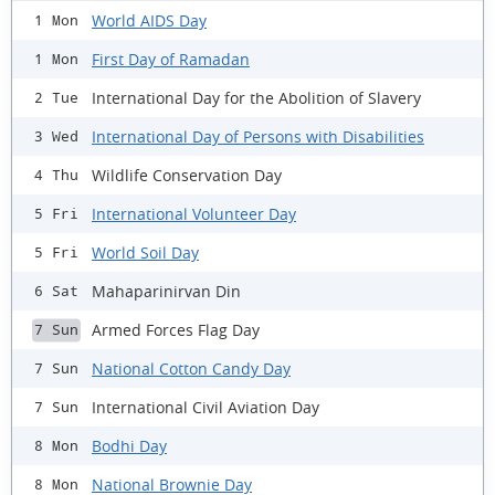
World AIDS Day
1 Mon
First Day of Ramadan
1 Mon
International Day for the Abolition of Slavery
2 Tue
International Day of Persons with Disabilities
3 Wed
Wildlife Conservation Day
4 Thu
International Volunteer Day
5 Fri
World Soil Day
5 Fri
Mahaparinirvan Din
6 Sat
Armed Forces Flag Day
7 Sun
National Cotton Candy Day
7 Sun
International Civil Aviation Day
7 Sun
Bodhi Day
8 Mon
National Brownie Day
8 Mon