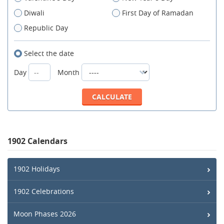
Diwali
First Day of Ramadan
Republic Day
Select the date
Day
Month
1902 Calendars
1902 Holidays
1902 Celebrations
Moon Phases 2026