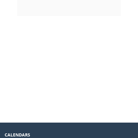
CALENDARS