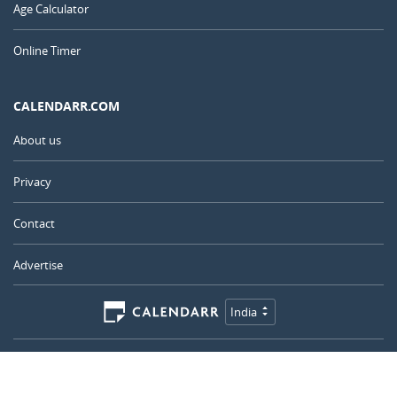
Age Calculator
Online Timer
CALENDARR.COM
About us
Privacy
Contact
Advertise
India
© 2011 – 2026
–
Calendarr.com
Calendars, holidays, and simple tools to help you plan ahead and
celebrate what matters.