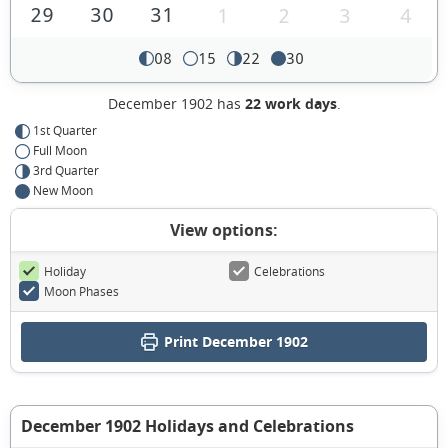
29
30
31
1
2
3
4
08
15
22
30
December 1902 has
22 work days
.
1st Quarter
Full Moon
3rd Quarter
New Moon
View options:
Holiday
Celebrations
Moon Phases
Print December 1902
December 1902 Holidays and Celebrations