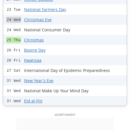
National Farmers Day
23 Tue
Christmas Eve
24 Wed
National Consumer Day
24 Wed
Christmas
25 Thu
Boxing Day
26 Fri
Kwanzaa
26 Fri
International Day of Epidemic Preparedness
27 Sat
New Year's Eve
31 Wed
National Make Up Your Mind Day
31 Wed
Eid al-Fitr
31 Wed