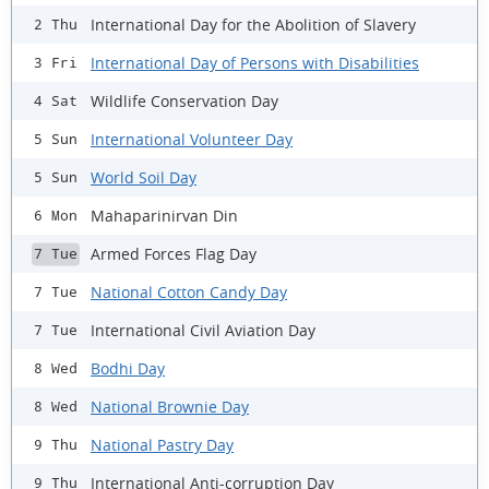
International Day for the Abolition of Slavery
2 Thu
International Day of Persons with Disabilities
3 Fri
Wildlife Conservation Day
4 Sat
International Volunteer Day
5 Sun
World Soil Day
5 Sun
Mahaparinirvan Din
6 Mon
Armed Forces Flag Day
7 Tue
National Cotton Candy Day
7 Tue
International Civil Aviation Day
7 Tue
Bodhi Day
8 Wed
National Brownie Day
8 Wed
National Pastry Day
9 Thu
International Anti-corruption Day
9 Thu