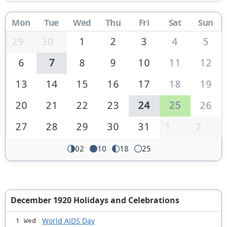
Mon
Tue
Wed
Thu
Fri
Sat
Sun
29
30
1
2
3
4
5
6
7
8
9
10
11
12
13
14
15
16
17
18
19
20
21
22
23
24
25
26
27
28
29
30
31
1
2
02
10
18
25
December 1920 Holidays and Celebrations
World AIDS Day
1 Wed