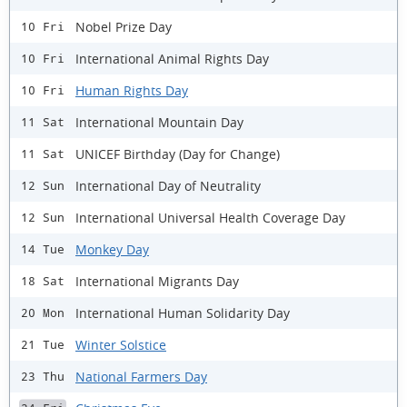
Nobel Prize Day
10 Fri
International Animal Rights Day
10 Fri
Human Rights Day
10 Fri
International Mountain Day
11 Sat
UNICEF Birthday (Day for Change)
11 Sat
International Day of Neutrality
12 Sun
International Universal Health Coverage Day
12 Sun
Monkey Day
14 Tue
International Migrants Day
18 Sat
International Human Solidarity Day
20 Mon
Winter Solstice
21 Tue
National Farmers Day
23 Thu