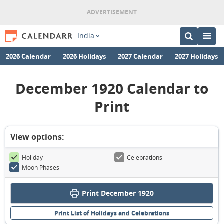
India
2026 Calendar
2026 Holidays
2027 Calendar
2027 Holidays
December 1920 Calendar to
Print
View options:
Holiday
Celebrations
Moon Phases
Print December 1920
Print List of Holidays and Celebrations