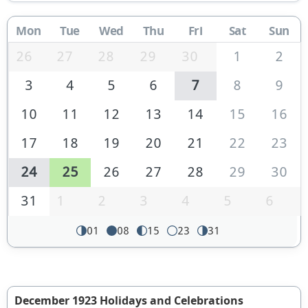
Mon
Tue
Wed
Thu
Fri
Sat
Sun
26
27
28
29
30
1
2
3
4
5
6
7
8
9
10
11
12
13
14
15
16
17
18
19
20
21
22
23
24
25
26
27
28
29
30
31
1
2
3
4
5
6
01
08
15
23
31
December 1923 Holidays and Celebrations