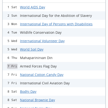
World AIDS Day
1 Sat
International Day for the Abolition of Slavery
2 Sun
International Day of Persons with Disabilities
3 Mon
Wildlife Conservation Day
4 Tue
International Volunteer Day
5 Wed
World Soil Day
5 Wed
Mahaparinirvan Din
6 Thu
Armed Forces Flag Day
7 Fri
National Cotton Candy Day
7 Fri
International Civil Aviation Day
7 Fri
Bodhi Day
8 Sat
National Brownie Day
8 Sat