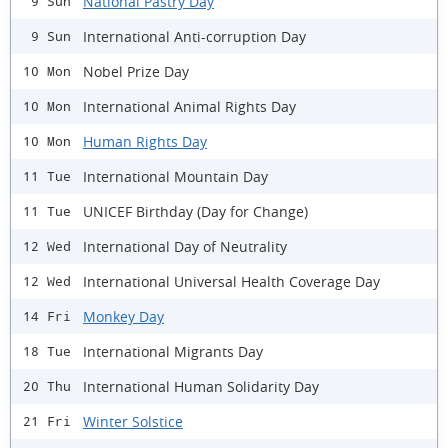
National Pastry Day
9 Sun
International Anti-corruption Day
9 Sun
Nobel Prize Day
10 Mon
International Animal Rights Day
10 Mon
Human Rights Day
10 Mon
International Mountain Day
11 Tue
UNICEF Birthday (Day for Change)
11 Tue
International Day of Neutrality
12 Wed
International Universal Health Coverage Day
12 Wed
Monkey Day
14 Fri
International Migrants Day
18 Tue
International Human Solidarity Day
20 Thu
Winter Solstice
21 Fri