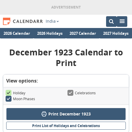
India
2026 Calendar
2026 Holidays
2027 Calendar
2027 Holidays
December 1923 Calendar to
Print
View options:
Holiday
Celebrations
Moon Phases
Print December 1923
Print List of Holidays and Celebrations