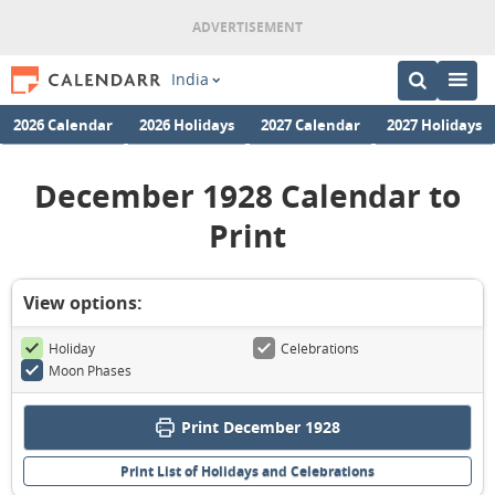
India
2026 Calendar
2026 Holidays
2027 Calendar
2027 Holidays
December 1928 Calendar to
Print
View options:
Holiday
Celebrations
Moon Phases
Print December 1928
Print List of Holidays and Celebrations