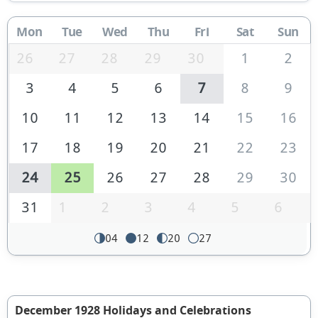
Mon
Tue
Wed
Thu
Fri
Sat
Sun
26
27
28
29
30
1
2
3
4
5
6
7
8
9
10
11
12
13
14
15
16
17
18
19
20
21
22
23
24
25
26
27
28
29
30
31
1
2
3
4
5
6
04
12
20
27
December 1928 Holidays and Celebrations