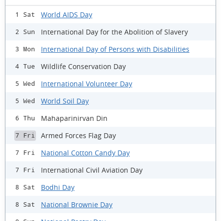
World AIDS Day
1 Sat
International Day for the Abolition of Slavery
2 Sun
International Day of Persons with Disabilities
3 Mon
Wildlife Conservation Day
4 Tue
International Volunteer Day
5 Wed
World Soil Day
5 Wed
Mahaparinirvan Din
6 Thu
Armed Forces Flag Day
7 Fri
National Cotton Candy Day
7 Fri
International Civil Aviation Day
7 Fri
Bodhi Day
8 Sat
National Brownie Day
8 Sat