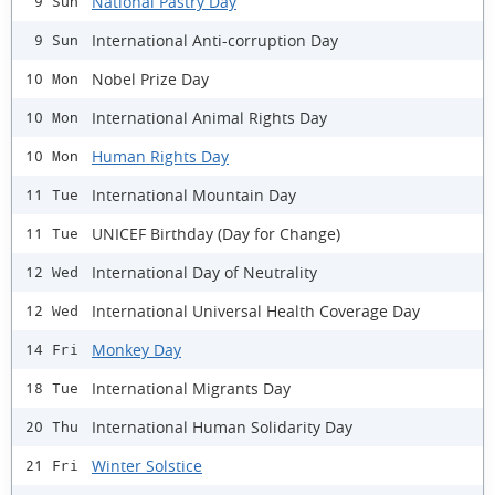
National Pastry Day
9 Sun
International Anti-corruption Day
9 Sun
Nobel Prize Day
10 Mon
International Animal Rights Day
10 Mon
Human Rights Day
10 Mon
International Mountain Day
11 Tue
UNICEF Birthday (Day for Change)
11 Tue
International Day of Neutrality
12 Wed
International Universal Health Coverage Day
12 Wed
Monkey Day
14 Fri
International Migrants Day
18 Tue
International Human Solidarity Day
20 Thu
Winter Solstice
21 Fri