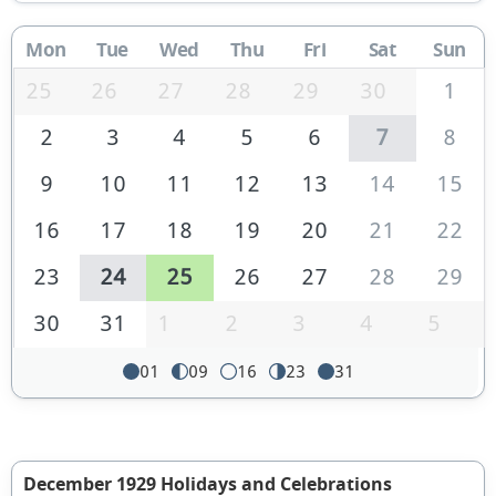
Mon
Tue
Wed
Thu
Fri
Sat
Sun
25
26
27
28
29
30
1
2
3
4
5
6
7
8
9
10
11
12
13
14
15
16
17
18
19
20
21
22
23
24
25
26
27
28
29
30
31
1
2
3
4
5
01
09
16
23
31
December 1929 Holidays and Celebrations