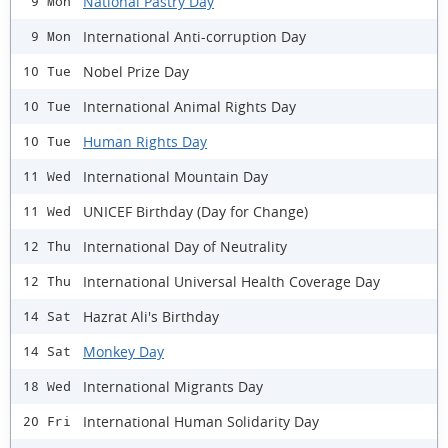
National Pastry Day
9 Mon
International Anti-corruption Day
9 Mon
Nobel Prize Day
10 Tue
International Animal Rights Day
10 Tue
Human Rights Day
10 Tue
International Mountain Day
11 Wed
UNICEF Birthday (Day for Change)
11 Wed
International Day of Neutrality
12 Thu
International Universal Health Coverage Day
12 Thu
Hazrat Ali's Birthday
14 Sat
Monkey Day
14 Sat
International Migrants Day
18 Wed
International Human Solidarity Day
20 Fri