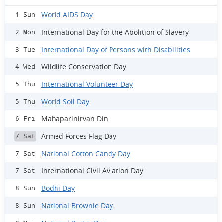
World AIDS Day
1 Sun
International Day for the Abolition of Slavery
2 Mon
International Day of Persons with Disabilities
3 Tue
Wildlife Conservation Day
4 Wed
International Volunteer Day
5 Thu
World Soil Day
5 Thu
Mahaparinirvan Din
6 Fri
Armed Forces Flag Day
7 Sat
National Cotton Candy Day
7 Sat
International Civil Aviation Day
7 Sat
Bodhi Day
8 Sun
National Brownie Day
8 Sun