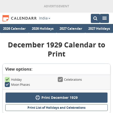
India
2026 Calendar
2026 Holidays
2027 Calendar
2027 Holidays
December 1929 Calendar to
Print
View options:
Holiday
Celebrations
Moon Phases
Print December 1929
Print List of Holidays and Celebrations