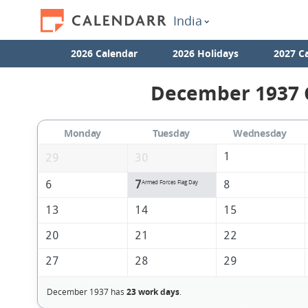
India
2026 Calendar
2026 Holidays
2027 C
December 1937 C
Monday
Tuesday
Wednesday
1
29
30
6
7
8
Armed Forces Flag Day
13
14
15
20
21
22
27
28
29
December 1937 has
23 work days
.