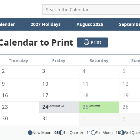
alendar
2027 Holidays
August 2026
Septembe
alendar to Print
Print
Thursday
Friday
Saturday
Sun
2
3
4
5
9
10
11
12
16
17
18
19
23
24
25
26
Christmas Eve
Christmas
30
31
1
2
New Moon -
03
1st Quarter -
11
Full Moon -
18
3rd Quar