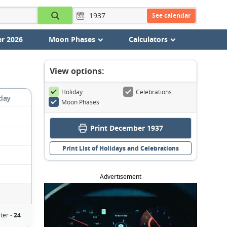
See calendar
r 2026
Moon Phases
Calculators
View options:
Holiday
Celebrations
day
Moon Phases
Print December 1937
Print List of Holidays and Celebrations
Advertisement
ter -
24