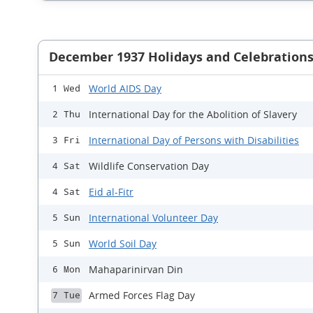
December 1937 Holidays and Celebration
World AIDS Day
1 Wed
International Day for the Abolition of Slavery
2 Thu
International Day of Persons with Disabilities
3 Fri
Wildlife Conservation Day
4 Sat
Eid al-Fitr
4 Sat
International Volunteer Day
5 Sun
World Soil Day
5 Sun
Mahaparinirvan Din
6 Mon
Armed Forces Flag Day
7 Tue