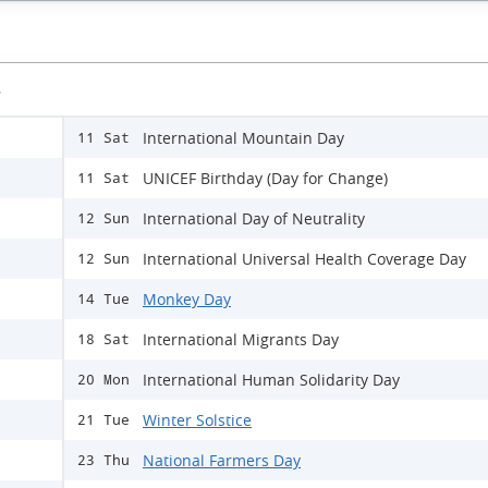
s
International Mountain Day
11 Sat
UNICEF Birthday (Day for Change)
11 Sat
International Day of Neutrality
12 Sun
International Universal Health Coverage Day
12 Sun
Monkey Day
14 Tue
International Migrants Day
18 Sat
International Human Solidarity Day
20 Mon
Winter Solstice
21 Tue
National Farmers Day
23 Thu