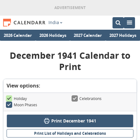
India
2026 Calendar
2026 Holidays
2027 Calendar
2027 Holidays
December 1941 Calendar to
Print
View options:
Holiday
Celebrations
Moon Phases
Print December 1941
Print List of Holidays and Celebrations