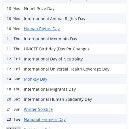
Nobel Prize Day
10 Wed
International Animal Rights Day
10 Wed
Human Rights Day
10 Wed
International Mountain Day
11 Thu
UNICEF Birthday (Day for Change)
11 Thu
International Day of Neutrality
12 Fri
International Universal Health Coverage Day
12 Fri
Monkey Day
14 Sun
International Migrants Day
18 Thu
International Human Solidarity Day
20 Sat
Winter Solstice
21 Sun
National Farmers Day
23 Tue