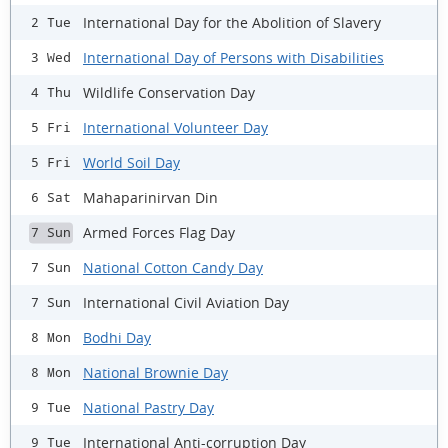
International Day for the Abolition of Slavery
2 Tue
International Day of Persons with Disabilities
3 Wed
Wildlife Conservation Day
4 Thu
International Volunteer Day
5 Fri
World Soil Day
5 Fri
Mahaparinirvan Din
6 Sat
Armed Forces Flag Day
7 Sun
National Cotton Candy Day
7 Sun
International Civil Aviation Day
7 Sun
Bodhi Day
8 Mon
National Brownie Day
8 Mon
National Pastry Day
9 Tue
International Anti-corruption Day
9 Tue