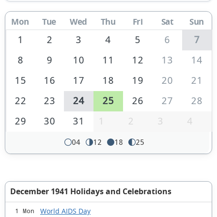
Mon
Tue
Wed
Thu
Fri
Sat
Sun
1
2
3
4
5
6
7
8
9
10
11
12
13
14
15
16
17
18
19
20
21
22
23
24
25
26
27
28
29
30
31
1
2
3
4
04
12
18
25
December 1941 Holidays and Celebrations
World AIDS Day
1 Mon