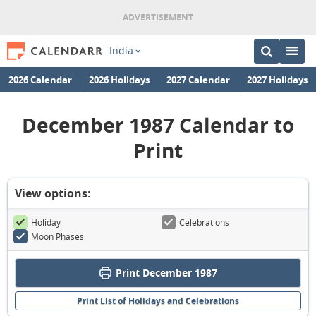
India
2026 Calendar
2026 Holidays
2027 Calendar
2027 Holidays
December 1987 Calendar to
Print
View options:
Holiday
Celebrations
Moon Phases
Print December 1987
Print List of Holidays and Celebrations