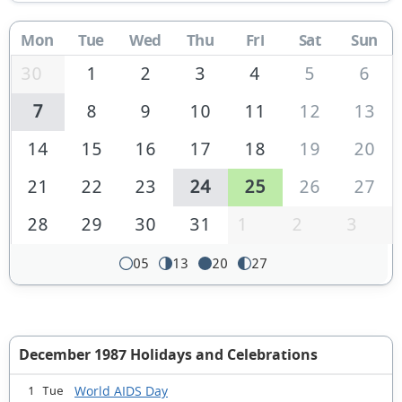
Mon
Tue
Wed
Thu
Fri
Sat
Sun
30
1
2
3
4
5
6
7
8
9
10
11
12
13
14
15
16
17
18
19
20
21
22
23
24
25
26
27
28
29
30
31
1
2
3
05
13
20
27
December 1987 Holidays and Celebrations
World AIDS Day
1 Tue