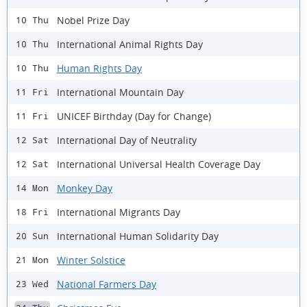
Nobel Prize Day
10 Thu
International Animal Rights Day
10 Thu
Human Rights Day
10 Thu
International Mountain Day
11 Fri
UNICEF Birthday (Day for Change)
11 Fri
International Day of Neutrality
12 Sat
International Universal Health Coverage Day
12 Sat
Monkey Day
14 Mon
International Migrants Day
18 Fri
International Human Solidarity Day
20 Sun
Winter Solstice
21 Mon
National Farmers Day
23 Wed