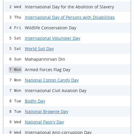
International Day for the Abolition of Slavery
2 Wed
International Day of Persons with Disabilities
3 Thu
Wildlife Conservation Day
4 Fri
International Volunteer Day
5 Sat
World Soil Day
5 Sat
Mahaparinirvan Din
6 Sun
Armed Forces Flag Day
7 Mon
National Cotton Candy Day
7 Mon
International Civil Aviation Day
7 Mon
Bodhi Day
8 Tue
National Brownie Day
8 Tue
National Pastry Day
9 Wed
International Anti-corruption Day
9 Wed