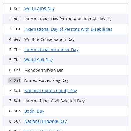
World AIDS Day
1 Sun
International Day for the Abolition of Slavery
2 Mon
International Day of Persons with Disabilities
3 Tue
Wildlife Conservation Day
4 Wed
International Volunteer Day
5 Thu
World Soil Day
5 Thu
Mahaparinirvan Din
6 Fri
Armed Forces Flag Day
7 Sat
National Cotton Candy Day
7 Sat
International Civil Aviation Day
7 Sat
Bodhi Day
8 Sun
National Brownie Day
8 Sun