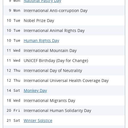
National Pastry Day
9 Mon
International Anti-corruption Day
9 Mon
Nobel Prize Day
10 Tue
International Animal Rights Day
10 Tue
Human Rights Day
10 Tue
International Mountain Day
11 Wed
UNICEF Birthday (Day for Change)
11 Wed
International Day of Neutrality
12 Thu
International Universal Health Coverage Day
12 Thu
Monkey Day
14 Sat
International Migrants Day
18 Wed
International Human Solidarity Day
20 Fri
Winter Solstice
21 Sat