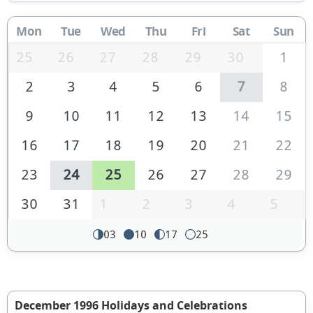
Mon
Tue
Wed
Thu
Fri
Sat
Sun
25
26
27
28
29
30
1
2
3
4
5
6
7
8
9
10
11
12
13
14
15
16
17
18
19
20
21
22
23
24
25
26
27
28
29
30
31
1
2
3
4
5
03
10
17
25
December 1996 Holidays and Celebrations