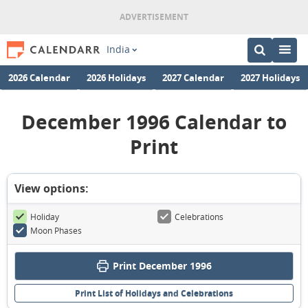
India
2026 Calendar
2026 Holidays
2027 Calendar
2027 Holidays
December 1996 Calendar to
Print
View options:
Holiday
Celebrations
Moon Phases
Print December 1996
Print List of Holidays and Celebrations