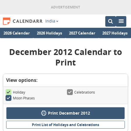
India
2026 Calendar
2026 Holidays
2027 Calendar
2027 Holidays
December 2012 Calendar to
Print
View options:
Holiday
Celebrations
Moon Phases
Print December 2012
Print List of Holidays and Celebrations