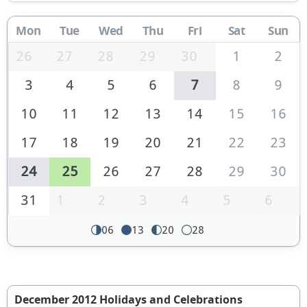
Mon
Tue
Wed
Thu
Fri
Sat
Sun
26
27
28
29
30
1
2
3
4
5
6
7
8
9
10
11
12
13
14
15
16
17
18
19
20
21
22
23
24
25
26
27
28
29
30
31
1
2
3
4
5
6
06
13
20
28
December 2012 Holidays and Celebrations