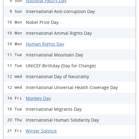
National Pastry Day
9 Sun
International Anti-corruption Day
9 Sun
Nobel Prize Day
10 Mon
International Animal Rights Day
10 Mon
Human Rights Day
10 Mon
International Mountain Day
11 Tue
UNICEF Birthday (Day for Change)
11 Tue
International Day of Neutrality
12 Wed
International Universal Health Coverage Day
12 Wed
Monkey Day
14 Fri
International Migrants Day
18 Tue
International Human Solidarity Day
20 Thu
Winter Solstice
21 Fri