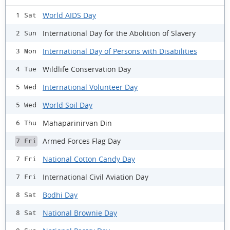
World AIDS Day
1 Sat
International Day for the Abolition of Slavery
2 Sun
International Day of Persons with Disabilities
3 Mon
Wildlife Conservation Day
4 Tue
International Volunteer Day
5 Wed
World Soil Day
5 Wed
Mahaparinirvan Din
6 Thu
Armed Forces Flag Day
7 Fri
National Cotton Candy Day
7 Fri
International Civil Aviation Day
7 Fri
Bodhi Day
8 Sat
National Brownie Day
8 Sat