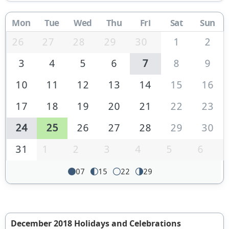
Mon
Tue
Wed
Thu
Fri
Sat
Sun
26
27
28
29
30
1
2
3
4
5
6
7
8
9
10
11
12
13
14
15
16
17
18
19
20
21
22
23
24
25
26
27
28
29
30
31
1
2
3
4
5
6
07
15
22
29
December 2018 Holidays and Celebrations