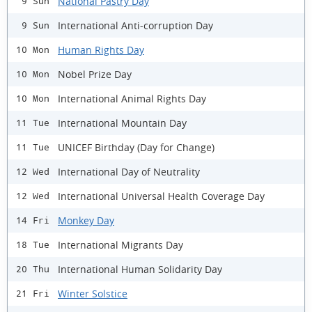
National Pastry Day
9 Sun
International Anti-corruption Day
9 Sun
Human Rights Day
10 Mon
Nobel Prize Day
10 Mon
International Animal Rights Day
10 Mon
International Mountain Day
11 Tue
UNICEF Birthday (Day for Change)
11 Tue
International Day of Neutrality
12 Wed
International Universal Health Coverage Day
12 Wed
Monkey Day
14 Fri
International Migrants Day
18 Tue
International Human Solidarity Day
20 Thu
Winter Solstice
21 Fri