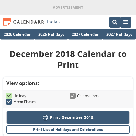
India
2026 Calendar
2026 Holidays
2027 Calendar
2027 Holidays
December 2018 Calendar to
Print
View options:
Holiday
Celebrations
Moon Phases
Print December 2018
Print List of Holidays and Celebrations