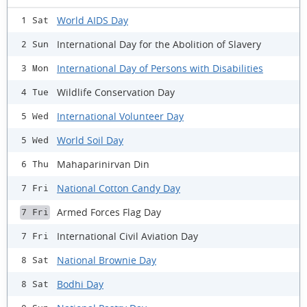
World AIDS Day
1 Sat
International Day for the Abolition of Slavery
2 Sun
International Day of Persons with Disabilities
3 Mon
Wildlife Conservation Day
4 Tue
International Volunteer Day
5 Wed
World Soil Day
5 Wed
Mahaparinirvan Din
6 Thu
National Cotton Candy Day
7 Fri
Armed Forces Flag Day
7 Fri
International Civil Aviation Day
7 Fri
National Brownie Day
8 Sat
Bodhi Day
8 Sat