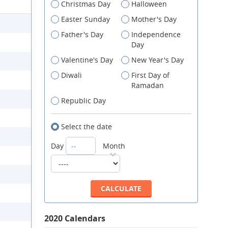
Christmas Day
Halloween
Easter Sunday
Mother's Day
Father's Day
Independence
Day
Valentine's Day
New Year's Day
Diwali
First Day of
Ramadan
Republic Day
Select the date
Day
Month
2020 Calendars