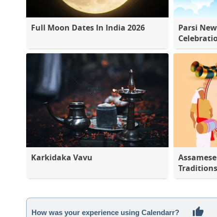
Full Moon Dates In India 2026
Parsi New
Celebrati
Karkidaka Vavu
Assamese 
Tradition
How was your experience using Calendarr?