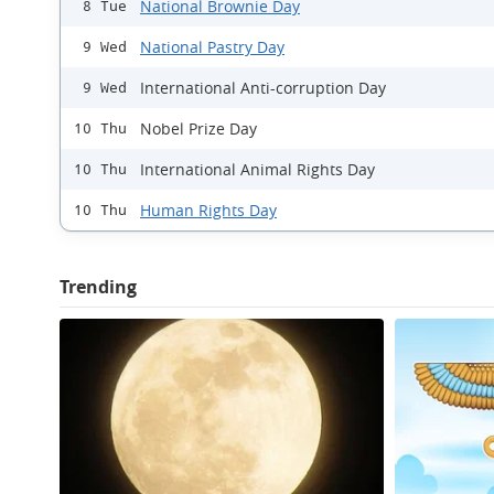
National Brownie Day
8 Tue
National Pastry Day
9 Wed
International Anti-corruption Day
9 Wed
Nobel Prize Day
10 Thu
International Animal Rights Day
10 Thu
Human Rights Day
10 Thu
Trending