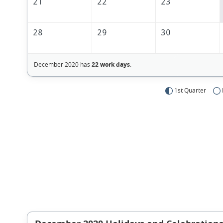
21
22
23
28
29
30
December 2020 has
22 work days
.
1st Quarter