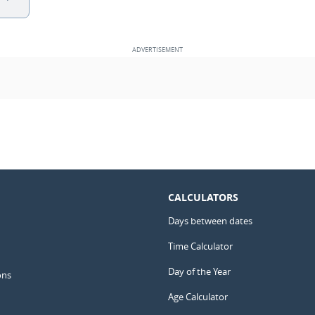
CALCULATORS
Days between dates
Time Calculator
Day of the Year
ons
Age Calculator