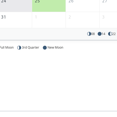
24
25
26
27
31
1
2
3
08
14
22
Full Moon
3rd Quarter
New Moon