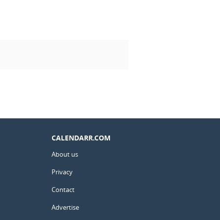
CALENDARR.COM
About us
Privacy
Contact
Advertise