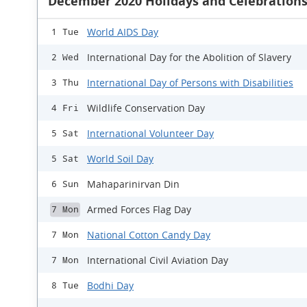
December 2020 Holidays and Celebration
World AIDS Day
1 Tue
International Day for the Abolition of Slavery
2 Wed
International Day of Persons with Disabilities
3 Thu
Wildlife Conservation Day
4 Fri
International Volunteer Day
5 Sat
World Soil Day
5 Sat
Mahaparinirvan Din
6 Sun
Armed Forces Flag Day
7 Mon
National Cotton Candy Day
7 Mon
International Civil Aviation Day
7 Mon
Bodhi Day
8 Tue