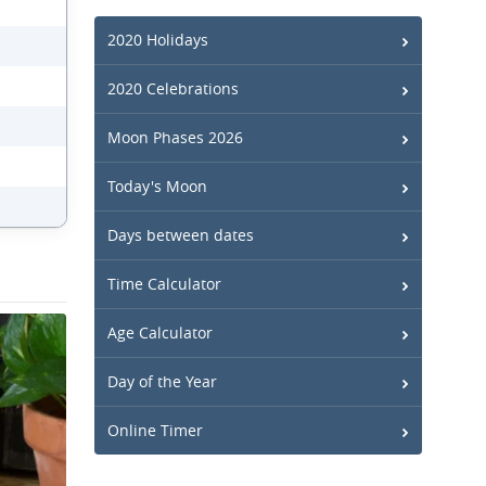
2020 Holidays
2020 Celebrations
Moon Phases 2026
Today's Moon
Days between dates
Time Calculator
Age Calculator
Day of the Year
Online Timer