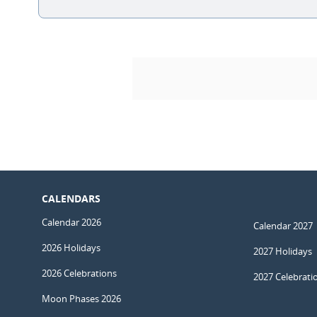
CALENDARS
Calendar 2026
Calendar 2027
2026 Holidays
2027 Holidays
2026 Celebrations
2027 Celebrati
Moon Phases 2026