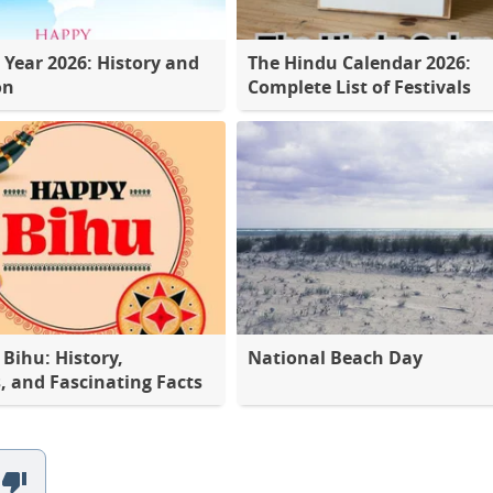
 Year 2026: History and
The Hindu Calendar 2026:
on
Complete List of Festivals
Bihu: History,
National Beach Day
s, and Fascinating Facts