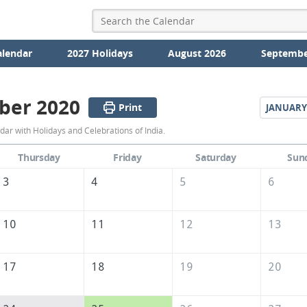
alendar
2027 Holidays
August 2026
Septembe
ber 2020
Print
JANUARY
December
r with Holidays and Celebrations of India.
2020
Thursday
Friday
Saturday
Sun
Calendar
3
4
5
6
of
India
10
11
12
13
17
18
19
20