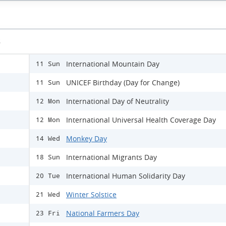
s
International Mountain Day
11 Sun
UNICEF Birthday (Day for Change)
11 Sun
International Day of Neutrality
12 Mon
International Universal Health Coverage Day
12 Mon
Monkey Day
14 Wed
International Migrants Day
18 Sun
International Human Solidarity Day
20 Tue
Winter Solstice
21 Wed
National Farmers Day
23 Fri