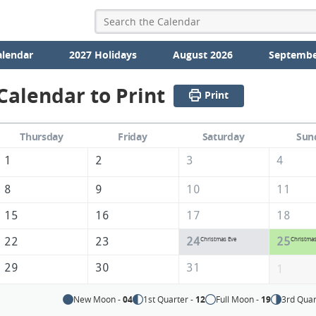
alendar
2027 Holidays
August 2026
Septembe
alendar to Print
Print
Thursday
Friday
Saturday
Sun
1
2
3
4
8
9
10
11
15
16
17
18
22
23
24
25
Christmas Eve
Christma
29
30
31
1
New Moon -
04
1st Quarter -
12
Full Moon -
19
3rd Quar