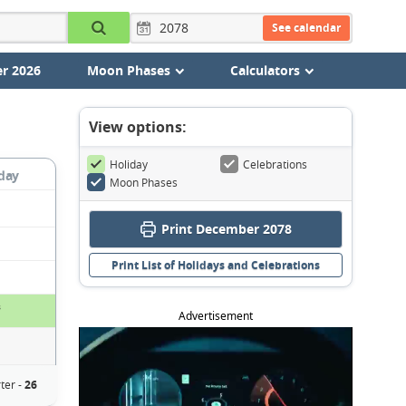
See calendar
r 2026
Moon Phases
Calculators
View options:
Holiday
Celebrations
day
Moon Phases
Print December 2078
Print List of Holidays and Celebrations
s
Advertisement
ter -
26