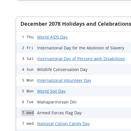
December 2078 Holidays and Celebration
World AIDS Day
1 Thu
International Day for the Abolition of Slavery
2 Fri
International Day of Persons with Disabilities
3 Sat
Wildlife Conservation Day
4 Sun
International Volunteer Day
5 Mon
World Soil Day
5 Mon
Mahaparinirvan Din
6 Tue
Armed Forces Flag Day
7 Wed
National Cotton Candy Day
7 Wed