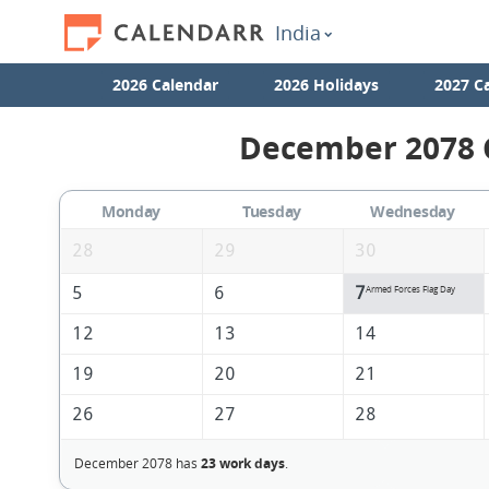
India
2026 Calendar
2026 Holidays
2027 C
December 2078 C
Monday
Tuesday
Wednesday
28
29
30
5
6
7
Armed Forces Flag Day
12
13
14
19
20
21
26
27
28
December 2078 has
23 work days
.