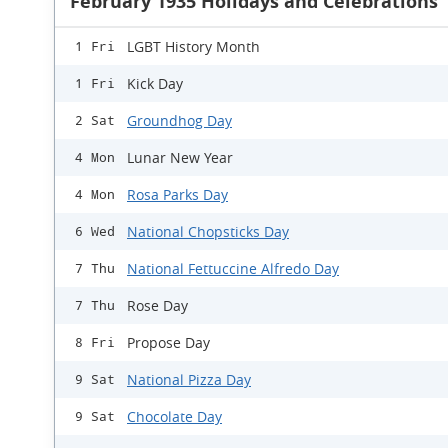
February 1935 Holidays and Celebrations
LGBT History Month
1 Fri
Kick Day
1 Fri
Groundhog Day
2 Sat
Lunar New Year
4 Mon
Rosa Parks Day
4 Mon
National Chopsticks Day
6 Wed
National Fettuccine Alfredo Day
7 Thu
Rose Day
7 Thu
Propose Day
8 Fri
National Pizza Day
9 Sat
Chocolate Day
9 Sat