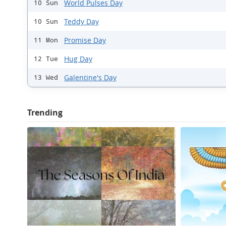
World Pulses Day
10 Sun
Teddy Day
10 Sun
Promise Day
11 Mon
Hug Day
12 Tue
Galentine's Day
13 Wed
Trending