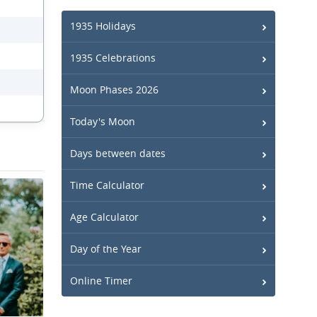
1935 Holidays
1935 Celebrations
Moon Phases 2026
Today's Moon
Days between dates
Time Calculator
Age Calculator
Day of the Year
Online Timer