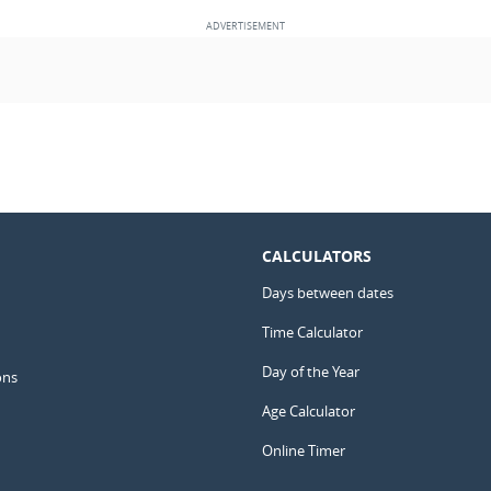
CALCULATORS
Days between dates
Time Calculator
Day of the Year
ons
Age Calculator
Online Timer