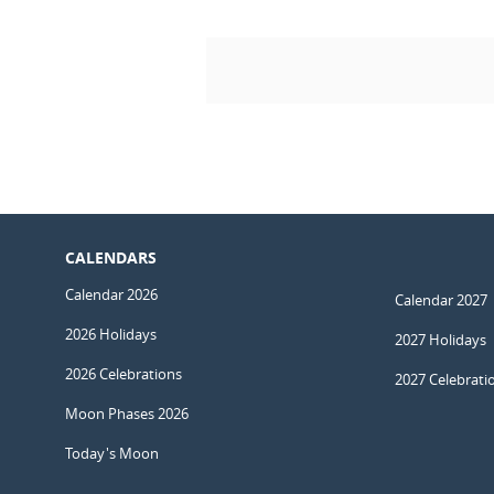
CALENDARS
Calendar 2026
Calendar 2027
2026 Holidays
2027 Holidays
2026 Celebrations
2027 Celebrati
Moon Phases 2026
Today's Moon