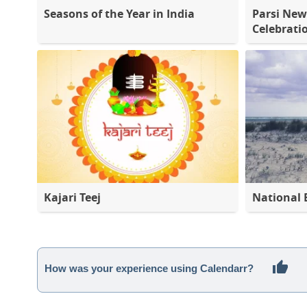
Seasons of the Year in India
Parsi New
Celebrati
Kajari Teej
National 
How was your experience using Calendarr?