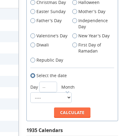
Christmas Day
Halloween
Easter Sunday
Mother's Day
Father's Day
Independence
Day
Valentine's Day
New Year's Day
Diwali
First Day of
Ramadan
Republic Day
Select the date
Day
Month
1935 Calendars