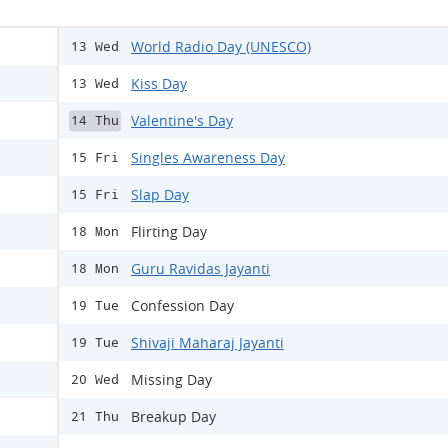
World Radio Day (UNESCO)
13 Wed
Kiss Day
13 Wed
Valentine's Day
14 Thu
Singles Awareness Day
15 Fri
Slap Day
15 Fri
Flirting Day
18 Mon
Guru Ravidas Jayanti
18 Mon
Confession Day
19 Tue
Shivaji Maharaj Jayanti
19 Tue
Missing Day
20 Wed
Breakup Day
21 Thu