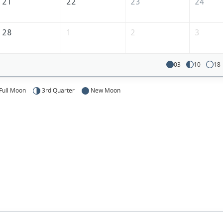
21
22
23
24
28
1
2
3
03
10
18
Full Moon
3rd Quarter
New Moon