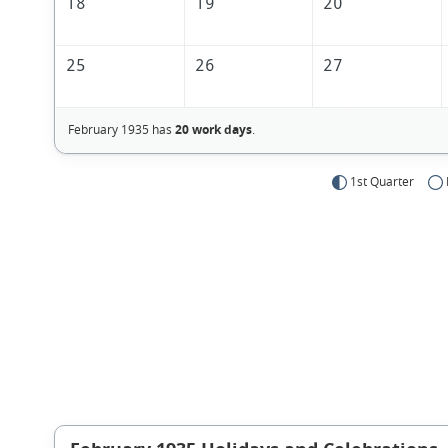
18
19
20
25
26
27
February 1935 has
20 work days
.
1st Quarter