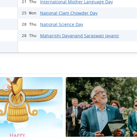
International Mother Language Day
21 Thu
National Clam Chowder Day
25 Mon
National Science Day
28 Thu
Maharishi Dayanand Saraswati Jayanti
28 Thu