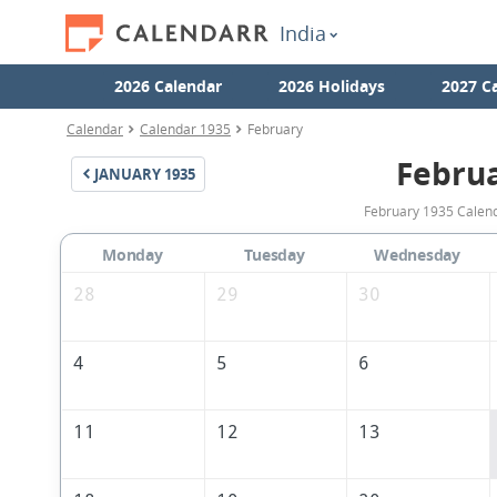
India
2026 Calendar
2026 Holidays
2027 C
Calendar
Calendar 1935
February
Febru
JANUARY
1935
February 1935 Calenda
Monday
Tuesday
Wednesday
28
29
30
4
5
6
11
12
13