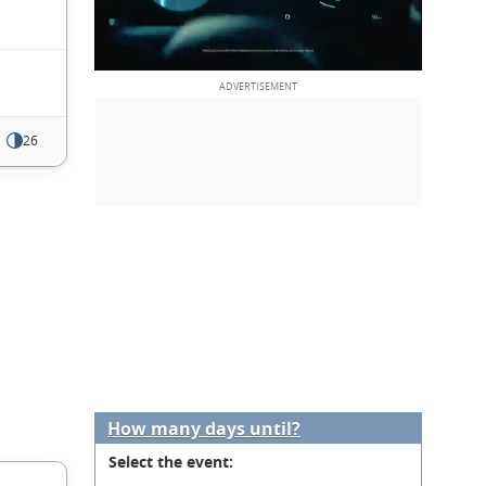
26
How many days until?
Select the event: