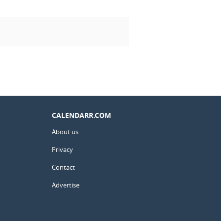
CALENDARR.COM
About us
Privacy
Contact
Advertise