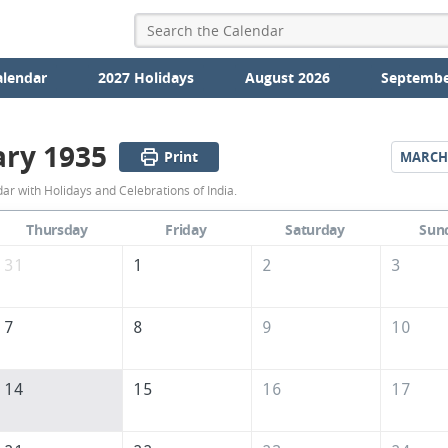
alendar
2027 Holidays
August 2026
Septembe
ary 1935
Print
MARCH
February
r with Holidays and Celebrations of India.
1935
Thursday
Friday
Saturday
Sun
Calendar
31
1
2
3
of
India
7
8
9
10
14
15
16
17