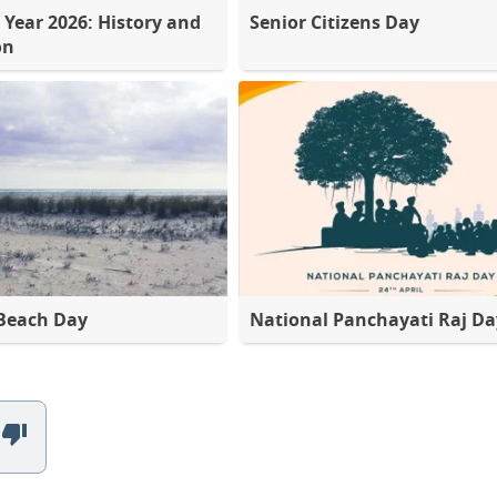
 Year 2026: History and
Senior Citizens Day
on
Beach Day
National Panchayati Raj Da