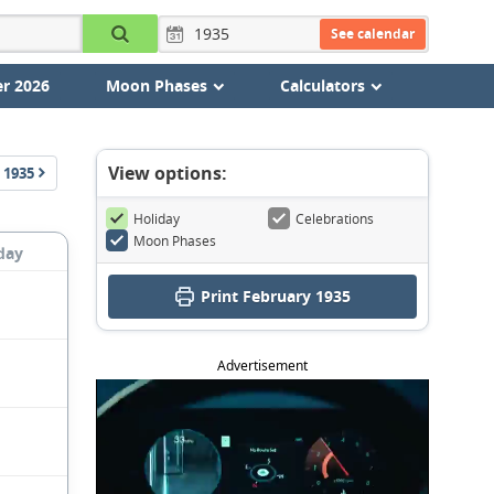
See calendar
r 2026
Moon Phases
Calculators
View options:
1935
Holiday
Celebrations
Moon Phases
day
Print February 1935
Advertisement