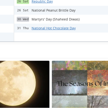
Republic Day
26 Sat
National Peanut Brittle Day
26 Sat
Martyrs' Day (Shaheed Diwas)
30 Wed
National Hot Chocolate Day
31 Thu