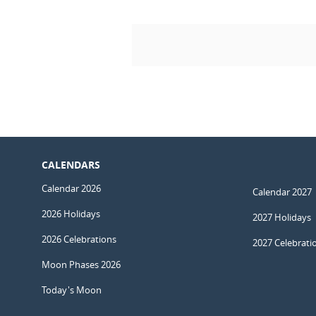
CALENDARS
Calendar 2026
Calendar 2027
2026 Holidays
2027 Holidays
2026 Celebrations
2027 Celebrati
Moon Phases 2026
Today's Moon