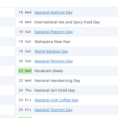
National Nothing Day
16 Wed
International Hot and Spicy Food Day
16 Wed
National Popcorn Day
19 Sat
Mahayana New Year
19 Sat
World Religion Day
19 Sat
National Penguin Day
20 Sun
Parakram Diwas
23 Wed
National Handwriting Day
23 Wed
National Girl Child Day
24 Thu
National Irish Coffee Day
25 Fri
National Tourism Day
25 Fri