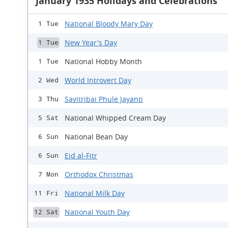
January 1935 Holidays and Celebrations
National Bloody Mary Day
1 Tue
New Year's Day
1 Tue
National Hobby Month
1 Tue
World Introvert Day
2 Wed
Savitribai Phule Jayanti
3 Thu
National Whipped Cream Day
5 Sat
National Bean Day
6 Sun
Eid al-Fitr
6 Sun
Orthodox Christmas
7 Mon
National Milk Day
11 Fri
National Youth Day
12 Sat