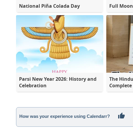
National Piña Colada Day
Full Moon
Parsi New Year 2026: History and
The Hindu
Celebration
Complete L
How was your experience using Calendarr?