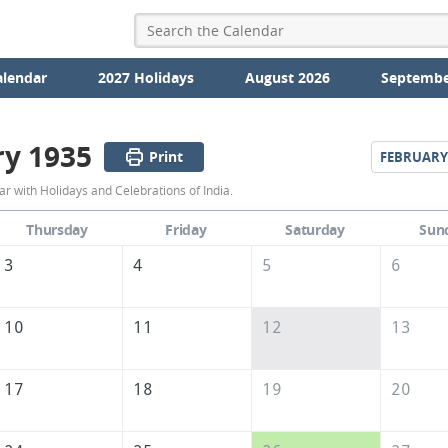
alendar
2027 Holidays
August 2026
Septembe
ry 1935
Print
FEBRUARY
January
r with Holidays and Celebrations of India.
1935
Thursday
Friday
Saturday
Sun
Calendar
3
4
5
6
of
India
10
11
12
13
17
18
19
20