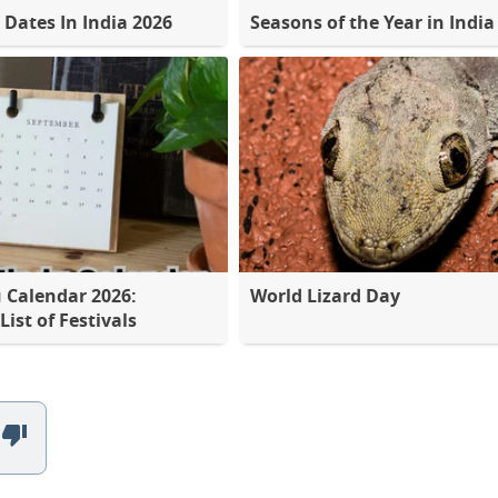
 Dates In India 2026
Seasons of the Year in India
 Calendar 2026:
World Lizard Day
ist of Festivals