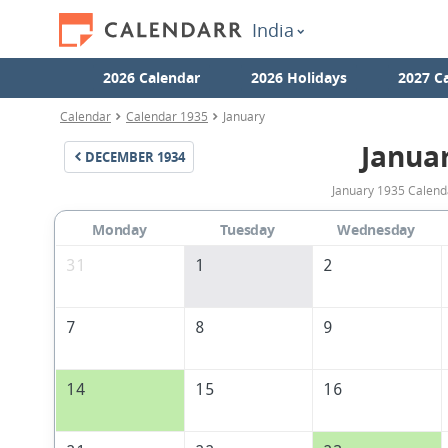
India
2026 Calendar
2026 Holidays
2027 C
Calendar
Calendar 1935
January
Janua
DECEMBER
1934
January 1935 Calenda
Monday
Tuesday
Wednesday
31
1
2
7
8
9
14
15
16