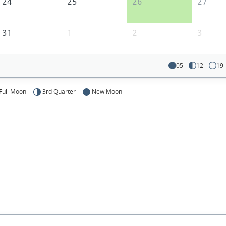
24
25
26
27
31
1
2
3
05
12
19
Full Moon
3rd Quarter
New Moon