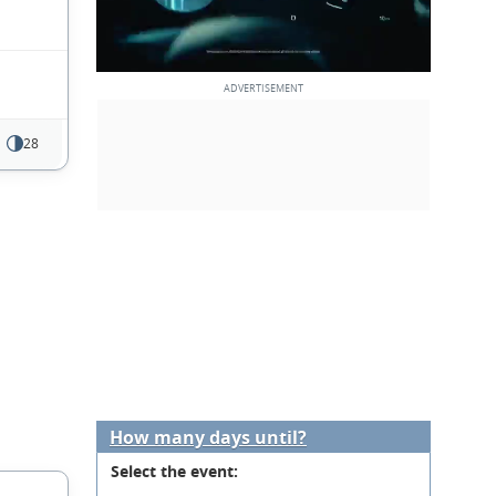
28
How many days until?
Select the event: