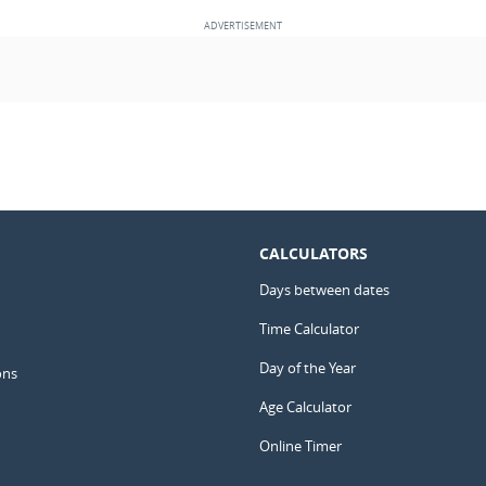
CALCULATORS
Days between dates
Time Calculator
Day of the Year
ons
Age Calculator
Online Timer