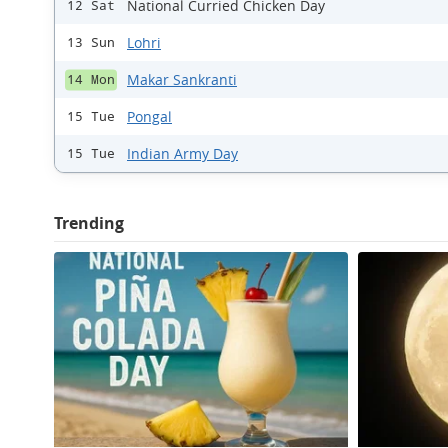
National Curried Chicken Day
12 Sat
Lohri
13 Sun
Makar Sankranti
14 Mon
Pongal
15 Tue
Indian Army Day
15 Tue
Trending