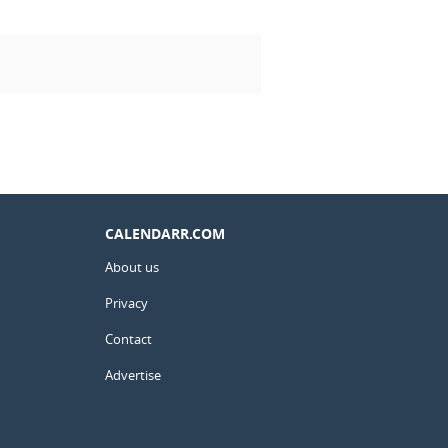
CALENDARR.COM
About us
Privacy
Contact
Advertise