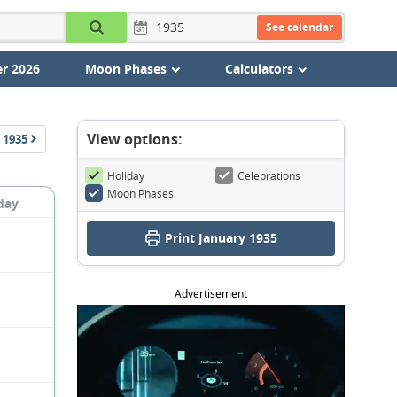
See calendar
r 2026
Moon Phases
Calculators
View options:
1935
Holiday
Celebrations
Moon Phases
day
Print January 1935
Advertisement