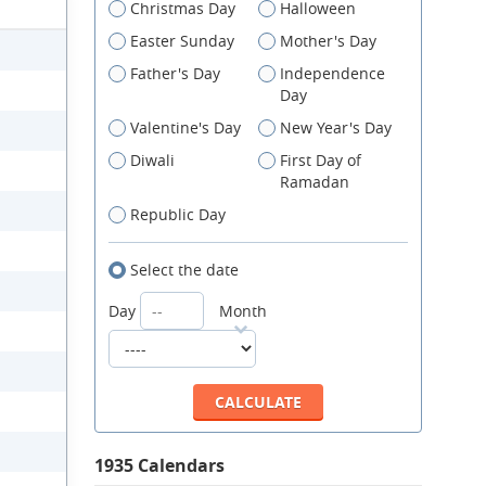
Christmas Day
Halloween
Easter Sunday
Mother's Day
Father's Day
Independence
Day
Valentine's Day
New Year's Day
Diwali
First Day of
Ramadan
Republic Day
Select the date
Day
Month
1935 Calendars