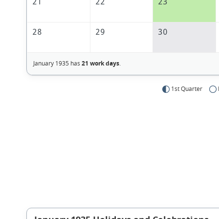
21
22
23
28
29
30
January 1935 has
21 work days
.
1st Quarter