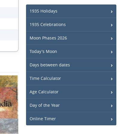
1935 Holidays
1935 Celebrations
Moon Phases 2026
Today's Moon
Days between dates
Time Calculator
Age Calculator
Day of the Year
Online Timer