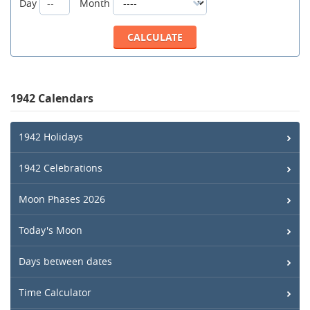
Day
Month
1942 Calendars
1942 Holidays
1942 Celebrations
Moon Phases 2026
Today's Moon
Days between dates
Time Calculator