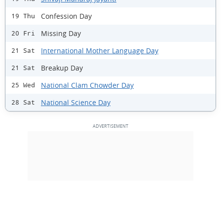
Confession Day
19 Thu
Missing Day
20 Fri
International Mother Language Day
21 Sat
Breakup Day
21 Sat
National Clam Chowder Day
25 Wed
National Science Day
28 Sat