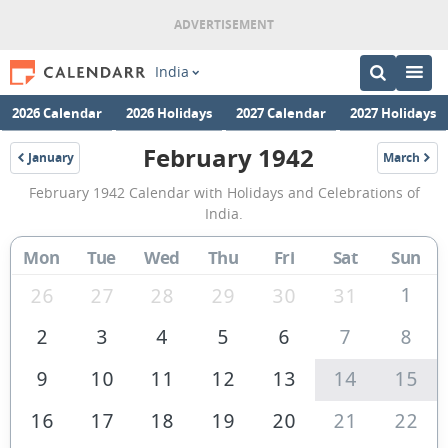
India
2026 Calendar
2026 Holidays
2027 Calendar
2027 Holidays
February 1942
January
March
1942
1942
February
February 1942 Calendar with Holidays and Celebrations of
1942
India.
Calendar
Mon
Tue
Wed
Thu
Fri
Sat
Sun
of
India
1
26
27
28
29
30
31
2
3
4
5
6
7
8
9
10
11
12
13
14
15
16
17
18
19
20
21
22