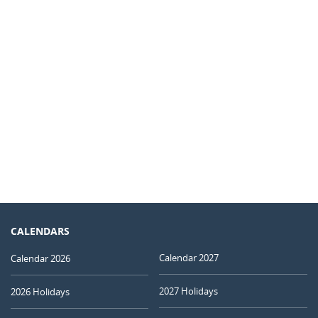
CALENDARS
Calendar 2027
Calendar 2026
2027 Holidays
2026 Holidays