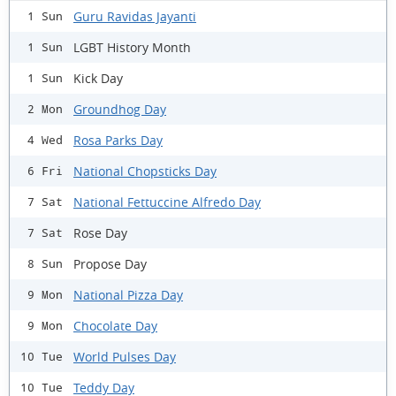
Guru Ravidas Jayanti
1 Sun
LGBT History Month
1 Sun
Kick Day
1 Sun
Groundhog Day
2 Mon
Rosa Parks Day
4 Wed
National Chopsticks Day
6 Fri
National Fettuccine Alfredo Day
7 Sat
Rose Day
7 Sat
Propose Day
8 Sun
National Pizza Day
9 Mon
Chocolate Day
9 Mon
World Pulses Day
10 Tue
Teddy Day
10 Tue