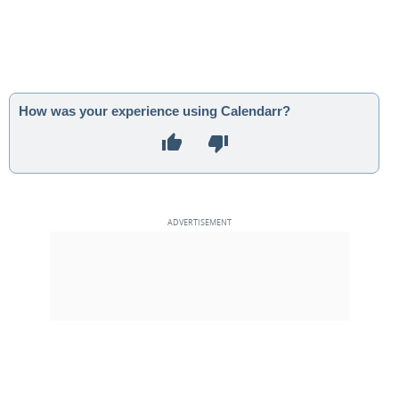
How was your experience using Calendarr?