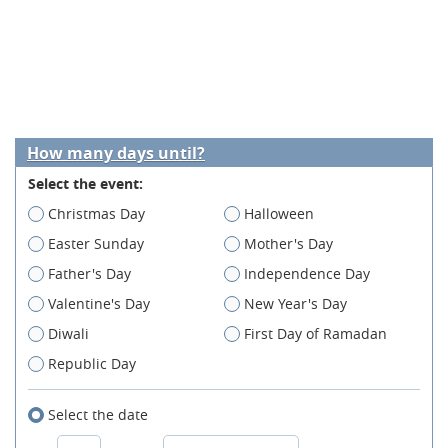
How many days until?
Select the event:
Christmas Day
Halloween
Easter Sunday
Mother's Day
Father's Day
Independence Day
Valentine's Day
New Year's Day
Diwali
First Day of Ramadan
Republic Day
Select the date