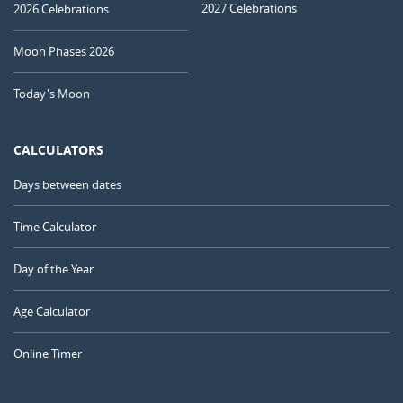
2027 Celebrations
2026 Celebrations
Moon Phases 2026
Today's Moon
CALCULATORS
Days between dates
Time Calculator
Day of the Year
Age Calculator
Online Timer