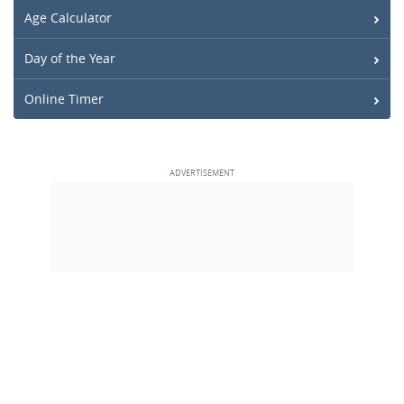
Age Calculator
Day of the Year
Online Timer