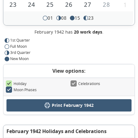
23
24
25
26
27
28
1
01
08
15
23
February 1942 has
20 work days
.
1st Quarter
Full Moon
3rd Quarter
New Moon
View options:
Holiday
Celebrations
Moon Phases
Print February 1942
February 1942 Holidays and Celebrations