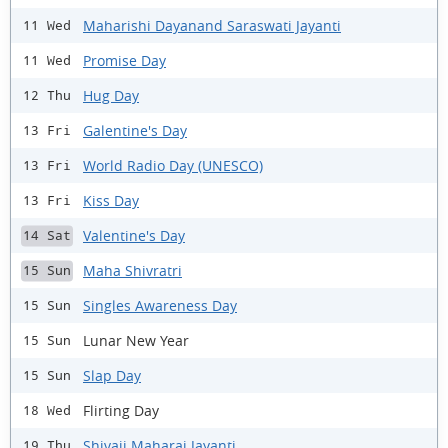
Maharishi Dayanand Saraswati Jayanti
11 Wed
Promise Day
11 Wed
Hug Day
12 Thu
Galentine's Day
13 Fri
World Radio Day (UNESCO)
13 Fri
Kiss Day
13 Fri
Valentine's Day
14 Sat
Maha Shivratri
15 Sun
Singles Awareness Day
15 Sun
Lunar New Year
15 Sun
Slap Day
15 Sun
Flirting Day
18 Wed
Shivaji Maharaj Jayanti
19 Thu