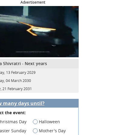
Advertisement
 Shivratri - Next years
ay, 13 February 2029
y, 04 March 2030
y, 21 February 2031
 many days until?
ct the event:
hristmas Day
Halloween
aster Sunday
Mother's Day