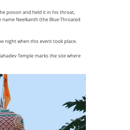
he poison and held it in his throat,
he name Neelkanth (the Blue-Throated
he night when this event took place.
Mahadev Temple marks the site where