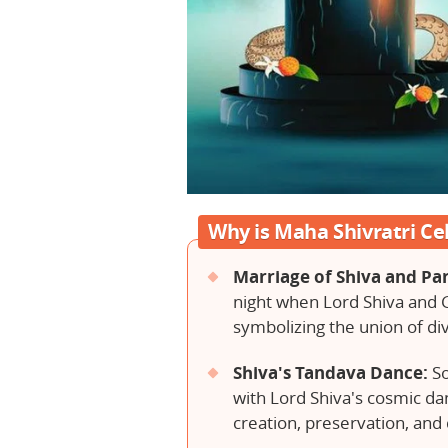
Why is Maha Shivratri Ce
Marriage of Shiva and Par
night when Lord Shiva and 
symbolizing the union of di
Shiva's Tandava Dance:
So
with Lord Shiva's cosmic da
creation, preservation, and 