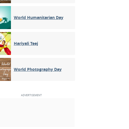
World Humanitarian Day
Hariyali Teej
World Photography Day