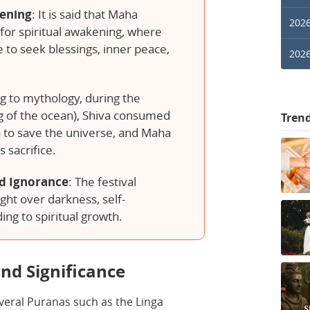
kening
: It is said that Maha
2026
t for spiritual awakening, where
to seek blessings, inner peace,
2026
g to mythology, during the
 of the ocean), Shiva consumed
Tren
) to save the universe, and Maha
s sacrifice.
d Ignorance
: The festival
ght over darkness, self-
ing to spiritual growth.
nd Significance
everal Puranas such as the Linga