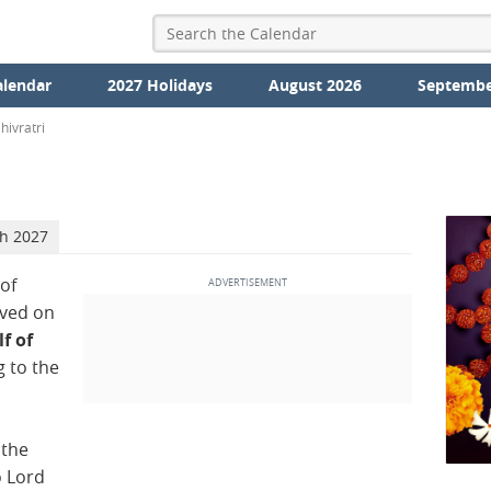
alendar
2027 Holidays
August 2026
Septembe
ivratri
ch 2027
 of
rved on
lf of
 to the
 the
o Lord