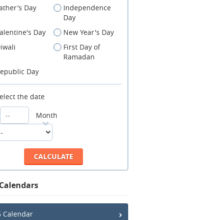
ather's Day
Independence
Day
alentine's Day
New Year's Day
iwali
First Day of
Ramadan
epublic Day
elect the date
Month
 Calendars
 Calendar