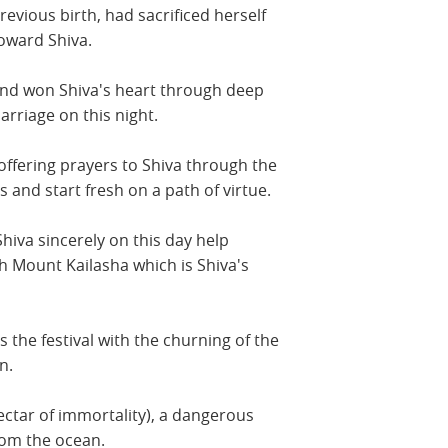
revious birth, had sacrificed herself
toward Shiva.
 and won Shiva's heart through deep
arriage on this night.
 offering prayers to Shiva through the
s and start fresh on a path of virtue.
Shiva sincerely on this day help
h Mount Kailasha which is Shiva's
 the festival with the churning of the
n.
ectar of immortality), a dangerous
rom the ocean.