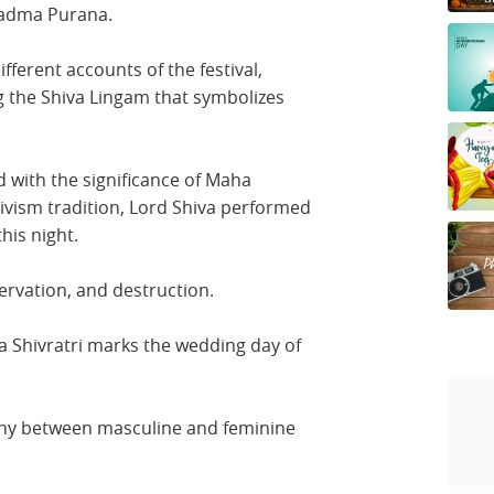
Padma Purana.
fferent accounts of the festival,
g the Shiva Lingam that symbolizes
 with the significance of Maha
ivism tradition, Lord Shiva performed
his night.
ervation, and destruction.
a Shivratri marks the wedding day of
ny between masculine and feminine