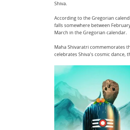
Shiva.
According to the Gregorian calenda
falls somewhere between Februar
March in the Gregorian calendar.
Maha Shivaratri commemorates the
celebrates Shiva's cosmic dance, 