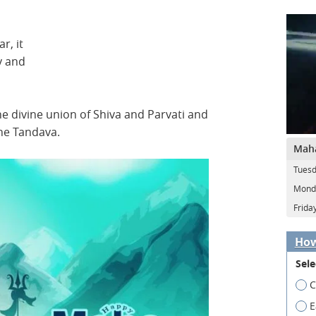
r, it
y and
 divine union of Shiva and Parvati and
the Tandava.
Maha
Tuesd
Monda
Frida
How
Sele
C
E