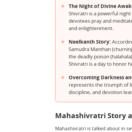
The Night of Divine Awa
Shivratri is a powerful nigh
devotees pray and meditate 
and enlightenment.
Neelkanth Story:
Accordin
Samudra Manthan (churning
the deadly poison (halahala
Shivratri is a day to honor hi
Overcoming Darkness an
represents the triumph of li
discipline, and devotion lead
Mahashivratri Story a
Mahashivratri is talked about in s