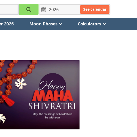
See calendar
r 2026
Moon Phases
Calculators