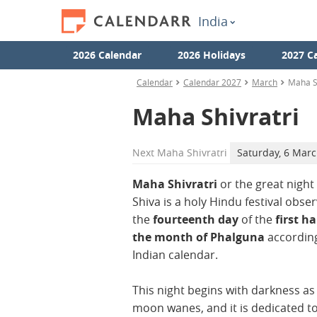
India
2026 Calendar
2026 Holidays
2027 C
Calendar
Calendar 2027
March
Maha Sh
Maha Shivratri
Next
Maha Shivratri
Saturday, 6 Mar
Maha Shivratri
or the great night
Shiva is a holy Hindu festival obse
the
fourteenth day
of the
first ha
the month of Phalguna
according
Indian calendar.
This night begins with darkness as
moon wanes, and it is dedicated t