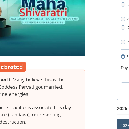
F
V
D
R
S
lebrated
Day
vati:
Many believe this is the
Goddess Parvati got married,
vine energies.
me traditions associate this day
2026
nce (Tandava), representing
destruction.
2026