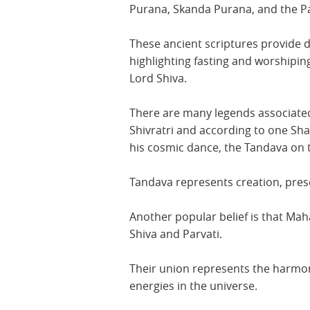
Purana, Skanda Purana, and the 
These ancient scriptures provide di
highlighting fasting and worshipin
Lord Shiva.
There are many legends associated
Shivratri and according to one Sha
his cosmic dance, the Tandava on t
Tandava represents creation, pres
Another popular belief is that Mah
Shiva and Parvati.
Their union represents the harmo
energies in the universe.