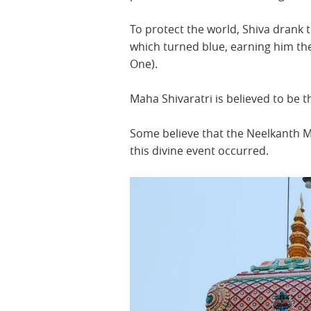
To protect the world, Shiva drank t
which turned blue, earning him t
One).
Maha Shivaratri is believed to be t
Some believe that the Neelkanth 
this divine event occurred.