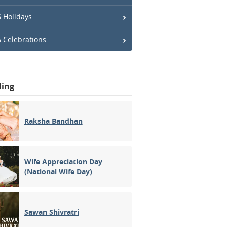
 Holidays
 Celebrations
ding
Raksha Bandhan
Wife Appreciation Day
(National Wife Day)
Sawan Shivratri