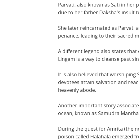
Parvati, also known as Sati in her p
due to her father Daksha's insult 
She later reincarnated as Parvati
penance, leading to their sacred m
A different legend also states that
Lingam is a way to cleanse past sin
It is also believed that worshiping 
devotees attain salvation and reac
heavenly abode.
Another important story associates
ocean, known as Samudra Mantha
During the quest for Amrita (the n
poison called Halahala emerged f