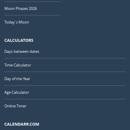
Moon Phases 2026
Today's Moon
CALCULATORS
Days between dates
Time Calculator
Day of the Year
Age Calculator
Online Timer
CALENDARR.COM