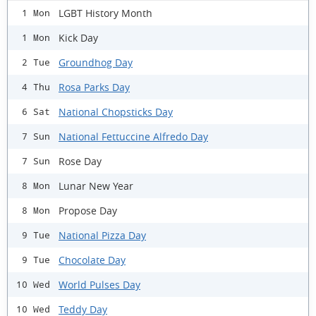
LGBT History Month
1 Mon
Kick Day
1 Mon
Groundhog Day
2 Tue
Rosa Parks Day
4 Thu
National Chopsticks Day
6 Sat
National Fettuccine Alfredo Day
7 Sun
Rose Day
7 Sun
Lunar New Year
8 Mon
Propose Day
8 Mon
National Pizza Day
9 Tue
Chocolate Day
9 Tue
World Pulses Day
10 Wed
Teddy Day
10 Wed