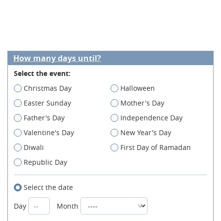
How many days until?
Select the event:
Christmas Day
Halloween
Easter Sunday
Mother's Day
Father's Day
Independence Day
Valentine's Day
New Year's Day
Diwali
First Day of Ramadan
Republic Day
Select the date
Day
Month