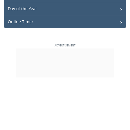
Day of the Year
Online Timer