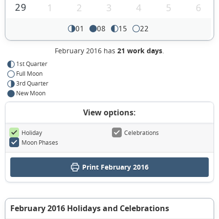
29
1
2
3
4
5
6
01
08
15
22
February 2016 has
21 work days
.
1st Quarter
Full Moon
3rd Quarter
New Moon
View options:
Holiday
Celebrations
Moon Phases
Print February 2016
February 2016 Holidays and Celebrations