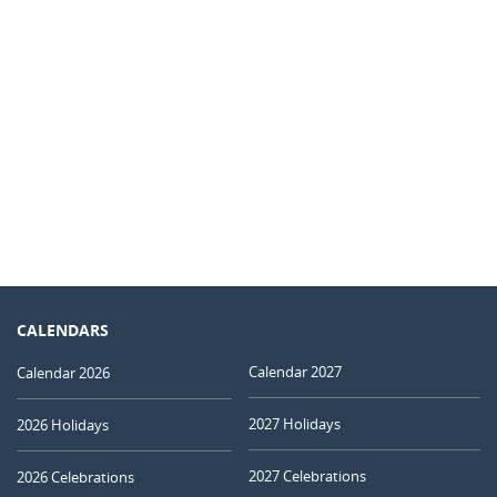
CALENDARS
Calendar 2027
Calendar 2026
2027 Holidays
2026 Holidays
2027 Celebrations
2026 Celebrations