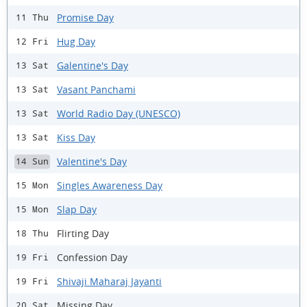
Promise Day
11 Thu
Hug Day
12 Fri
Galentine's Day
13 Sat
Vasant Panchami
13 Sat
World Radio Day (UNESCO)
13 Sat
Kiss Day
13 Sat
Valentine's Day
14 Sun
Singles Awareness Day
15 Mon
Slap Day
15 Mon
Flirting Day
18 Thu
Confession Day
19 Fri
Shivaji Maharaj Jayanti
19 Fri
Missing Day
20 Sat