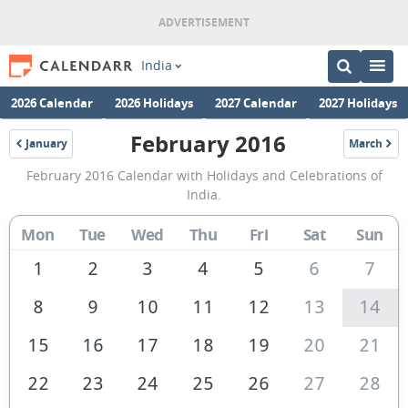
India
2026 Calendar
2026 Holidays
2027 Calendar
2027 Holidays
February 2016
January
March
2016
2016
February
February 2016 Calendar with Holidays and Celebrations of
2016
India.
Calendar
Mon
Tue
Wed
Thu
Fri
Sat
Sun
of
India
1
2
3
4
5
6
7
8
9
10
11
12
13
14
15
16
17
18
19
20
21
22
23
24
25
26
27
28