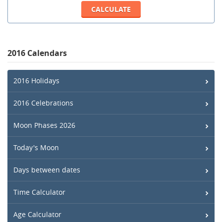
2016 Calendars
2016 Holidays
2016 Celebrations
Moon Phases 2026
Today's Moon
Days between dates
Time Calculator
Age Calculator