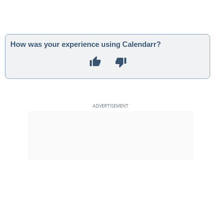
How was your experience using Calendarr?