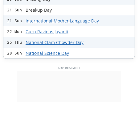
Breakup Day
21 Sun
International Mother Language Day
21 Sun
Guru Ravidas Jayanti
22 Mon
National Clam Chowder Day
25 Thu
National Science Day
28 Sun