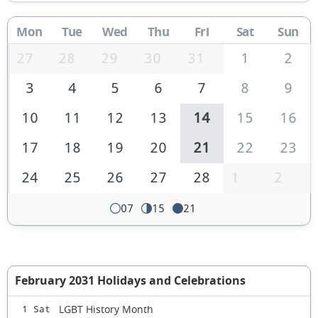
Mon
Tue
Wed
Thu
Fri
Sat
Sun
27
28
29
30
31
1
2
3
4
5
6
7
8
9
10
11
12
13
14
15
16
17
18
19
20
21
22
23
24
25
26
27
28
1
2
07
15
21
February 2031 Holidays and Celebrations
LGBT History Month
1 Sat