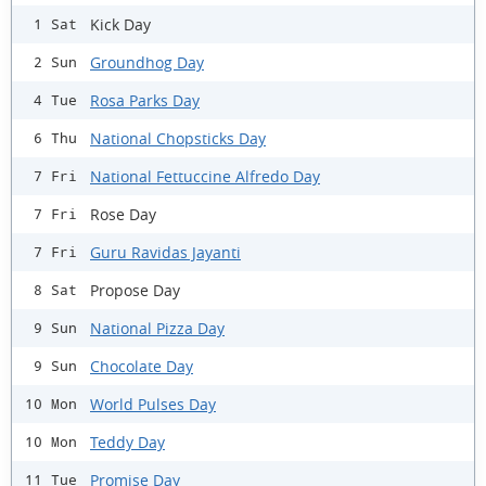
Kick Day
1 Sat
Groundhog Day
2 Sun
Rosa Parks Day
4 Tue
National Chopsticks Day
6 Thu
National Fettuccine Alfredo Day
7 Fri
Rose Day
7 Fri
Guru Ravidas Jayanti
7 Fri
Propose Day
8 Sat
National Pizza Day
9 Sun
Chocolate Day
9 Sun
World Pulses Day
10 Mon
Teddy Day
10 Mon
Promise Day
11 Tue