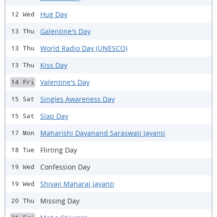
Hug Day
12 Wed
Galentine's Day
13 Thu
World Radio Day (UNESCO)
13 Thu
Kiss Day
13 Thu
Valentine's Day
14 Fri
Singles Awareness Day
15 Sat
Slap Day
15 Sat
Maharishi Dayanand Saraswati Jayanti
17 Mon
Flirting Day
18 Tue
Confession Day
19 Wed
Shivaji Maharaj Jayanti
19 Wed
Missing Day
20 Thu