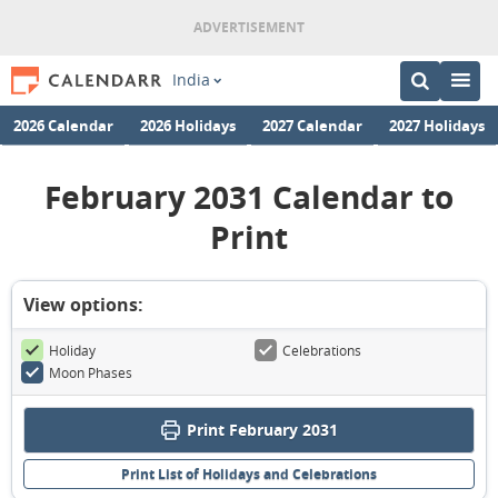
India
2026 Calendar
2026 Holidays
2027 Calendar
2027 Holidays
February 2031 Calendar to
Print
View options:
Holiday
Celebrations
Moon Phases
Print February 2031
Print List of Holidays and Celebrations