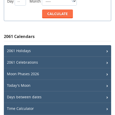
Day
Month
2061 Calendars
2061 Holidays
2061 Celebrations
Moon Phases 2026
Today's Moon
Days between dates
Time Calculator