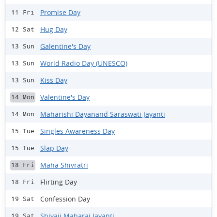
Promise Day
11 Fri
Hug Day
12 Sat
Galentine's Day
13 Sun
World Radio Day (UNESCO)
13 Sun
Kiss Day
13 Sun
Valentine's Day
14 Mon
Maharishi Dayanand Saraswati Jayanti
14 Mon
Singles Awareness Day
15 Tue
Slap Day
15 Tue
Maha Shivratri
18 Fri
Flirting Day
18 Fri
Confession Day
19 Sat
Shivaji Maharaj Jayanti
19 Sat