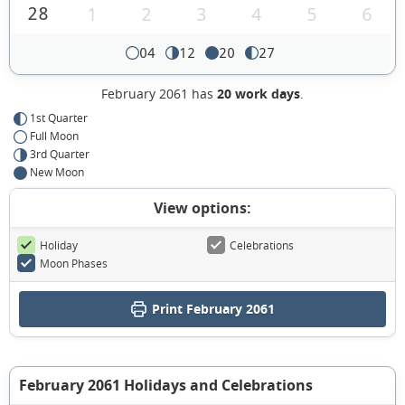
28
1
2
3
4
5
6
04
12
20
27
February 2061 has
20 work days
.
1st Quarter
Full Moon
3rd Quarter
New Moon
View options:
Holiday
Celebrations
Moon Phases
Print February 2061
February 2061 Holidays and Celebrations