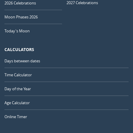
2027 Celebrations
2026 Celebrations
Moon Phases 2026
Today's Moon
CALCULATORS
Days between dates
Time Calculator
Day of the Year
Age Calculator
Online Timer