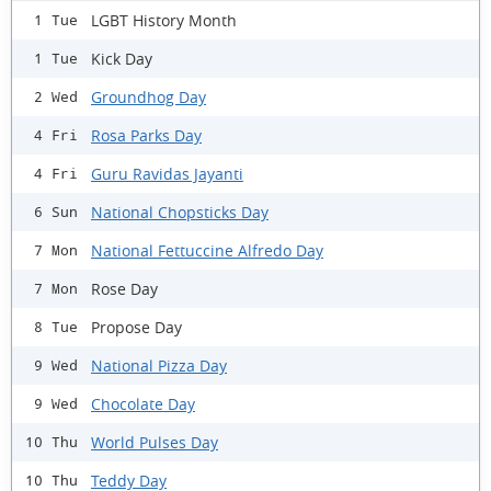
LGBT History Month
1 Tue
Kick Day
1 Tue
Groundhog Day
2 Wed
Rosa Parks Day
4 Fri
Guru Ravidas Jayanti
4 Fri
National Chopsticks Day
6 Sun
National Fettuccine Alfredo Day
7 Mon
Rose Day
7 Mon
Propose Day
8 Tue
National Pizza Day
9 Wed
Chocolate Day
9 Wed
World Pulses Day
10 Thu
Teddy Day
10 Thu