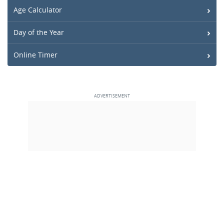
Age Calculator
Day of the Year
Online Timer