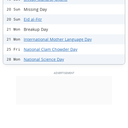
Missing Day
20 Sun
Eid al-Fitr
20 Sun
Breakup Day
21 Mon
International Mother Language Day
21 Mon
National Clam Chowder Day
25 Fri
National Science Day
28 Mon