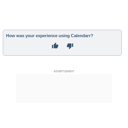
How was your experience using Calendarr?