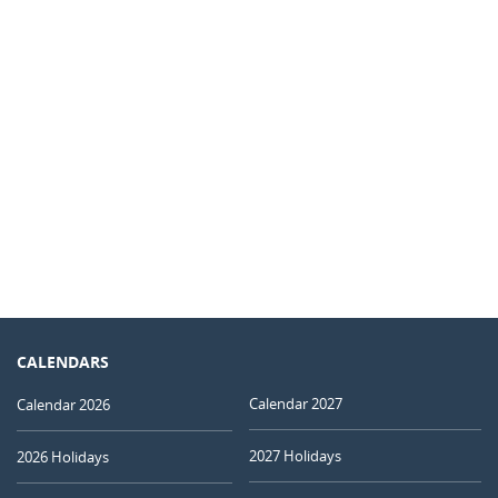
CALENDARS
Calendar 2027
Calendar 2026
2027 Holidays
2026 Holidays