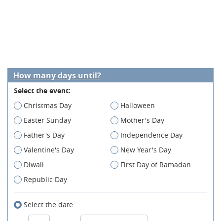
How many days until?
Select the event:
Christmas Day
Halloween
Easter Sunday
Mother's Day
Father's Day
Independence Day
Valentine's Day
New Year's Day
Diwali
First Day of Ramadan
Republic Day
Select the date