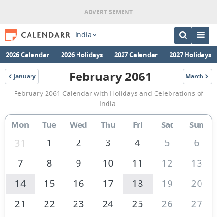
India
2026 Calendar
2026 Holidays
2027 Calendar
2027 Holidays
February 2061
January
March
2061
2061
February
February 2061 Calendar with Holidays and Celebrations of
2061
India.
Calendar
Mon
Tue
Wed
Thu
Fri
Sat
Sun
of
India
1
2
3
4
5
6
31
7
8
9
10
11
12
13
14
15
16
17
18
19
20
21
22
23
24
25
26
27