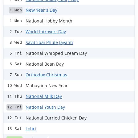
New Year's Day
1 Mon
National Hobby Month
1 Mon
World Introvert Day
2 Tue
Savitribai Phule Jayanti
3 Wed
National Whipped Cream Day
5 Fri
National Bean Day
6 Sat
Orthodox Christmas
7 Sun
Mahayana New Year
10 Wed
National Milk Day
11 Thu
National Youth Day
12 Fri
National Curried Chicken Day
12 Fri
Lohri
13 Sat