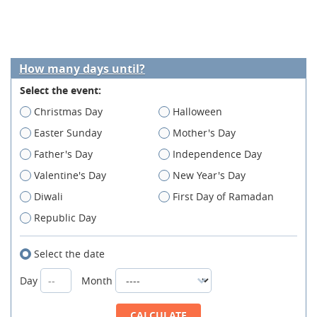
How many days until?
Select the event:
Christmas Day
Halloween
Easter Sunday
Mother's Day
Father's Day
Independence Day
Valentine's Day
New Year's Day
Diwali
First Day of Ramadan
Republic Day
Select the date
Day
Month