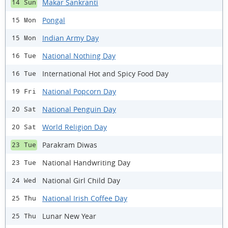
Makar Sankranti
14 Sun
Pongal
15 Mon
Indian Army Day
15 Mon
National Nothing Day
16 Tue
International Hot and Spicy Food Day
16 Tue
National Popcorn Day
19 Fri
National Penguin Day
20 Sat
World Religion Day
20 Sat
Parakram Diwas
23 Tue
National Handwriting Day
23 Tue
National Girl Child Day
24 Wed
National Irish Coffee Day
25 Thu
Lunar New Year
25 Thu