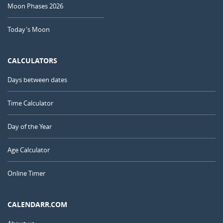
Moon Phases 2026
Today's Moon
CALCULATORS
Days between dates
Time Calculator
Day of the Year
Age Calculator
Online Timer
CALENDARR.COM