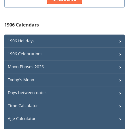
1906 Calendars
1906 Holidays
1906 Celebrations
Moon Phases 2026
Today's Moon
Days between dates
Time Calculator
Age Calculator