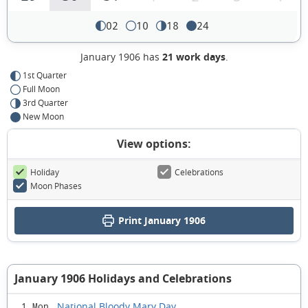
02
10
18
24
January 1906 has
21 work days
.
1st Quarter
Full Moon
3rd Quarter
New Moon
View options:
Holiday
Celebrations
Moon Phases
Print January 1906
January 1906 Holidays and Celebrations
National Bloody Mary Day
1 Mon