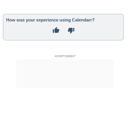
How was your experience using Calendarr?