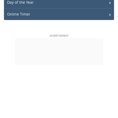
Day of the Year
Online Timer