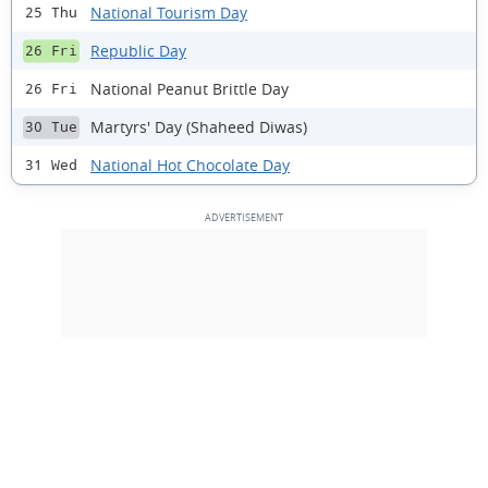
National Tourism Day
25 Thu
Republic Day
26 Fri
National Peanut Brittle Day
26 Fri
Martyrs' Day (Shaheed Diwas)
30 Tue
National Hot Chocolate Day
31 Wed