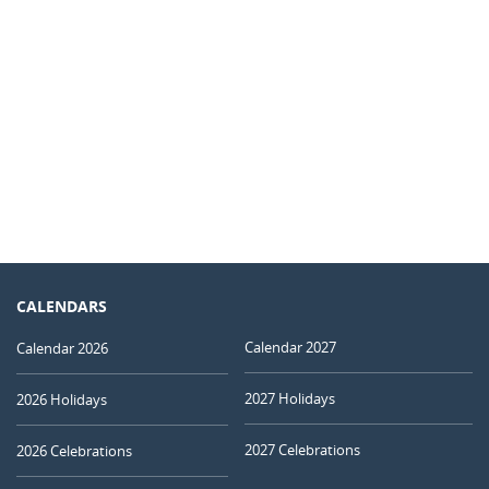
CALENDARS
Calendar 2027
Calendar 2026
2027 Holidays
2026 Holidays
2027 Celebrations
2026 Celebrations