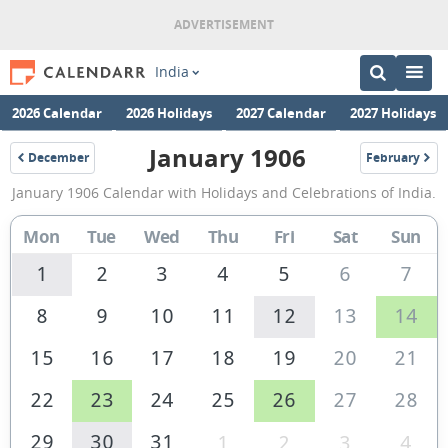
India
2026 Calendar
2026 Holidays
2027 Calendar
2027 Holidays
January 1906
December
February
1905
1906
January
January 1906 Calendar with Holidays and Celebrations of India.
1906
Calendar
Mon
Tue
Wed
Thu
Fri
Sat
Sun
of
1
2
3
4
5
6
7
India
8
9
10
11
12
13
14
15
16
17
18
19
20
21
22
23
24
25
26
27
28
29
30
31
1
2
3
4