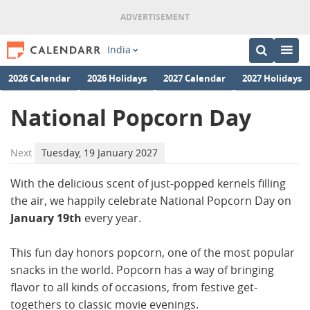
India
2026 Calendar
2026 Holidays
2027 Calendar
2027 Holidays
National Popcorn Day
Next
Tuesday, 19 January 2027
With the delicious scent of just-popped kernels filling
the air, we happily celebrate National Popcorn Day on
January 19th
every year.
This fun day honors popcorn, one of the most popular
snacks in the world. Popcorn has a way of bringing
flavor to all kinds of occasions, from festive get-
togethers to classic movie evenings.