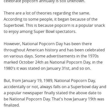
celebrate popcorn annually is still unknown.
There are a lot of theories regarding the same.
According to some people, it began because of the
Superbowl. This is because popcorn is a popular snack
to enjoy among Super Bowl spectators.
However, National Popcorn Day has been there
throughout American history and has been celebrated
on various days. Some advertisements in the 1970s
marked October 24th as National Popcorn Day, in the
1980's it was stated on January 31st, and so on.
But, from January 19, 1989, National Popcorn Day,
accidentally or not, always falls on a Superbowl day and
a popular newspaper finally stated the above date to
be National Popcorn Day. That's how January 19th was
finalized.