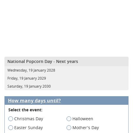
National Popcorn Day - Next years
Wednesday, 19 January 2028
Friday, 19 January 2029
Saturday, 19 January 2030
How many days until?
Select the event:
Christmas Day
Halloween
Easter Sunday
Mother's Day