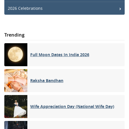
2026 Celebrations
Trending
Full Moon Dates In India 2026
Raksha Bandhan
Wife Appreciation Day (National Wife Day)