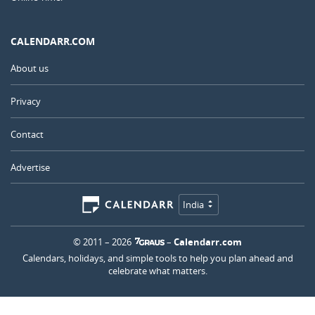
CALENDARR.COM
About us
Privacy
Contact
Advertise
India
© 2011 – 2026
–
Calendarr.com
Calendars, holidays, and simple tools to help you plan ahead and
celebrate what matters.