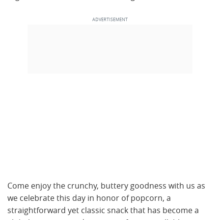
Come enjoy the crunchy, buttery goodness with us as
we celebrate this day in honor of popcorn, a
straightforward yet classic snack that has become a