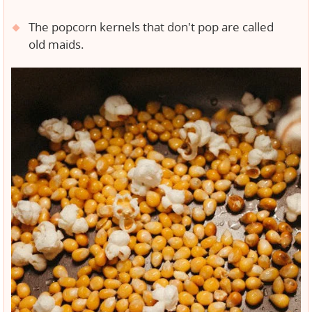
The popcorn kernels that don't pop are called
old maids.