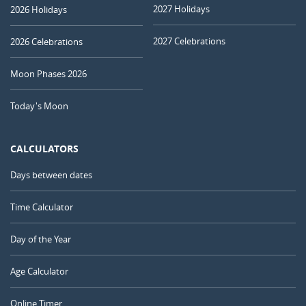
2027 Holidays
2026 Holidays
2027 Celebrations
2026 Celebrations
Moon Phases 2026
Today's Moon
CALCULATORS
Days between dates
Time Calculator
Day of the Year
Age Calculator
Online Timer