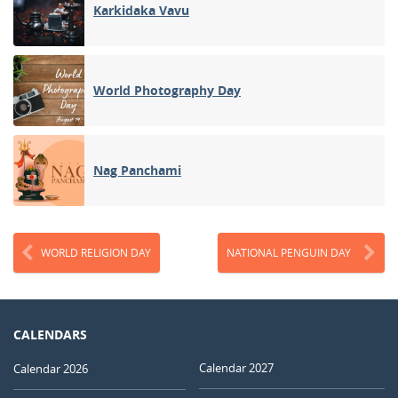
Karkidaka Vavu
World Photography Day
Nag Panchami
WORLD RELIGION DAY
NATIONAL PENGUIN DAY
CALENDARS
Calendar 2027
Calendar 2026