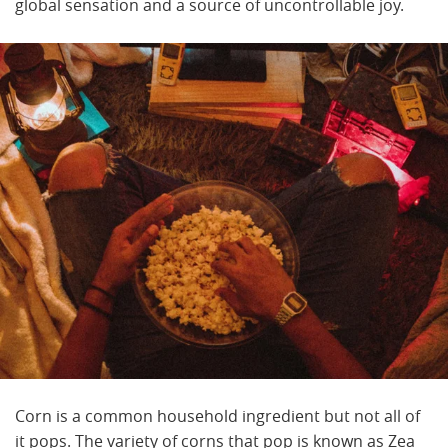
global sensation and a source of uncontrollable joy.
Corn is a common household ingredient but not all of
it pops. The variety of corns that pop is known as Zea