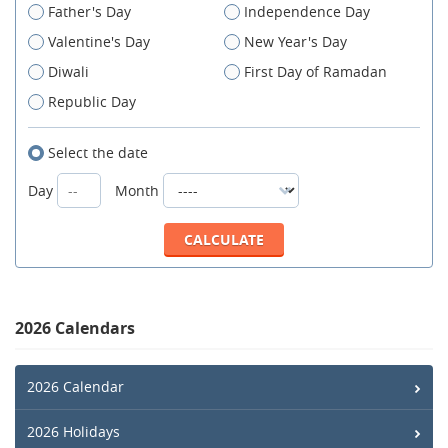
Father's Day
Independence Day
Valentine's Day
New Year's Day
Diwali
First Day of Ramadan
Republic Day
Select the date
Day
Month
2026 Calendars
2026 Calendar
2026 Holidays