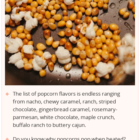
The list of popcorn flavors is endless ranging
from nacho, chewy caramel, ranch, striped
chocolate, gingerbread caramel, rosemary-
parmesan, white chocolate, maple crunch,
buffalo ranch to buttery cajun.
Do you know why popcorns pop when heated?