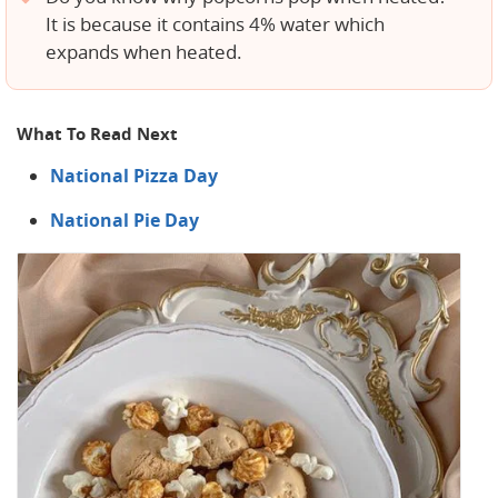
It is because it contains 4% water which
expands when heated.
What To Read Next
National Pizza Day
National Pie Day