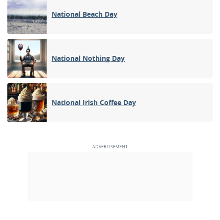
National Beach Day
National Nothing Day
National Irish Coffee Day