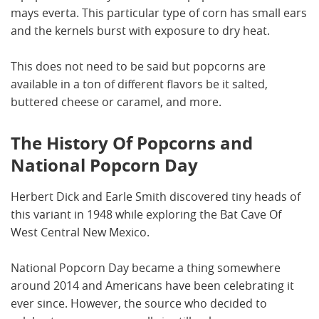
mays everta. This particular type of corn has small ears
and the kernels burst with exposure to dry heat.
This does not need to be said but popcorns are
available in a ton of different flavors be it salted,
buttered cheese or caramel, and more.
The History Of Popcorns and
National Popcorn Day
Herbert Dick and Earle Smith discovered tiny heads of
this variant in 1948 while exploring the Bat Cave Of
West Central New Mexico.
National Popcorn Day became a thing somewhere
around 2014 and Americans have been celebrating it
ever since. However, the source who decided to