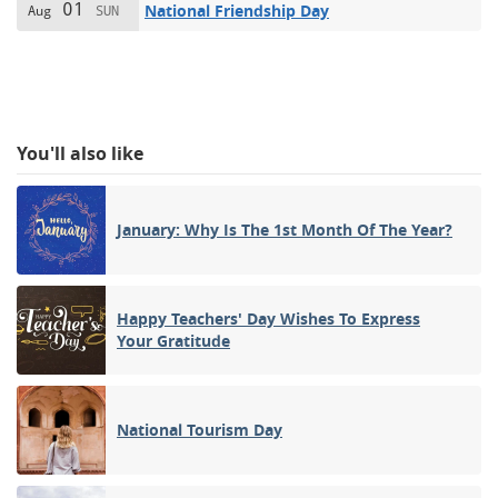
01
National Friendship Day
Aug
SUN
You'll also like
January: Why Is The 1st Month Of The Year?
Happy Teachers' Day Wishes To Express
Your Gratitude
National Tourism Day