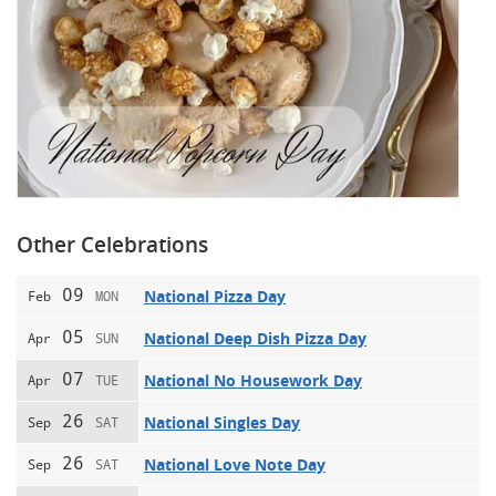
Other Celebrations
09
National Pizza Day
Feb
MON
05
National Deep Dish Pizza Day
Apr
SUN
07
National No Housework Day
Apr
TUE
26
National Singles Day
Sep
SAT
26
National Love Note Day
Sep
SAT