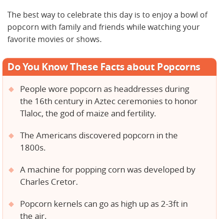
The best way to celebrate this day is to enjoy a bowl of
popcorn with family and friends while watching your
favorite movies or shows.
Do You Know These Facts about Popcorns
People wore popcorn as headdresses during
the 16th century in Aztec ceremonies to honor
Tlaloc, the god of maize and fertility.
The Americans discovered popcorn in the
1800s.
A machine for popping corn was developed by
Charles Cretor.
Popcorn kernels can go as high up as 2-3ft in
the air.