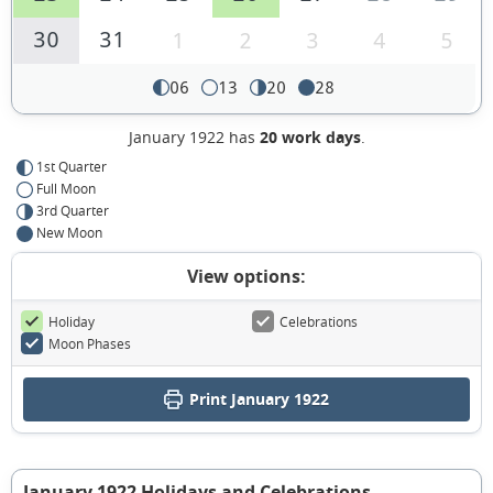
30
31
1
2
3
4
5
06
13
20
28
January 1922 has
20 work days
.
1st Quarter
Full Moon
3rd Quarter
New Moon
View options:
Holiday
Celebrations
Moon Phases
Print January 1922
January 1922 Holidays and Celebrations