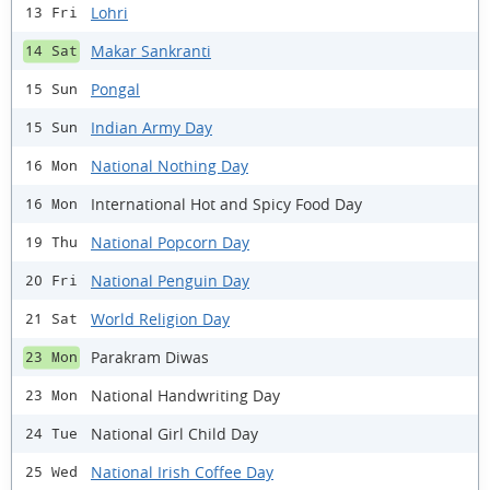
Lohri
13 Fri
Makar Sankranti
14 Sat
Pongal
15 Sun
Indian Army Day
15 Sun
National Nothing Day
16 Mon
International Hot and Spicy Food Day
16 Mon
National Popcorn Day
19 Thu
National Penguin Day
20 Fri
World Religion Day
21 Sat
Parakram Diwas
23 Mon
National Handwriting Day
23 Mon
National Girl Child Day
24 Tue
National Irish Coffee Day
25 Wed