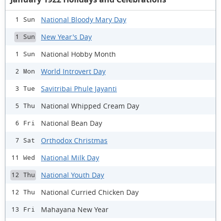
National Bloody Mary Day
1 Sun
New Year's Day
1 Sun
National Hobby Month
1 Sun
World Introvert Day
2 Mon
Savitribai Phule Jayanti
3 Tue
National Whipped Cream Day
5 Thu
National Bean Day
6 Fri
Orthodox Christmas
7 Sat
National Milk Day
11 Wed
National Youth Day
12 Thu
National Curried Chicken Day
12 Thu
Mahayana New Year
13 Fri