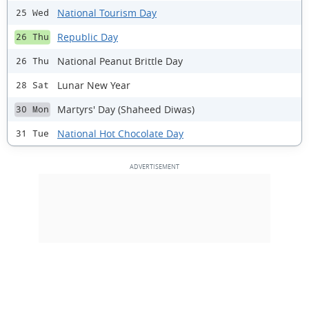
National Tourism Day
25 Wed
Republic Day
26 Thu
National Peanut Brittle Day
26 Thu
Lunar New Year
28 Sat
Martyrs' Day (Shaheed Diwas)
30 Mon
National Hot Chocolate Day
31 Tue