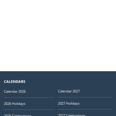
CALENDARS
Calendar 2027
Calendar 2026
2027 Holidays
2026 Holidays
2027 Celebrations
2026 Celebrations