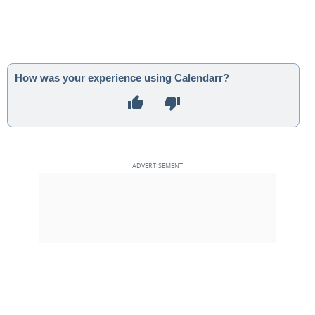
How was your experience using Calendarr?