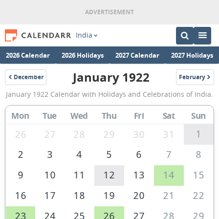
India
2026 Calendar
2026 Holidays
2027 Calendar
2027 Holidays
January 1922
December
February
1921
1922
January
January 1922 Calendar with Holidays and Celebrations of India.
1922
Calendar
Mon
Tue
Wed
Thu
Fri
Sat
Sun
of
1
26
27
28
29
30
31
India
2
3
4
5
6
7
8
9
10
11
12
13
14
15
16
17
18
19
20
21
22
23
24
25
26
27
28
29