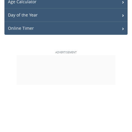
Age Calculator
Day of the Year
Online Timer