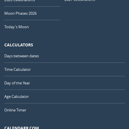
Moon Phases 2026
Today's Moon
CALCULATORS
Days between dates
Time Calculator
Day of the Year
Age Calculator
Online Timer
CALENDARR.COM