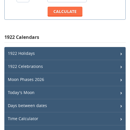
1922 Calendars
1922 Holidays
1922 Celebrations
Moon Phases 2026
Today's Moon
Days between dates
Time Calculator