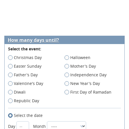
How many days until?
Select the event:
Christmas Day
Halloween
Easter Sunday
Mother's Day
Father's Day
Independence Day
Valentine's Day
New Year's Day
Diwali
First Day of Ramadan
Republic Day
Select the date
Day
Month