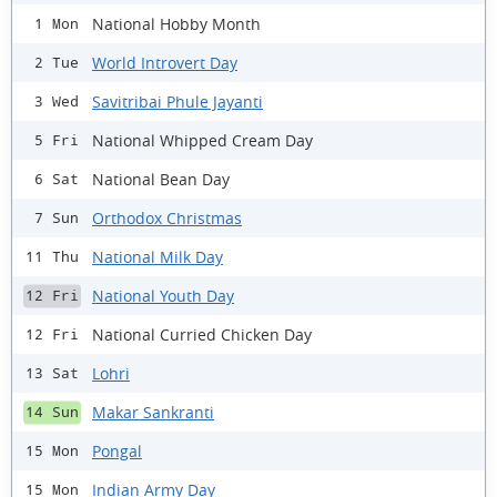
National Hobby Month
1 Mon
World Introvert Day
2 Tue
Savitribai Phule Jayanti
3 Wed
National Whipped Cream Day
5 Fri
National Bean Day
6 Sat
Orthodox Christmas
7 Sun
National Milk Day
11 Thu
National Youth Day
12 Fri
National Curried Chicken Day
12 Fri
Lohri
13 Sat
Makar Sankranti
14 Sun
Pongal
15 Mon
Indian Army Day
15 Mon