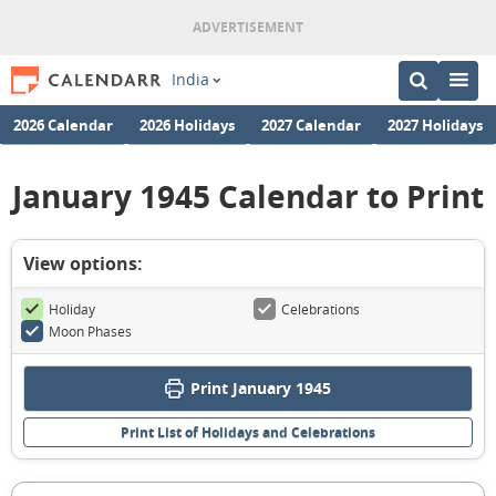
India
2026 Calendar
2026 Holidays
2027 Calendar
2027 Holidays
January 1945 Calendar to Print
View options:
Holiday
Celebrations
Moon Phases
Print January 1945
Print List of Holidays and Celebrations