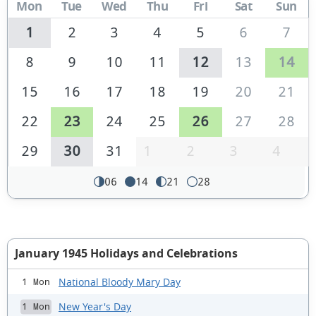
Mon
Tue
Wed
Thu
Fri
Sat
Sun
1
2
3
4
5
6
7
8
9
10
11
12
13
14
15
16
17
18
19
20
21
22
23
24
25
26
27
28
29
30
31
1
2
3
4
06
14
21
28
January 1945 Holidays and Celebrations
National Bloody Mary Day
1 Mon
New Year's Day
1 Mon