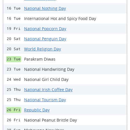
National Nothing Day
16 Tue
International Hot and Spicy Food Day
16 Tue
National Popcorn Day
19 Fri
National Penguin Day
20 Sat
World Religion Day
20 Sat
Parakram Diwas
23 Tue
National Handwriting Day
23 Tue
National Girl Child Day
24 Wed
National Irish Coffee Day
25 Thu
National Tourism Day
25 Thu
Republic Day
26 Fri
National Peanut Brittle Day
26 Fri