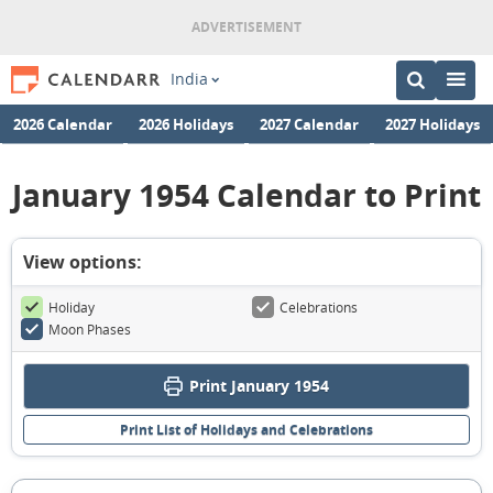
India
2026 Calendar
2026 Holidays
2027 Calendar
2027 Holidays
January 1954 Calendar to Print
View options:
Holiday
Celebrations
Moon Phases
Print January 1954
Print List of Holidays and Celebrations