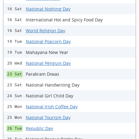
National Nothing Day
16 Sat
International Hot and Spicy Food Day
16 Sat
World Religion Day
16 Sat
National Popcorn Day
19 Tue
Mahayana New Year
19 Tue
National Penguin Day
20 Wed
Parakram Diwas
23 Sat
National Handwriting Day
23 Sat
National Girl Child Day
24 Sun
National Irish Coffee Day
25 Mon
National Tourism Day
25 Mon
Republic Day
26 Tue