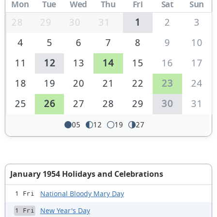
Mon
Tue
Wed
Thu
Fri
Sat
Sun
28
29
30
31
1
2
3
4
5
6
7
8
9
10
11
12
13
14
15
16
17
18
19
20
21
22
23
24
25
26
27
28
29
30
31
05
12
19
27
January 1954 Holidays and Celebrations
National Bloody Mary Day
1 Fri
New Year's Day
1 Fri