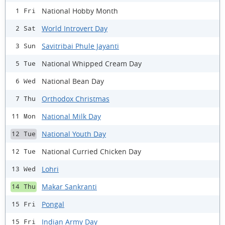
National Hobby Month
1 Fri
World Introvert Day
2 Sat
Savitribai Phule Jayanti
3 Sun
National Whipped Cream Day
5 Tue
National Bean Day
6 Wed
Orthodox Christmas
7 Thu
National Milk Day
11 Mon
National Youth Day
12 Tue
National Curried Chicken Day
12 Tue
Lohri
13 Wed
Makar Sankranti
14 Thu
Pongal
15 Fri
Indian Army Day
15 Fri