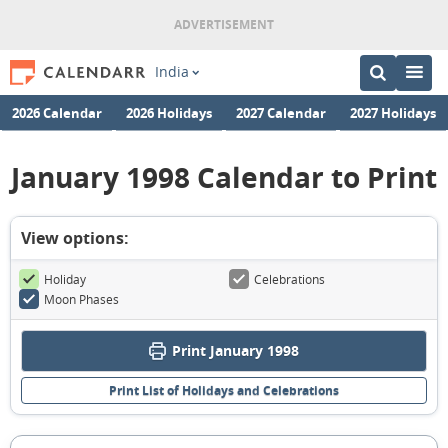
India
2026 Calendar
2026 Holidays
2027 Calendar
2027 Holidays
January 1998 Calendar to Print
View options:
Holiday
Celebrations
Moon Phases
Print January 1998
Print List of Holidays and Celebrations