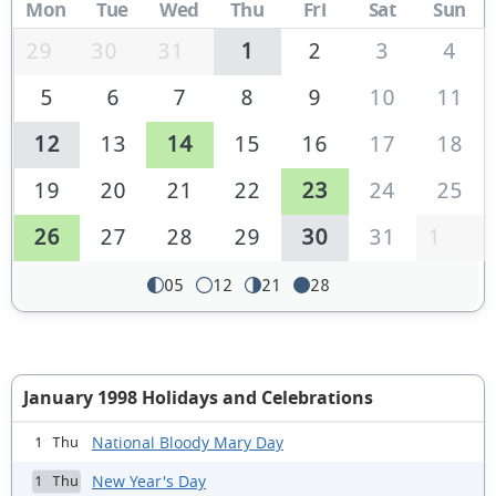
Mon
Tue
Wed
Thu
Fri
Sat
Sun
29
30
31
1
2
3
4
5
6
7
8
9
10
11
12
13
14
15
16
17
18
19
20
21
22
23
24
25
26
27
28
29
30
31
1
05
12
21
28
January 1998 Holidays and Celebrations
National Bloody Mary Day
1 Thu
New Year's Day
1 Thu