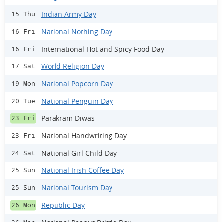
Indian Army Day
15 Thu
National Nothing Day
16 Fri
International Hot and Spicy Food Day
16 Fri
World Religion Day
17 Sat
National Popcorn Day
19 Mon
National Penguin Day
20 Tue
Parakram Diwas
23 Fri
National Handwriting Day
23 Fri
National Girl Child Day
24 Sat
National Irish Coffee Day
25 Sun
National Tourism Day
25 Sun
Republic Day
26 Mon