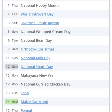
National Hobby Month
1 Thu
World Introvert Day
2 Fri
Savitribai Phule Jayanti
3 Sat
National Whipped Cream Day
5 Mon
National Bean Day
6 Tue
Orthodox Christmas
7 Wed
National Milk Day
11 Sun
National Youth Day
12 Mon
Mahayana New Year
12 Mon
National Curried Chicken Day
12 Mon
Lohri
13 Tue
Makar Sankranti
14 Wed
Pongal
15 Thu