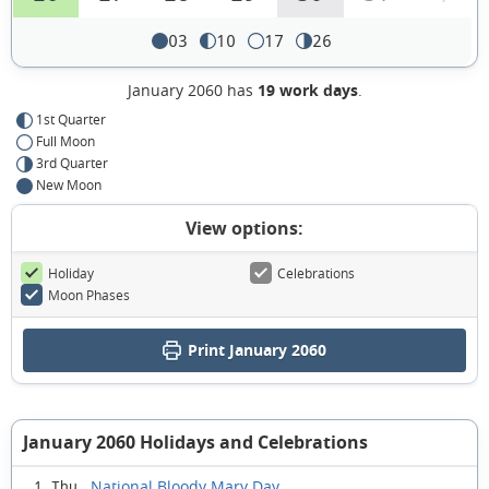
03
10
17
26
January 2060 has
19 work days
.
1st Quarter
Full Moon
3rd Quarter
New Moon
View options:
Holiday
Celebrations
Moon Phases
Print January 2060
January 2060 Holidays and Celebrations
National Bloody Mary Day
1 Thu