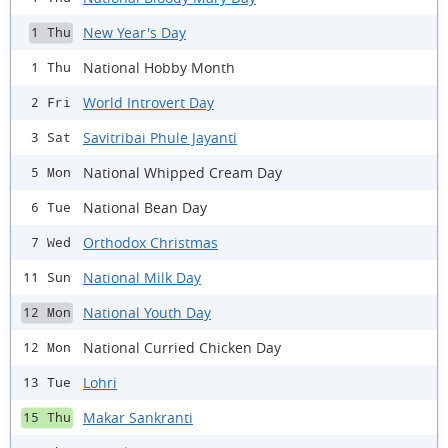
New Year's Day
1 Thu
National Hobby Month
1 Thu
World Introvert Day
2 Fri
Savitribai Phule Jayanti
3 Sat
National Whipped Cream Day
5 Mon
National Bean Day
6 Tue
Orthodox Christmas
7 Wed
National Milk Day
11 Sun
National Youth Day
12 Mon
National Curried Chicken Day
12 Mon
Lohri
13 Tue
Makar Sankranti
15 Thu