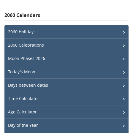
2060 Calendars
2060 Holidays
2060 Celebrations
Moon Phases 2026
Today's Moon
Days between dates
Time Calculator
Age Calculator
Day of the Year