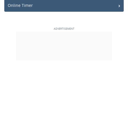
Online Timer