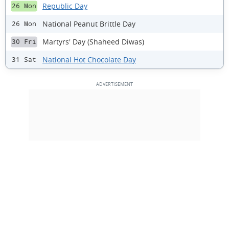
Republic Day
26 Mon
National Peanut Brittle Day
26 Mon
Martyrs' Day (Shaheed Diwas)
30 Fri
National Hot Chocolate Day
31 Sat