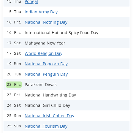
Pongal
15 Thu
Indian Army Day
15 Thu
National Nothing Day
16 Fri
International Hot and Spicy Food Day
16 Fri
Mahayana New Year
17 Sat
World Religion Day
17 Sat
National Popcorn Day
19 Mon
National Penguin Day
20 Tue
Parakram Diwas
23 Fri
National Handwriting Day
23 Fri
National Girl Child Day
24 Sat
National Irish Coffee Day
25 Sun
National Tourism Day
25 Sun