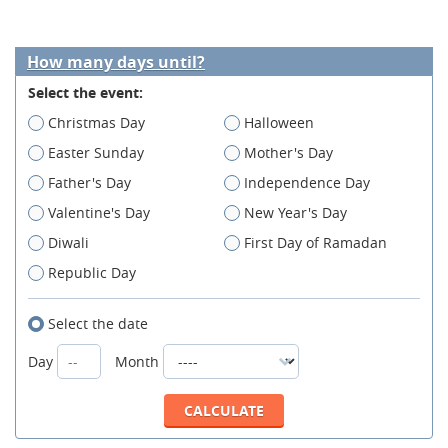
How many days until?
Select the event:
Christmas Day
Halloween
Easter Sunday
Mother's Day
Father's Day
Independence Day
Valentine's Day
New Year's Day
Diwali
First Day of Ramadan
Republic Day
Select the date
Day
Month