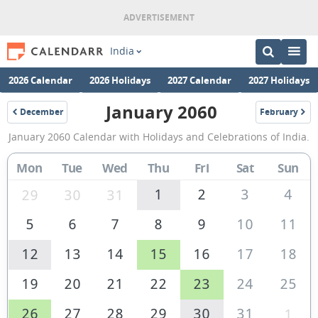
India
2026 Calendar
2026 Holidays
2027 Calendar
2027 Holidays
January 2060
December
February
2059
2060
January
January 2060 Calendar with Holidays and Celebrations of India.
2060
Calendar
Mon
Tue
Wed
Thu
Fri
Sat
Sun
of
1
2
3
4
29
30
31
India
5
6
7
8
9
10
11
12
13
14
15
16
17
18
19
20
21
22
23
24
25
26
27
28
29
30
31
1