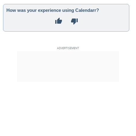
How was your experience using Calendarr?