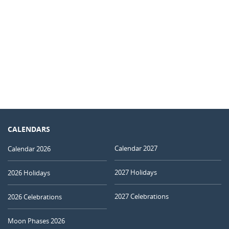
CALENDARS
Calendar 2027
Calendar 2026
2027 Holidays
2026 Holidays
2027 Celebrations
2026 Celebrations
Moon Phases 2026