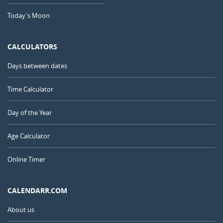
Today's Moon
CALCULATORS
Days between dates
Time Calculator
Day of the Year
Age Calculator
Online Timer
CALENDARR.COM
About us