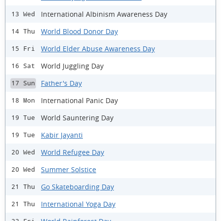
International Albinism Awareness Day
13 Wed
World Blood Donor Day
14 Thu
World Elder Abuse Awareness Day
15 Fri
World Juggling Day
16 Sat
Father's Day
17 Sun
International Panic Day
18 Mon
World Sauntering Day
19 Tue
Kabir Jayanti
19 Tue
World Refugee Day
20 Wed
Summer Solstice
20 Wed
Go Skateboarding Day
21 Thu
International Yoga Day
21 Thu