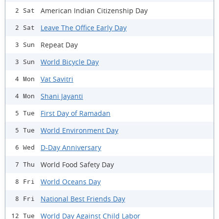
American Indian Citizenship Day
2 Sat
Leave The Office Early Day
2 Sat
Repeat Day
3 Sun
World Bicycle Day
3 Sun
Vat Savitri
4 Mon
Shani Jayanti
4 Mon
First Day of Ramadan
5 Tue
World Environment Day
5 Tue
D-Day Anniversary
6 Wed
World Food Safety Day
7 Thu
World Oceans Day
8 Fri
National Best Friends Day
8 Fri
World Day Against Child Labor
12 Tue