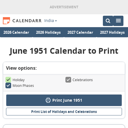
India
2026 Calendar
2026 Holidays
2027 Calendar
2027 Holidays
June 1951 Calendar to Print
View options:
Holiday
Celebrations
Moon Phases
Print June 1951
Print List of Holidays and Celebrations