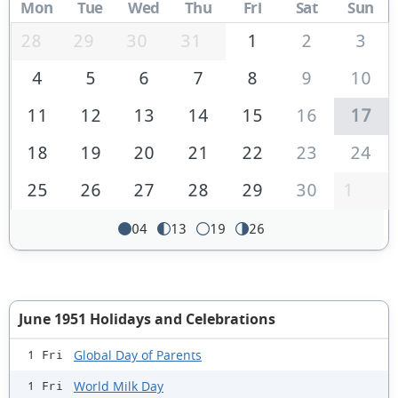
Mon
Tue
Wed
Thu
Fri
Sat
Sun
28
29
30
31
1
2
3
4
5
6
7
8
9
10
11
12
13
14
15
16
17
18
19
20
21
22
23
24
25
26
27
28
29
30
1
04
13
19
26
June 1951 Holidays and Celebrations
Global Day of Parents
1 Fri
World Milk Day
1 Fri