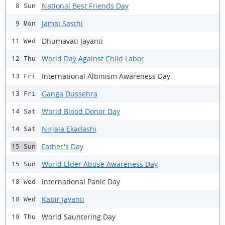
National Best Friends Day
8 Sun
Jamai Sasthi
9 Mon
Dhumavati Jayanti
11 Wed
World Day Against Child Labor
12 Thu
International Albinism Awareness Day
13 Fri
Ganga Dussehra
13 Fri
World Blood Donor Day
14 Sat
Nirjala Ekadashi
14 Sat
Father's Day
15 Sun
World Elder Abuse Awareness Day
15 Sun
International Panic Day
18 Wed
Kabir Jayanti
18 Wed
World Sauntering Day
19 Thu