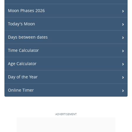
Moon Phases 2026
Today's Moon
Days between dates
Time Calculator
Age Calculator
Day of the Year
Online Timer