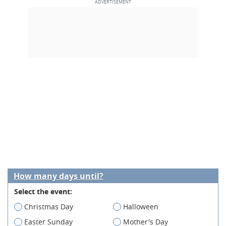
How many days until?
Select the event:
Christmas Day
Halloween
Easter Sunday
Mother's Day