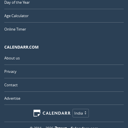
Day of the Year
Age Calculator
Online Timer
CALENDARR.COM
About us
Privacy
Contact
Advertise
India