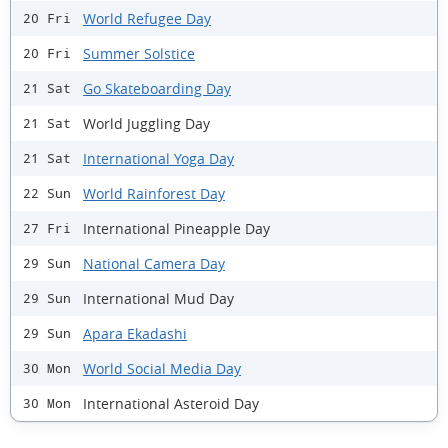
World Refugee Day
20 Fri
Summer Solstice
20 Fri
Go Skateboarding Day
21 Sat
World Juggling Day
21 Sat
International Yoga Day
21 Sat
World Rainforest Day
22 Sun
International Pineapple Day
27 Fri
National Camera Day
29 Sun
International Mud Day
29 Sun
Apara Ekadashi
29 Sun
World Social Media Day
30 Mon
International Asteroid Day
30 Mon