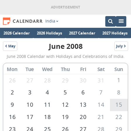
India
2026 Calendar
2026 Holidays
2027 Calendar
2027 Holidays
June 2008
May
July
2008
2008
June
June 2008 Calendar with Holidays and Celebrations of India.
2008
Calendar
Mon
Tue
Wed
Thu
Fri
Sat
Sun
of
1
26
27
28
29
30
31
India
2
3
4
5
6
7
8
9
10
11
12
13
14
15
16
17
18
19
20
21
22
23
24
25
26
27
28
29