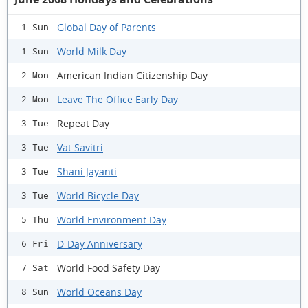
Global Day of Parents
1 Sun
World Milk Day
1 Sun
American Indian Citizenship Day
2 Mon
Leave The Office Early Day
2 Mon
Repeat Day
3 Tue
Vat Savitri
3 Tue
Shani Jayanti
3 Tue
World Bicycle Day
3 Tue
World Environment Day
5 Thu
D-Day Anniversary
6 Fri
World Food Safety Day
7 Sat
World Oceans Day
8 Sun