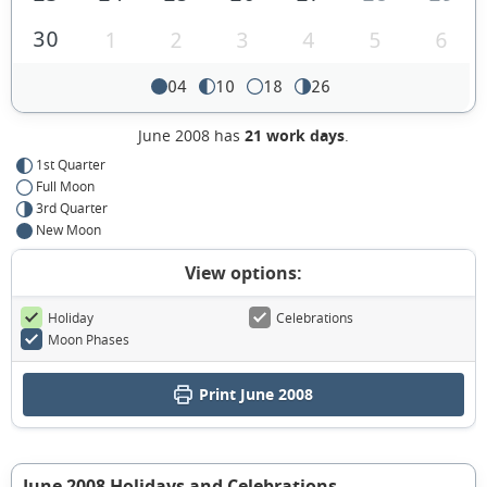
30
1
2
3
4
5
6
04
10
18
26
June 2008 has
21 work days
.
1st Quarter
Full Moon
3rd Quarter
New Moon
View options:
Holiday
Celebrations
Moon Phases
Print June 2008
June 2008 Holidays and Celebrations