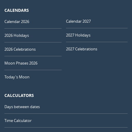
CALENDARS
Calendar 2027
Calendar 2026
2027 Holidays
2026 Holidays
2027 Celebrations
2026 Celebrations
Moon Phases 2026
Today's Moon
CALCULATORS
Days between dates
Time Calculator