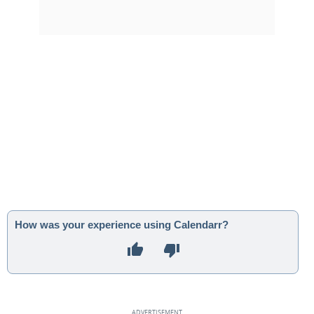
How was your experience using Calendarr?