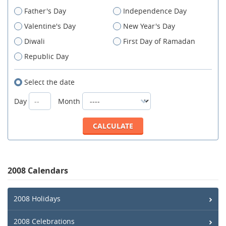
Father's Day
Independence Day
Valentine's Day
New Year's Day
Diwali
First Day of Ramadan
Republic Day
Select the date
Day
Month
2008 Calendars
2008 Holidays
2008 Celebrations