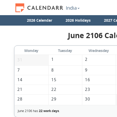
India
2026 Calendar
2026 Holidays
2027 C
June 2106 Cal
Monday
Tuesday
Wednesday
1
2
31
7
8
9
14
15
16
21
22
23
28
29
30
June 2106 has
22 work days
.