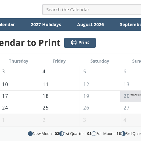
alendar
2027 Holidays
August 2026
Septembe
endar to Print
Print
Thursday
Friday
Saturday
Sun
3
4
5
6
10
11
12
13
17
18
19
20
Father's 
24
25
26
27
1
2
3
4
New Moon -
02
1st Quarter -
08
Full Moon -
16
3rd Quar