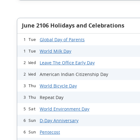
June 2106 Holidays and Celebrations
Global Day of Parents
1 Tue
World Milk Day
1 Tue
Leave The Office Early Day
2 Wed
American Indian Citizenship Day
2 Wed
World Bicycle Day
3 Thu
Repeat Day
3 Thu
World Environment Day
5 Sat
D-Day Anniversary
6 Sun
Pentecost
6 Sun