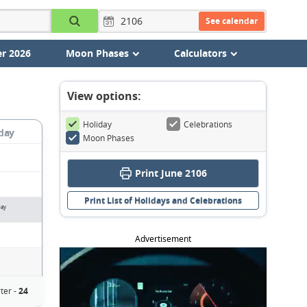
See calendar
r 2026
Moon Phases
Calculators
View options:
Holiday
Celebrations
day
Moon Phases
Print June 2106
Print List of Holidays and Celebrations
Day
Advertisement
ter -
24