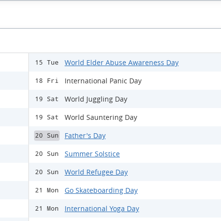
World Elder Abuse Awareness Day
15 Tue
International Panic Day
18 Fri
World Juggling Day
19 Sat
World Sauntering Day
19 Sat
Father's Day
20 Sun
Summer Solstice
20 Sun
World Refugee Day
20 Sun
Go Skateboarding Day
21 Mon
International Yoga Day
21 Mon