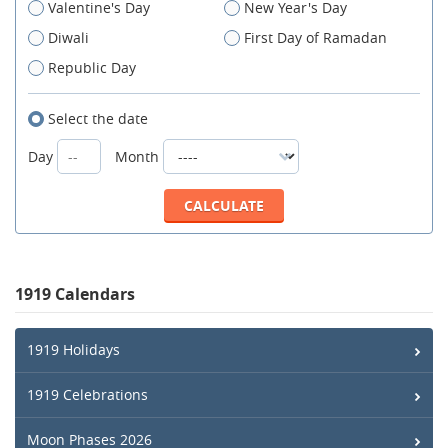
Valentine's Day
New Year's Day
Diwali
First Day of Ramadan
Republic Day
Select the date
Day
Month
1919 Calendars
1919 Holidays
1919 Celebrations
Moon Phases 2026