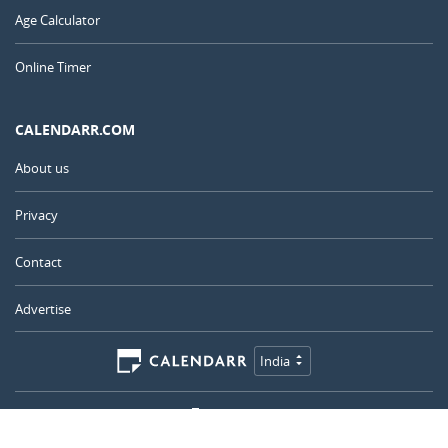
Age Calculator
Online Timer
CALENDARR.COM
About us
Privacy
Contact
Advertise
India
© 2011 – 2026
–
Calendarr.com
Calendars, holidays, and simple tools to help you plan ahead and