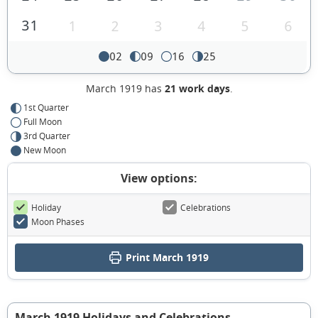
31
1
2
3
4
5
6
02
09
16
25
March 1919 has
21 work days
.
1st Quarter
Full Moon
3rd Quarter
New Moon
View options:
Holiday
Celebrations
Moon Phases
Print March 1919
March 1919 Holidays and Celebrations