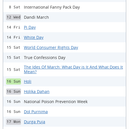
International Fanny Pack Day
8 Sat
Dandi March
12 Wed
Pi Day
14 Fri
White Day
14 Fri
World Consumer Rights Day
15 Sat
True Confessions Day
15 Sat
The Ides Of March: What Day is It And What Does It
15 Sat
Mean?
Holi
16 Sun
Holika Dahan
16 Sun
National Poison Prevention Week
16 Sun
Dol Purnima
16 Sun
Durga Puja
17 Mon