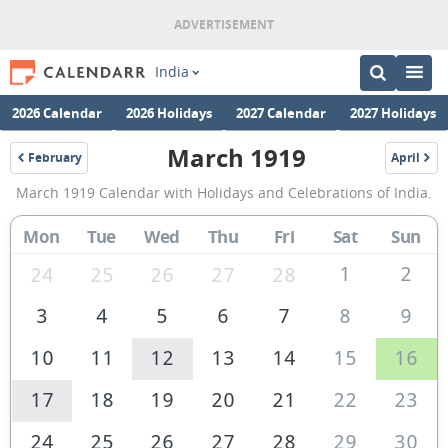
India
2026 Calendar
2026 Holidays
2027 Calendar
2027 Holidays
March 1919
February
April
1919
1919
March
March 1919 Calendar with Holidays and Celebrations of India.
1919
Calendar
Mon
Tue
Wed
Thu
Fri
Sat
Sun
of
1
2
24
25
26
27
28
India
3
4
5
6
7
8
9
10
11
12
13
14
15
16
17
18
19
20
21
22
23
24
25
26
27
28
29
30