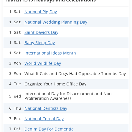
National Pig Day
1 Sat
National Wedding Planning Day
1 Sat
Saint David's Day
1 Sat
Baby Sleep Day
1 Sat
International Ideas Month
1 Sat
World Wildlife Day
3 Mon
What If Cats and Dogs Had Opposable Thumbs Day
3 Mon
Organize Your Home Office Day
4 Tue
International Day for Disarmament and Non-
5 Wed
Proliferation Awareness
National Dentists Day
6 Thu
National Cereal Day
7 Fri
Denim Day For Dementia
7 Fri