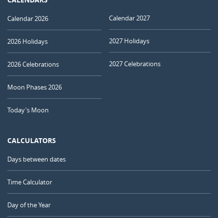
Calendar 2027
Calendar 2026
2027 Holidays
2026 Holidays
2027 Celebrations
2026 Celebrations
Moon Phases 2026
Today's Moon
CALCULATORS
Days between dates
Time Calculator
Day of the Year