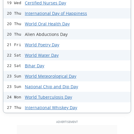
Certified Nurses Day
19 Wed
International Day of Happiness
20 Thu
World Oral Health Day
20 Thu
Alien Abductions Day
20 Thu
World Poetry Day
21 Fri
World Water Day
22 Sat
Bihar Day
22 Sat
World Meteorological Day
23 Sun
National Chip and Dip Day
23 Sun
World Tuberculosis Day
24 Mon
International Whiskey Day
27 Thu