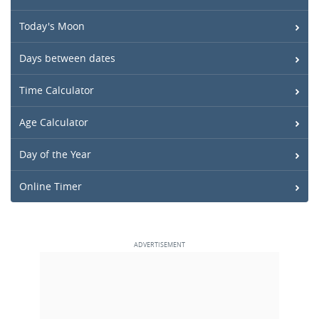
Today's Moon
Days between dates
Time Calculator
Age Calculator
Day of the Year
Online Timer