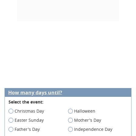
How many days until?
Select the event:
Christmas Day
Halloween
Easter Sunday
Mother's Day
Father's Day
Independence Day