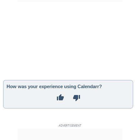
How was your experience using Calendarr?