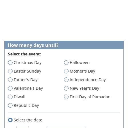
How many days until?
Select the event:
Christmas Day
Halloween
Easter Sunday
Mother's Day
Father's Day
Independence Day
Valentine's Day
New Year's Day
Diwali
First Day of Ramadan
Republic Day
Select the date