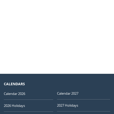
CALENDARS
Calendar 2027
Calendar 2026
2027 Holidays
2026 Holidays