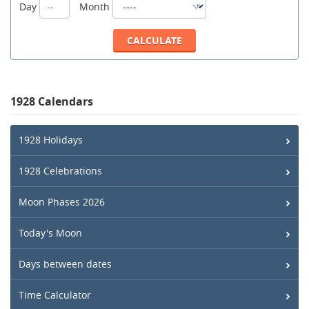
Day
Month
1928 Calendars
1928 Holidays
1928 Celebrations
Moon Phases 2026
Today's Moon
Days between dates
Time Calculator