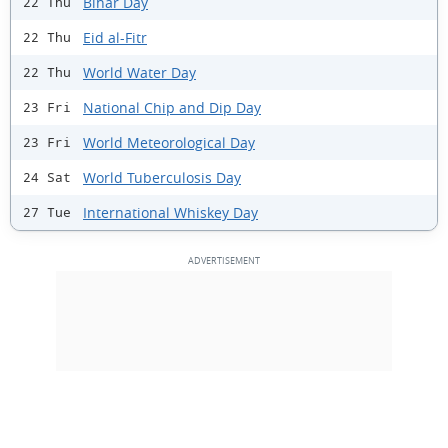
Bihar Day
22 Thu
Eid al-Fitr
22 Thu
World Water Day
22 Thu
National Chip and Dip Day
23 Fri
World Meteorological Day
23 Fri
World Tuberculosis Day
24 Sat
International Whiskey Day
27 Tue