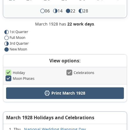
06
14
22
28
March 1928 has
22 work days
.
1st Quarter
Full Moon
3rd Quarter
New Moon
View options:
Holiday
Celebrations
Moon Phases
Print March 1928
March 1928 Holidays and Celebrations
National Wedding Planning Day
1 Thu