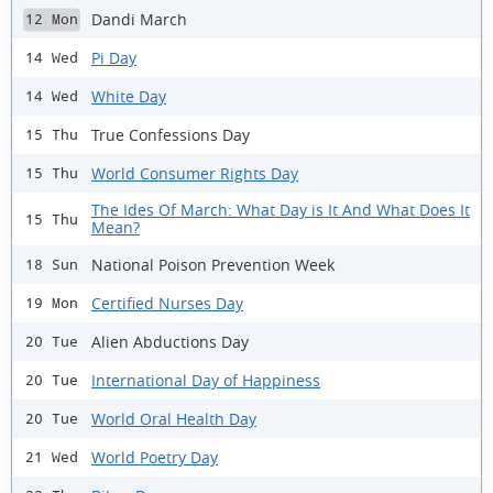
Dandi March
12 Mon
Pi Day
14 Wed
White Day
14 Wed
True Confessions Day
15 Thu
World Consumer Rights Day
15 Thu
The Ides Of March: What Day is It And What Does It
15 Thu
Mean?
National Poison Prevention Week
18 Sun
Certified Nurses Day
19 Mon
Alien Abductions Day
20 Tue
International Day of Happiness
20 Tue
World Oral Health Day
20 Tue
World Poetry Day
21 Wed