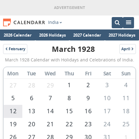
India
2026 Calendar
2026 Holidays
2027 Calendar
2027 Holidays
March 1928
February
April
1928
1928
March
March 1928 Calendar with Holidays and Celebrations of India.
1928
Calendar
Mon
Tue
Wed
Thu
Fri
Sat
Sun
of
1
2
3
4
27
28
29
India
5
6
7
8
9
10
11
12
13
14
15
16
17
18
19
20
21
22
23
24
25
26
27
28
29
30
31
1