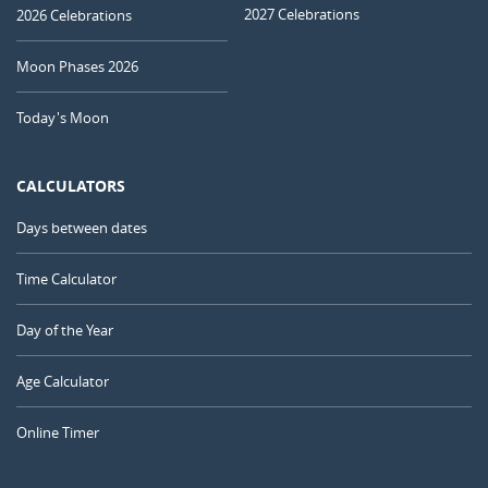
2027 Celebrations
2026 Celebrations
Moon Phases 2026
Today's Moon
CALCULATORS
Days between dates
Time Calculator
Day of the Year
Age Calculator
Online Timer