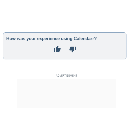
How was your experience using Calendarr?