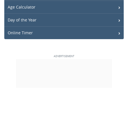
Age Calculator
Day of the Year
Online Timer