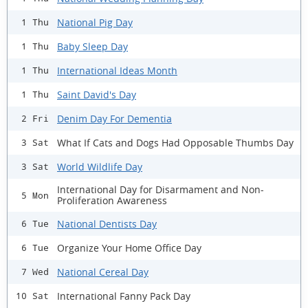
National Pig Day
1 Thu
Baby Sleep Day
1 Thu
International Ideas Month
1 Thu
Saint David's Day
1 Thu
Denim Day For Dementia
2 Fri
What If Cats and Dogs Had Opposable Thumbs Day
3 Sat
World Wildlife Day
3 Sat
International Day for Disarmament and Non-
5 Mon
Proliferation Awareness
National Dentists Day
6 Tue
Organize Your Home Office Day
6 Tue
National Cereal Day
7 Wed
International Fanny Pack Day
10 Sat