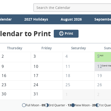
alendar
2027 Holidays
August 2026
Septembe
lendar to Print
Print
Thursday
Friday
Saturday
Sun
2
3
4
5
Holi
9
10
11
12
Dandi Ma
16
17
18
19
23
24
25
26
30
31
1
2
Full Moon -
05
3rd Quarter -
13
New Moon -
20
1st Quar