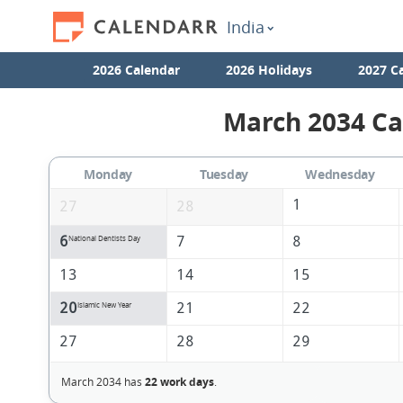
India
2026 Calendar
2026 Holidays
2027 C
March 2034 Ca
Monday
Tuesday
Wednesday
1
27
28
6
7
8
National Dentists Day
13
14
15
20
21
22
Islamic New Year
27
28
29
March 2034 has
22 work days
.