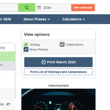
See calendar
r 2026
Moon Phases
Calculators
View options:
Holiday
Celebrations
day
Moon Phases
Print March 2034
rch
Print List of Holidays and Celebrations
Advertisement
ter -
27