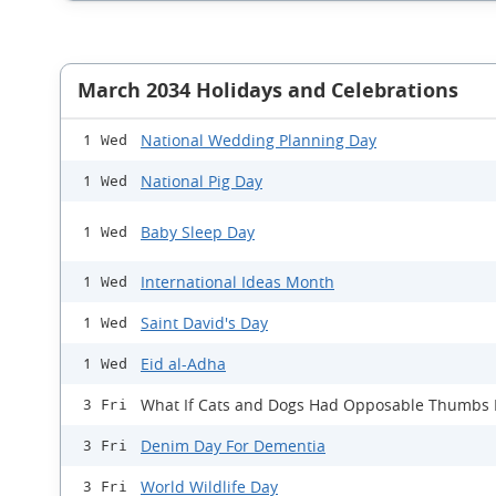
March 2034 Holidays and Celebrations
National Wedding Planning Day
1 Wed
National Pig Day
1 Wed
Baby Sleep Day
1 Wed
International Ideas Month
1 Wed
Saint David's Day
1 Wed
Eid al-Adha
1 Wed
What If Cats and Dogs Had Opposable Thumbs
3 Fri
Denim Day For Dementia
3 Fri
World Wildlife Day
3 Fri