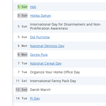
Holi
5 Sun
Holika Dahan
5 Sun
International Day for Disarmament and Non-
5 Sun
Proliferation Awareness
Dol Purnima
5 Sun
National Dentists Day
6 Mon
Durga Puja
6 Mon
National Cereal Day
7 Tue
Organize Your Home Office Day
7 Tue
International Fanny Pack Day
11 Sat
Dandi March
12 Sun
Pi Day
14 Tue