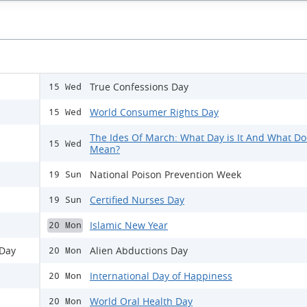
True Confessions Day
15 Wed
World Consumer Rights Day
15 Wed
The Ides Of March: What Day is It And What Doe
15 Wed
Mean?
National Poison Prevention Week
19 Sun
Certified Nurses Day
19 Sun
Islamic New Year
20 Mon
 Day
Alien Abductions Day
20 Mon
International Day of Happiness
20 Mon
World Oral Health Day
20 Mon