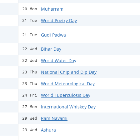
Muharram
20 Mon
World Poetry Day
21 Tue
Gudi Padwa
21 Tue
Bihar Day
22 Wed
World Water Day
22 Wed
National Chip and Dip Day
23 Thu
World Meteorological Day
23 Thu
World Tuberculosis Day
24 Fri
International Whiskey Day
27 Mon
Ram Navami
29 Wed
Ashura
29 Wed