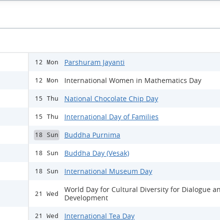
Parshuram Jayanti
12 Mon
International Women in Mathematics Day
12 Mon
National Chocolate Chip Day
15 Thu
International Day of Families
15 Thu
Buddha Purnima
18 Sun
Buddha Day (Vesak)
18 Sun
International Museum Day
18 Sun
World Day for Cultural Diversity for Dialogue a
21 Wed
Development
International Tea Day
21 Wed