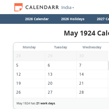
India
2026 Calendar
2026 Holidays
2027 C
May 1924 Cal
Monday
Tuesday
Wednesday
28
29
30
5
6
7
12
13
14
19
20
21
26
27
28
May 1924 has
21 work days
.