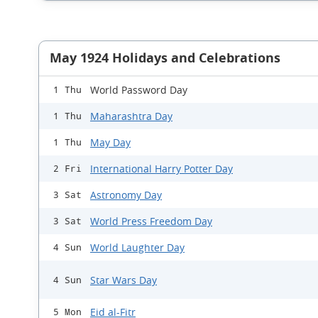
May 1924 Holidays and Celebrations
World Password Day
1 Thu
Maharashtra Day
1 Thu
May Day
1 Thu
International Harry Potter Day
2 Fri
Astronomy Day
3 Sat
World Press Freedom Day
3 Sat
World Laughter Day
4 Sun
Star Wars Day
4 Sun
Eid al-Fitr
5 Mon