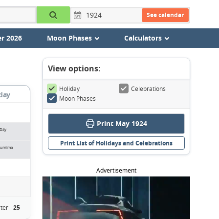
See calendar
r 2026
Moon Phases
Calculators
View options:
Holiday
Celebrations
day
Moon Phases
Print May 1924
 Day
Print List of Holidays and Celebrations
urnima
Advertisement
ter -
25