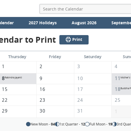
alendar
2027 Holidays
August 2026
Septembe
endar to Print
Print
Thursday
Friday
Saturday
Sun
1
2
3
4
8
9
10
11
Rabindra Jayanti
Mother's
15
16
17
18
Buddha P
22
23
24
25
29
30
31
1
New Moon -
04
1st Quarter -
12
Full Moon -
19
3rd Quar