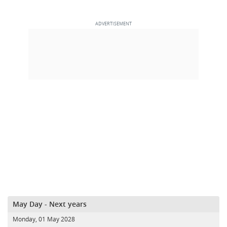
May Day - Next years
Monday, 01 May 2028