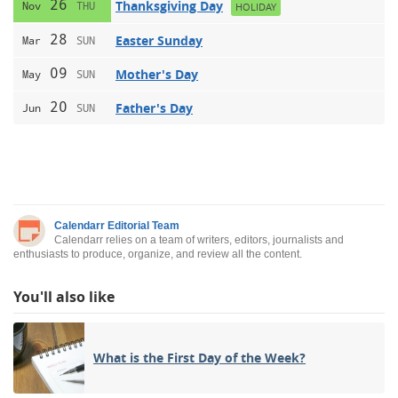
26
Thanksgiving Day
Nov
THU
HOLIDAY
28
Easter Sunday
Mar
SUN
09
Mother's Day
May
SUN
20
Father's Day
Jun
SUN
Calendarr Editorial Team
Calendarr relies on a team of writers, editors, journalists and
enthusiasts to produce, organize, and review all the content.
You'll also like
What is the First Day of the Week?