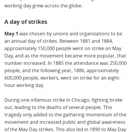
working day grew across the globe.
A day of strikes
May 1
was chosen by unions and organizations to be
an annual day of strikes. Between 1881 and 1884,
approximately 150,000 people went on strike on May
Day, and as the movement became more popular, that
number increased. In 1885 the attendance was 250,000
people, and the following year, 1886, approximately
600,000 people, workers, went on strike for an eight-
hour working day.
During one infamous strike in Chicago, fighting broke
out, leading to the deaths of several people. This
tragedy only added to the gathering momentum of the
movement and increased public and global awareness
of the May Day strikes. This also led in 1890 to May Day