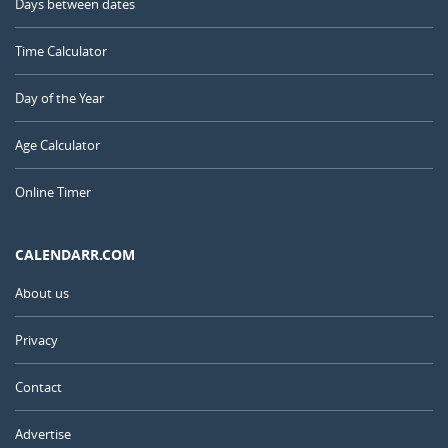
Days between dates
Time Calculator
Day of the Year
Age Calculator
Online Timer
CALENDARR.COM
About us
Privacy
Contact
Advertise