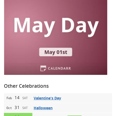
Other Celebrations
14
Valentine's Day
Feb
SAT
31
Halloween
Oct
SAT