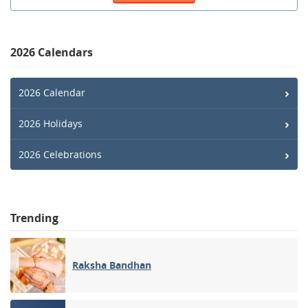
2026 Calendars
2026 Calendar
2026 Holidays
2026 Celebrations
Trending
Raksha Bandhan