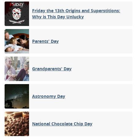
Friday the 13th Origins and Superstitions:
Why is This Day Unlucky
Parents' Day
Grandparents' Day
Astronomy Day
National Chocolate Chip Day