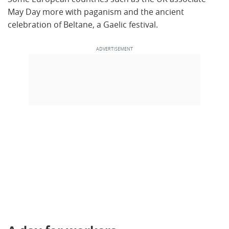
May Day more with paganism and the ancient
celebration of Beltane, a Gaelic festival.