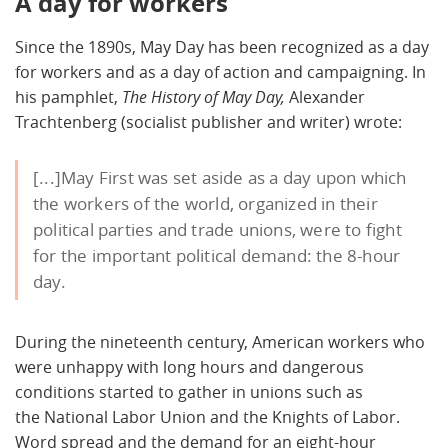
A day for workers
Since the 1890s, May Day has been recognized as a day
for workers and as a day of action and campaigning. In
his pamphlet,
The History of May Day,
Alexander
Trachtenberg (socialist publisher and writer) wrote:
[...]May First was set aside as a day upon which
the workers of the world, organized in their
political parties and trade unions, were to fight
for the important political demand: the 8-hour
day.
During the nineteenth century, American workers who
were unhappy with long hours and dangerous
conditions started to gather in unions such as
the National Labor Union and the Knights of Labor.
Word spread and the demand for an eight-hour