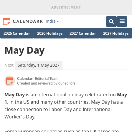
India
2026 Calendar
2026 Holidays
2027 Calendar
2027 Holidays
May Day
Next
Saturday, 1 May 2027
Calendarr Editorial Team
Created and reviewed by our editors
May Day
is an international holiday celebrated on
May
1
. In the US and many other countries, May Day has a
close connection to Labor Day and International
Worker's Day.
Some European countries such as the UK associate