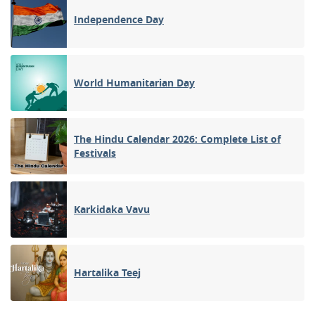
Independence Day
World Humanitarian Day
The Hindu Calendar 2026: Complete List of
Festivals
Karkidaka Vavu
Hartalika Teej