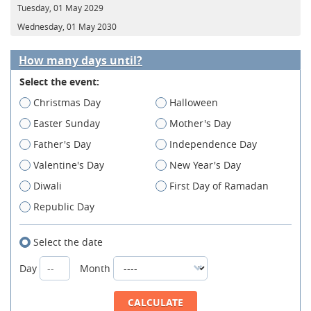
Tuesday, 01 May 2029
Wednesday, 01 May 2030
How many days until?
Select the event:
Christmas Day
Halloween
Easter Sunday
Mother's Day
Father's Day
Independence Day
Valentine's Day
New Year's Day
Diwali
First Day of Ramadan
Republic Day
Select the date
Day
Month