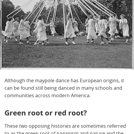
Although the maypole dance has European origins, it
can be found still being danced in many schools and
communities across modern America.
Green root or red root?
These two opposing histories are sometimes referred
to as the green root of paganism and nature and the