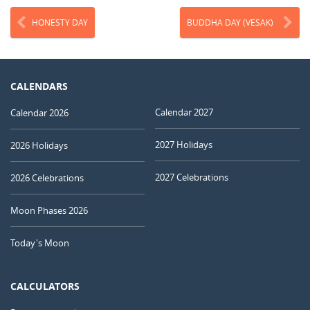
HONESTY DAY
BUDDHA DAY (VESAK)
CALENDARS
Calendar 2027
Calendar 2026
2027 Holidays
2026 Holidays
2027 Celebrations
2026 Celebrations
Moon Phases 2026
Today's Moon
CALCULATORS