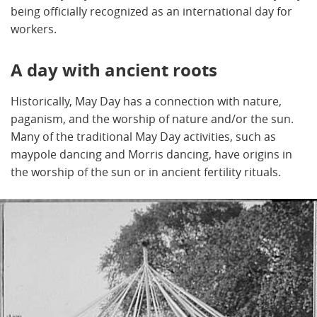
being officially recognized as an international day for
workers.
A day with ancient roots
Historically, May Day has a connection with nature,
paganism, and the worship of nature and/or the sun.
Many of the traditional May Day activities, such as
maypole dancing and Morris dancing, have origins in
the worship of the sun or in ancient fertility rituals.