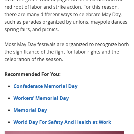
red root of labor and strike action. For this reason,
there are many different ways to celebrate May Day,
such as parades organized by unions, maypole dances,
spring fairs, and picnics.
Most May Day festivals are organized to recognize both
the significance of the fight for labor rights and the
celebration of the season.
Recommended For You:
Confederate Memorial Day
Workers’ Memorial Day
Memorial Day
World Day For Safety And Health at Work