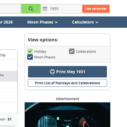
See calendar
r 2026
Moon Phases
Calculators
View options:
Holiday
Celebrations
day
Moon Phases
Print May 1931
 Day
Print List of Holidays and Celebrations
Advertisement
oon -
31