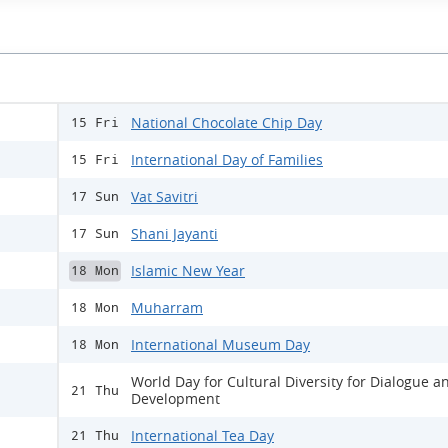
National Chocolate Chip Day
15 Fri
International Day of Families
15 Fri
Vat Savitri
17 Sun
Shani Jayanti
17 Sun
Islamic New Year
18 Mon
Muharram
18 Mon
International Museum Day
18 Mon
World Day for Cultural Diversity for Dialogue a
21 Thu
Development
International Tea Day
21 Thu