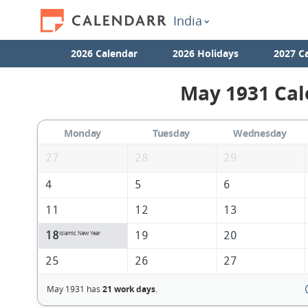
India
2026 Calendar
2026 Holidays
2027 C
May 1931 Cal
Monday
Tuesday
Wednesday
27
28
29
4
5
6
11
12
13
18
19
20
Islamic New Year
25
26
27
May 1931 has
21 work days
.