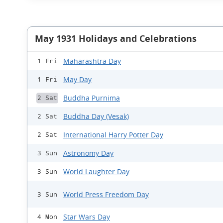
May 1931 Holidays and Celebrations
Maharashtra Day
1 Fri
May Day
1 Fri
Buddha Purnima
2 Sat
Buddha Day (Vesak)
2 Sat
International Harry Potter Day
2 Sat
Astronomy Day
3 Sun
World Laughter Day
3 Sun
World Press Freedom Day
3 Sun
Star Wars Day
4 Mon