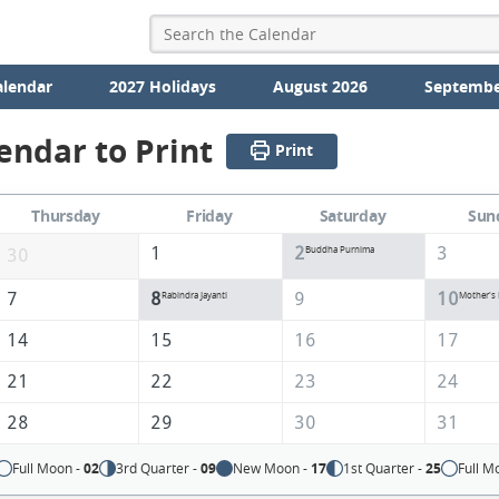
alendar
2027 Holidays
August 2026
Septembe
endar to Print
Print
Thursday
Friday
Saturday
Sun
1
2
3
Buddha Purnima
30
7
8
9
10
Rabindra Jayanti
Mother's
14
15
16
17
21
22
23
24
28
29
30
31
Full Moon -
02
3rd Quarter -
09
New Moon -
17
1st Quarter -
25
Full M