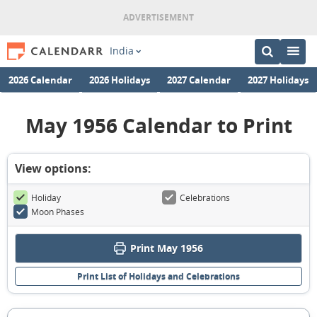
India
2026 Calendar
2026 Holidays
2027 Calendar
2027 Holidays
May 1956 Calendar to Print
View options:
Holiday
Celebrations
Moon Phases
Print May 1956
Print List of Holidays and Celebrations