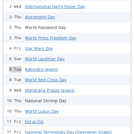
International Harry Potter Day
2 Wed
Astronomy Day
3 Thu
World Password Day
3 Thu
World Press Freedom Day
3 Thu
Star Wars Day
4 Fri
World Laughter Day
6 Sun
Rabindra Jayanti
8 Tue
World Red Cross Day
8 Tue
Maharana Pratap Jayanti
9 Wed
National Shrimp Day
10 Thu
World Lupus Day
10 Thu
Eid al-Fitr
11 Fri
National Technology Day (Operation Shakti)
11 Fri