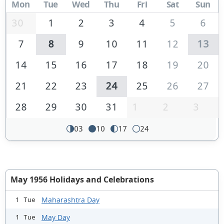
Mon
Tue
Wed
Thu
Fri
Sat
Sun
30
1
2
3
4
5
6
7
8
9
10
11
12
13
14
15
16
17
18
19
20
21
22
23
24
25
26
27
28
29
30
31
1
2
3
03
10
17
24
May 1956 Holidays and Celebrations
Maharashtra Day
1 Tue
May Day
1 Tue