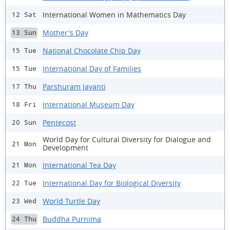
International Women in Mathematics Day
12 Sat
Mother's Day
13 Sun
National Chocolate Chip Day
15 Tue
International Day of Families
15 Tue
Parshuram Jayanti
17 Thu
International Museum Day
18 Fri
Pentecost
20 Sun
World Day for Cultural Diversity for Dialogue and
21 Mon
Development
International Tea Day
21 Mon
International Day for Biological Diversity
22 Tue
World Turtle Day
23 Wed
Buddha Purnima
24 Thu